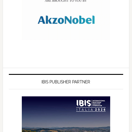
IBIS PUBLISHER PARTNER