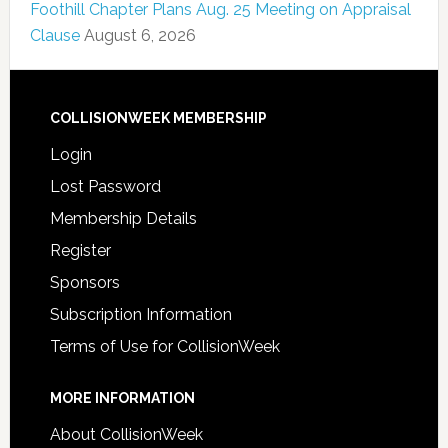
Foothill Chapter Plans Aug. 25 Meeting on Appraisal
Clause
August 6, 2026
COLLISIONWEEK MEMBERSHIP
Login
Lost Password
Membership Details
Register
Sponsors
Subscription Information
Terms of Use for CollisionWeek
MORE INFORMATION
About CollisionWeek