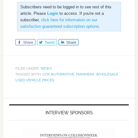
Subscribers need to be logged in to see rest of this
article. Please
Login
to access. If you're not a
subscriber,
click here for information on our
satisfaction guaranteed subscription options
.
Share
Tweet
Share
FILED UNDER:
NEWS
TAGGED WITH:
COX AUTOMOTIVE
,
MANHEIM
,
WHOLESALE
USED VEHICLE PRICES
INTERVIEW SPONSORS