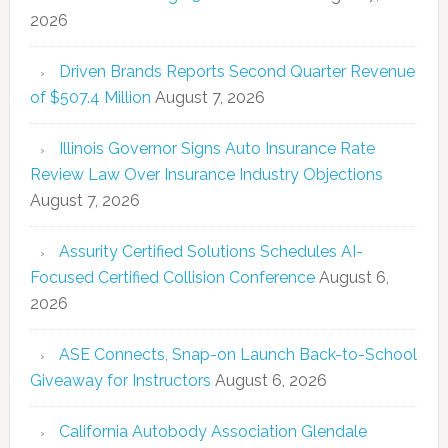
2026
Driven Brands Reports Second Quarter Revenue
of $507.4 Million
August 7, 2026
Illinois Governor Signs Auto Insurance Rate
Review Law Over Insurance Industry Objections
August 7, 2026
Assurity Certified Solutions Schedules AI-
Focused Certified Collision Conference
August 6,
2026
ASE Connects, Snap-on Launch Back-to-School
Giveaway for Instructors
August 6, 2026
California Autobody Association Glendale