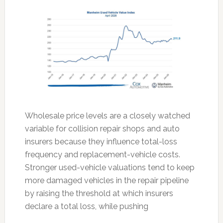
Wholesale price levels are a closely watched
variable for collision repair shops and auto
insurers because they influence total-loss
frequency and replacement-vehicle costs.
Stronger used-vehicle valuations tend to keep
more damaged vehicles in the repair pipeline
by raising the threshold at which insurers
declare a total loss, while pushing