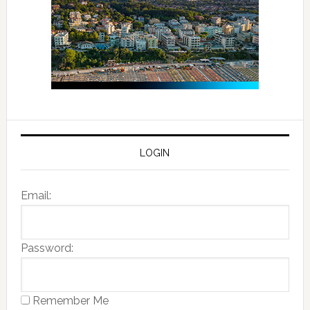
LOGIN
Email:
Password:
Remember Me