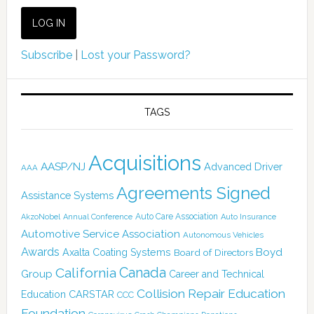
Subscribe
|
Lost your Password?
TAGS
Acquisitions
AASP/NJ
Advanced Driver
AAA
Agreements Signed
Assistance Systems
Auto Care Association
AkzoNobel
Annual Conference
Auto Insurance
Automotive Service Association
Autonomous Vehicles
Awards
Boyd
Axalta Coating Systems
Board of Directors
Canada
California
Group
Career and Technical
Collision Repair Education
CARSTAR
Education
CCC
Foundation