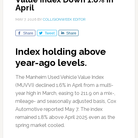
April
MAY 7, 2026
BY
COLLISIONWEEK EDITOR
Share
Tweet
Share
Index holding above
year-ago levels.
The Manheim Used Vehicle Value Index
(MUVVI) declined 1.6% in April from a multi-
year high in March, easing to 211.9 on a mix-,
mileage- and seasonally adjusted basis, Cox
Automotive reported May 7. The index
remained 1.8% above April 2025 even as the
spring market cooled.