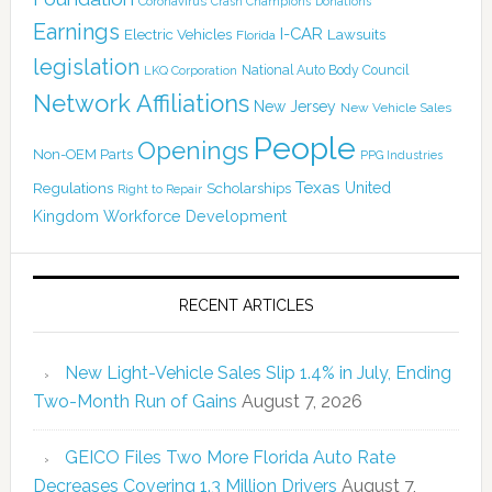
Coronavirus
Crash Champions
Donations
Earnings
I-CAR
Electric Vehicles
Lawsuits
Florida
legislation
National Auto Body Council
LKQ Corporation
Network Affiliations
New Jersey
New Vehicle Sales
People
Openings
Non-OEM Parts
PPG Industries
Texas
Regulations
Scholarships
United
Right to Repair
Kingdom
Workforce Development
RECENT ARTICLES
New Light-Vehicle Sales Slip 1.4% in July, Ending
Two-Month Run of Gains
August 7, 2026
GEICO Files Two More Florida Auto Rate
Decreases Covering 1.3 Million Drivers
August 7,