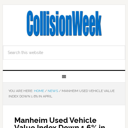
YOU ARE HERE:
HOME
/
NEWS
/
MANHEIM USED VEHICLE VALUE
INDEX DOWN 1.6% IN APRIL
Manheim Used Vehicle
Value Index Down 1.6% in