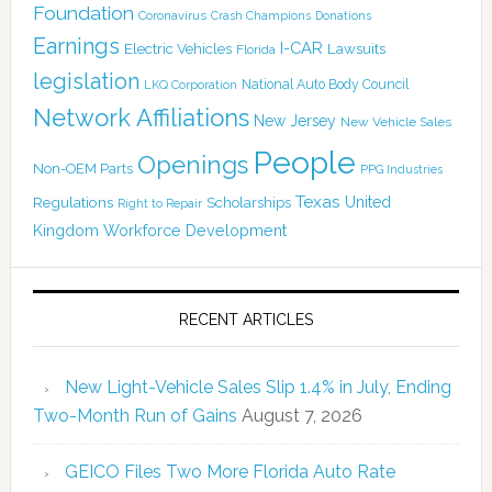
Foundation
Coronavirus
Crash Champions
Donations
Earnings
I-CAR
Electric Vehicles
Lawsuits
Florida
legislation
National Auto Body Council
LKQ Corporation
Network Affiliations
New Jersey
New Vehicle Sales
People
Openings
Non-OEM Parts
PPG Industries
Texas
Regulations
Scholarships
United
Right to Repair
Kingdom
Workforce Development
RECENT ARTICLES
New Light-Vehicle Sales Slip 1.4% in July, Ending
Two-Month Run of Gains
August 7, 2026
GEICO Files Two More Florida Auto Rate