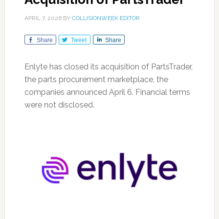
APRIL 7, 2026
BY
COLLISIONWEEK EDITOR
Share
Tweet
Share
Enlyte has closed its acquisition of PartsTrader,
the parts procurement marketplace, the
companies announced April 6. Financial terms
were not disclosed.