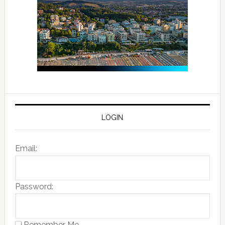
LOGIN
Email:
Password:
Remember Me