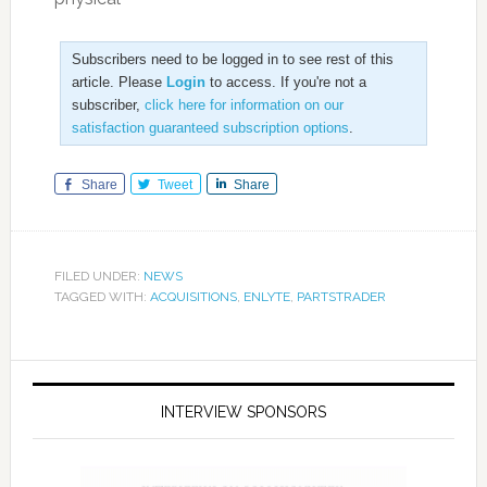
Subscribers need to be logged in to see rest of this
article. Please
Login
to access. If you're not a
subscriber,
click here for information on our
satisfaction guaranteed subscription options
.
Share
Tweet
Share
FILED UNDER:
NEWS
TAGGED WITH:
ACQUISITIONS
,
ENLYTE
,
PARTSTRADER
INTERVIEW SPONSORS