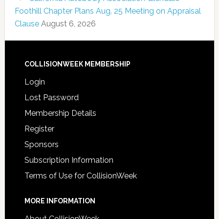
Foothill Chapter Plans Aug. 25 Meeting on Appraisal
Clause
August 6, 2026
COLLISIONWEEK MEMBERSHIP
Login
Lost Password
Membership Details
Register
Sponsors
Subscription Information
Terms of Use for CollisionWeek
MORE INFORMATION
About CollisionWeek