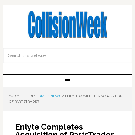
YOU ARE HERE:
HOME
/
NEWS
/
ENLYTE COMPLETES ACQUISITION
OF PARTSTRADER
Enlyte Completes
Acquisition of PartsTrader