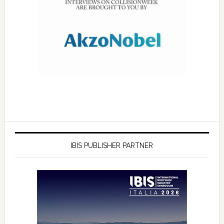
IBIS PUBLISHER PARTNER