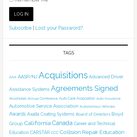
Subscribe
|
Lost your Password?
TAGS
Acquisitions
AASP/NJ
Advanced Driver
AAA
Agreements Signed
Assistance Systems
Auto Care Association
AkzoNobel
Annual Conference
Auto Insurance
Automotive Service Association
Autonomous Vehicles
Awards
Boyd
Axalta Coating Systems
Board of Directors
Canada
California
Group
Career and Technical
Collision Repair Education
CARSTAR
Education
CCC