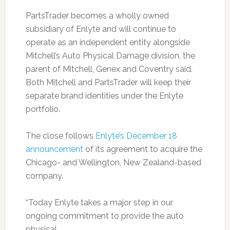
PartsTrader becomes a wholly owned
subsidiary of Enlyte and will continue to
operate as an independent entity alongside
Mitchell’s Auto Physical Damage division, the
parent of Mitchell, Genex and Coventry said.
Both Mitchell and PartsTrader will keep their
separate brand identities under the Enlyte
portfolio.
The close follows
Enlyte’s December 18
announcement
of its agreement to acquire the
Chicago- and Wellington, New Zealand-based
company.
“Today Enlyte takes a major step in our
ongoing commitment to provide the auto
physical