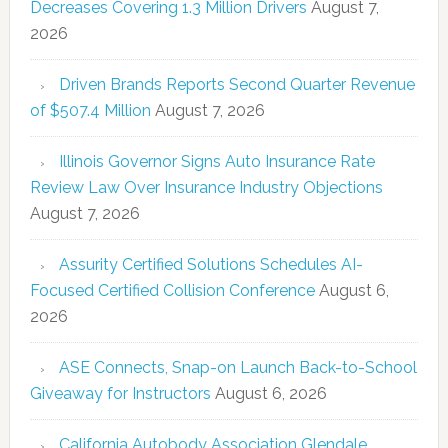
Decreases Covering 1.3 Million Drivers
August 7,
2026
Driven Brands Reports Second Quarter Revenue
of $507.4 Million
August 7, 2026
Illinois Governor Signs Auto Insurance Rate
Review Law Over Insurance Industry Objections
August 7, 2026
Assurity Certified Solutions Schedules AI-
Focused Certified Collision Conference
August 6,
2026
ASE Connects, Snap-on Launch Back-to-School
Giveaway for Instructors
August 6, 2026
California Autobody Association Glendale