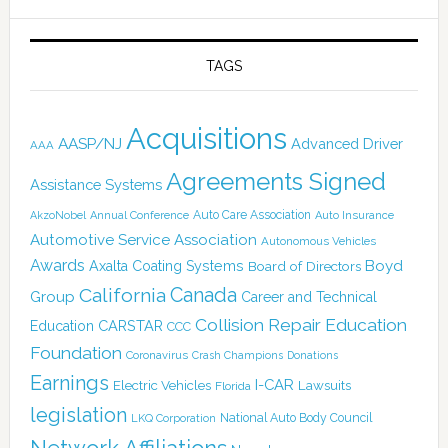
TAGS
Acquisitions
AASP/NJ
Advanced Driver
AAA
Agreements Signed
Assistance Systems
Auto Care Association
AkzoNobel
Annual Conference
Auto Insurance
Automotive Service Association
Autonomous Vehicles
Awards
Boyd
Axalta Coating Systems
Board of Directors
Canada
California
Group
Career and Technical
Collision Repair Education
CARSTAR
Education
CCC
Foundation
Coronavirus
Crash Champions
Donations
Earnings
I-CAR
Electric Vehicles
Lawsuits
Florida
legislation
National Auto Body Council
LKQ Corporation
Network Affiliations