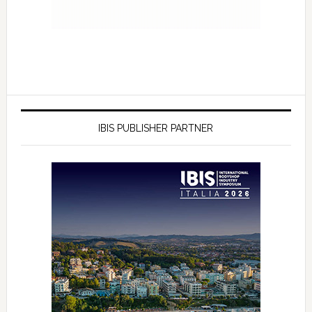
IBIS PUBLISHER PARTNER