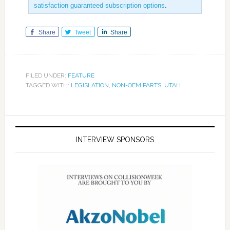
satisfaction guaranteed subscription options
.
Share
Tweet
Share
FILED UNDER:
FEATURE
TAGGED WITH:
LEGISLATION
,
NON-OEM PARTS
,
UTAH
INTERVIEW SPONSORS