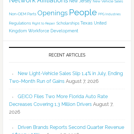
New Jersey
New Vehicle Sales
People
Openings
Non-OEM Parts
PPG Industries
Texas
Regulations
Scholarships
United
Right to Repair
Kingdom
Workforce Development
RECENT ARTICLES
New Light-Vehicle Sales Slip 1.4% in July, Ending
Two-Month Run of Gains
August 7, 2026
GEICO Files Two More Florida Auto Rate
Decreases Covering 1.3 Million Drivers
August 7,
2026
Driven Brands Reports Second Quarter Revenue