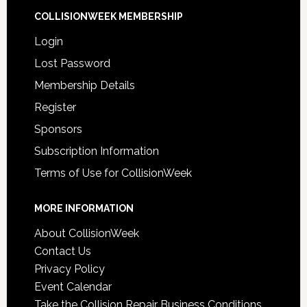
COLLISIONWEEK MEMBERSHIP
Login
Lost Password
Membership Details
Register
Sponsors
Subscription Information
Terms of Use for CollisionWeek
MORE INFORMATION
About CollisionWeek
Contact Us
Privacy Policy
Event Calendar
Take the Collision Repair Business Conditions