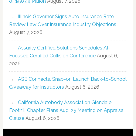
of $507.4 Million
August 7, 2026
Illinois Governor Signs Auto Insurance Rate
Review Law Over Insurance Industry Objections
August 7, 2026
Assurity Certified Solutions Schedules AI-
Focused Certified Collision Conference
August 6,
2026
ASE Connects, Snap-on Launch Back-to-School
Giveaway for Instructors
August 6, 2026
California Autobody Association Glendale
Foothill Chapter Plans Aug. 25 Meeting on Appraisal
Clause
August 6, 2026