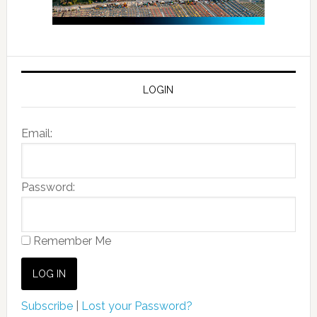
LOGIN
Email:
Password:
Remember Me
Subscribe
|
Lost your Password?