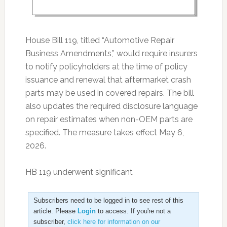
House Bill 119, titled “Automotive Repair
Business Amendments,” would require insurers
to notify policyholders at the time of policy
issuance and renewal that aftermarket crash
parts may be used in covered repairs. The bill
also updates the required disclosure language
on repair estimates when non-OEM parts are
specified. The measure takes effect May 6,
2026.
HB 119 underwent significant
Subscribers need to be logged in to see rest of this
article. Please
Login
to access. If you're not a
subscriber,
click here for information on our