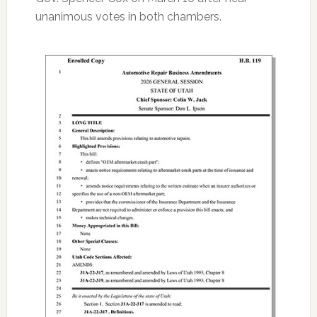
unanimous votes in both chambers.