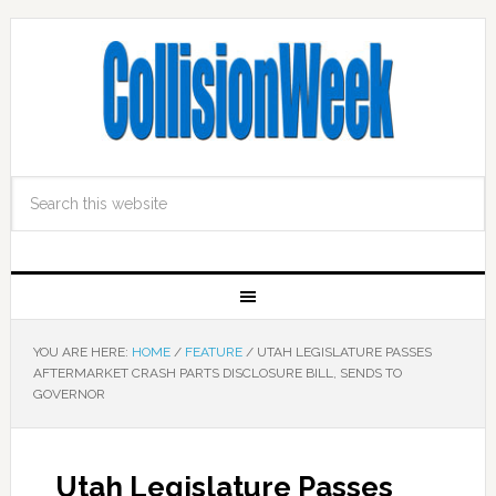
YOU ARE HERE:
HOME
/
FEATURE
/
UTAH LEGISLATURE PASSES
AFTERMARKET CRASH PARTS DISCLOSURE BILL, SENDS TO
GOVERNOR
Utah Legislature Passes