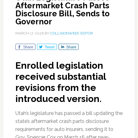
Aftermarket Crash Parts
Disclosure Bill, Sends to
Governor
MARCH 17, 2026
BY
COLLISIONWEEK EDITOR
Share
Tweet
Share
Enrolled legislation
received substantial
revisions from the
introduced version.
Utah’s legislature has passed a bill updating the
state’s aftermarket crash parts disclosure
requirements for auto insurers, sending it to
Gov. Spencer Cox on March 16 after near-