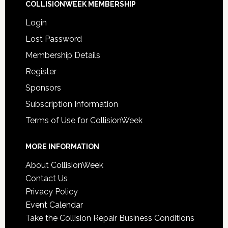
COLLISIONWEEK MEMBERSHIP
Login
Lost Password
Membership Details
Register
Sponsors
Subscription Information
Terms of Use for CollisionWeek
MORE INFORMATION
About CollisionWeek
Contact Us
Privacy Policy
Event Calendar
Take the Collision Repair Business Conditions