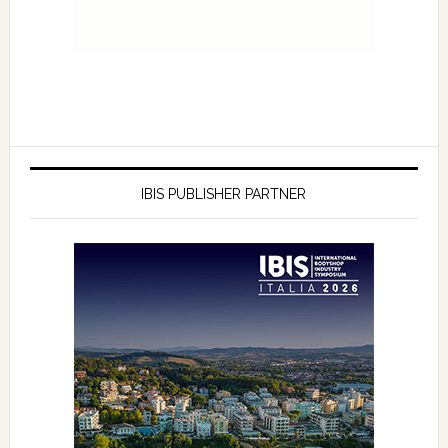
IBIS PUBLISHER PARTNER