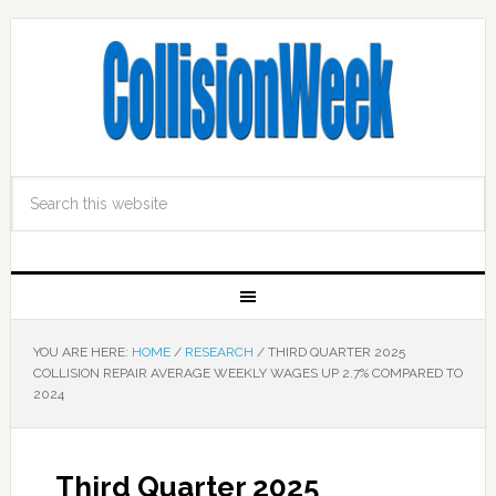
YOU ARE HERE:
HOME
/
RESEARCH
/
THIRD QUARTER 2025
COLLISION REPAIR AVERAGE WEEKLY WAGES UP 2.7% COMPARED TO
2024
Third Quarter 2025