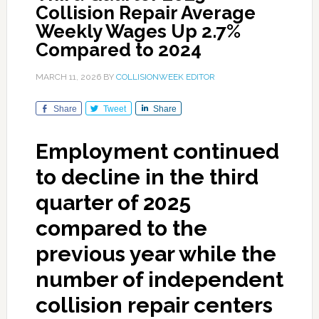
Collision Repair Average
Weekly Wages Up 2.7%
Compared to 2024
MARCH 11, 2026
BY
COLLISIONWEEK EDITOR
Share
Tweet
Share
Employment continued
to decline in the third
quarter of 2025
compared to the
previous year while the
number of independent
collision repair centers