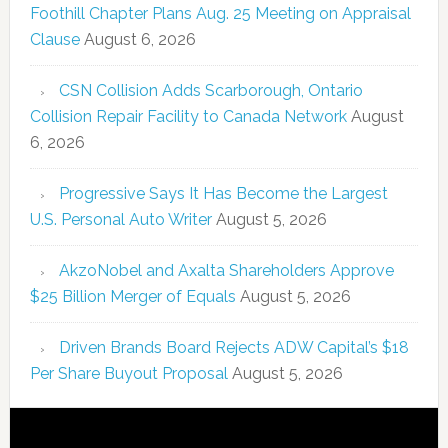
Foothill Chapter Plans Aug. 25 Meeting on Appraisal
Clause
August 6, 2026
CSN Collision Adds Scarborough, Ontario
Collision Repair Facility to Canada Network
August
6, 2026
Progressive Says It Has Become the Largest
U.S. Personal Auto Writer
August 5, 2026
AkzoNobel and Axalta Shareholders Approve
$25 Billion Merger of Equals
August 5, 2026
Driven Brands Board Rejects ADW Capital’s $18
Per Share Buyout Proposal
August 5, 2026