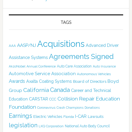
TAGS
Acquisitions
AASP/NJ
Advanced Driver
AAA
Agreements Signed
Assistance Systems
Auto Care Association
AkzoNobel
Annual Conference
Auto Insurance
Automotive Service Association
Autonomous Vehicles
Awards
Boyd
Axalta Coating Systems
Board of Directors
Canada
California
Group
Career and Technical
Collision Repair Education
CARSTAR
Education
CCC
Foundation
Coronavirus
Crash Champions
Donations
Earnings
I-CAR
Electric Vehicles
Lawsuits
Florida
legislation
National Auto Body Council
LKQ Corporation