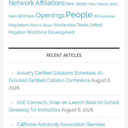
Network Affiliations
New Jersey
New Vehicle Sales
People
Openings
Non-OEM Parts
PPG Industries
Texas
Regulations
Scholarships
United
Right to Repair
Kingdom
Workforce Development
RECENT ARTICLES
Assurity Certified Solutions Schedules AI-
Focused Certified Collision Conference
August 6,
2026
ASE Connects, Snap-on Launch Back-to-School
Giveaway for Instructors
August 6, 2026
California Autobody Association Glendale