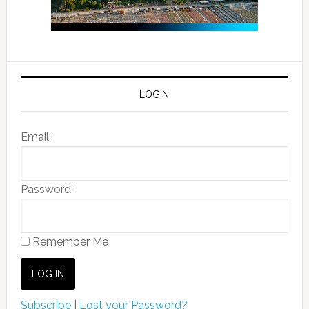
LOGIN
Email:
Password:
Remember Me
Subscribe
|
Lost your Password?