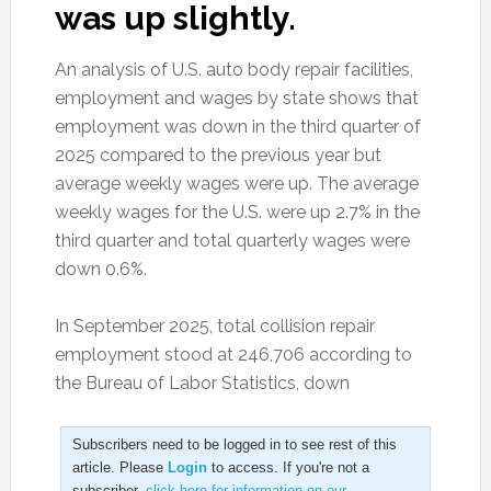
was up slightly.
An analysis of U.S. auto body repair facilities,
employment and wages by state shows that
employment was down in the third quarter of
2025 compared to the previous year but
average weekly wages were up. The average
weekly wages for the U.S. were up 2.7% in the
third quarter and total quarterly wages were
down 0.6%.
In September 2025, total collision repair
employment stood at 246,706 according to
the Bureau of Labor Statistics, down
Subscribers need to be logged in to see rest of this
article. Please
Login
to access. If you're not a
subscriber,
click here for information on our