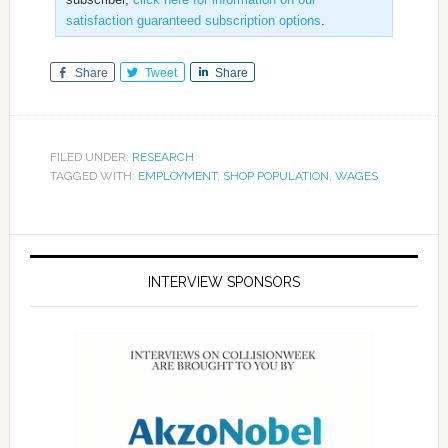
satisfaction guaranteed subscription options
.
Share
Tweet
Share
FILED UNDER:
RESEARCH
TAGGED WITH:
EMPLOYMENT
,
SHOP POPULATION
,
WAGES
INTERVIEW SPONSORS