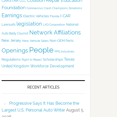
Collision Repair Education
CARSTAR
CCC
Foundation
Coronavirus
Crash Champions
Donations
Earnings
I-CAR
Electric Vehicles
Florida
legislation
Lawsuits
National
LKQ Corporation
Network Affiliations
Auto Body Council
New Jersey
Non-OEM Parts
New Vehicle Sales
People
Openings
PPG Industries
Texas
Regulations
Scholarships
Right to Repair
United Kingdom
Workforce Development
RECENT ARTICLES
Progressive Says It Has Become the
Largest U.S. Personal Auto Writer
August 5,
2026