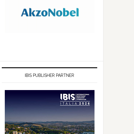
IBIS PUBLISHER PARTNER