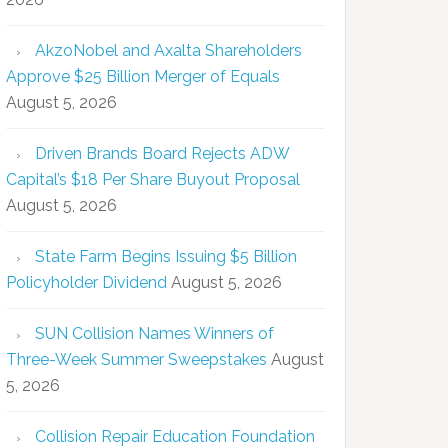
AkzoNobel and Axalta Shareholders
Approve $25 Billion Merger of Equals
August 5, 2026
Driven Brands Board Rejects ADW
Capital’s $18 Per Share Buyout Proposal
August 5, 2026
State Farm Begins Issuing $5 Billion
Policyholder Dividend
August 5, 2026
SUN Collision Names Winners of
Three-Week Summer Sweepstakes
August
5, 2026
Collision Repair Education Foundation