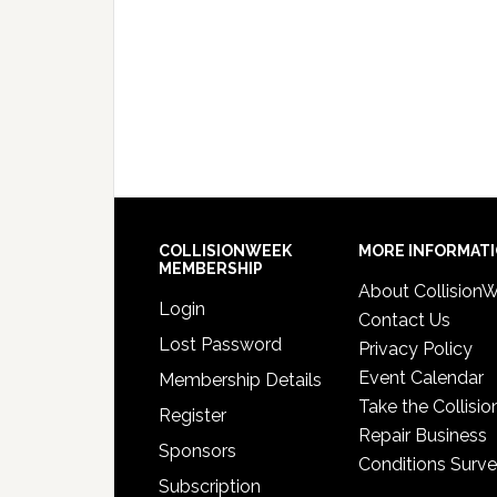
COLLISIONWEEK
MORE INFORMAT
MEMBERSHIP
About Collision
Login
Contact Us
Lost Password
Privacy Policy
Event Calendar
Membership Details
Take the Collisio
Register
Repair Business
Sponsors
Conditions Surv
Subscription