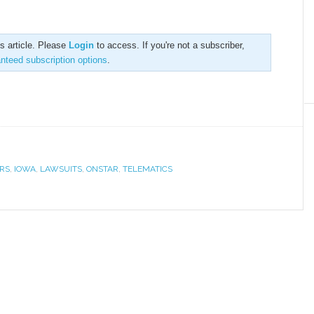
is article. Please
Login
to access. If you're not a subscriber,
anteed subscription options
.
RS
,
IOWA
,
LAWSUITS
,
ONSTAR
,
TELEMATICS