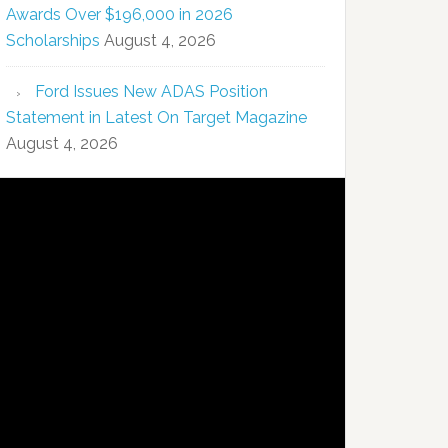
Awards Over $196,000 in 2026
Scholarships
August 4, 2026
Ford Issues New ADAS Position
Statement in Latest On Target Magazine
August 4, 2026