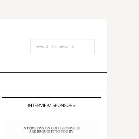
INTERVIEW SPONSORS