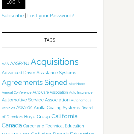
Subscribe
|
Lost your Password?
TAGS
Acquisitions
AASP/NJ
AAA
Advanced Driver Assistance Systems
Agreements Signed
AkzoNobel
Auto Care Association
Annual Conference
Auto Insurance
Automotive Service Association
Autonomous
Awards
Axalta Coating Systems
Board
Vehicles
California
Boyd Group
of Directors
Canada
Career and Technical Education