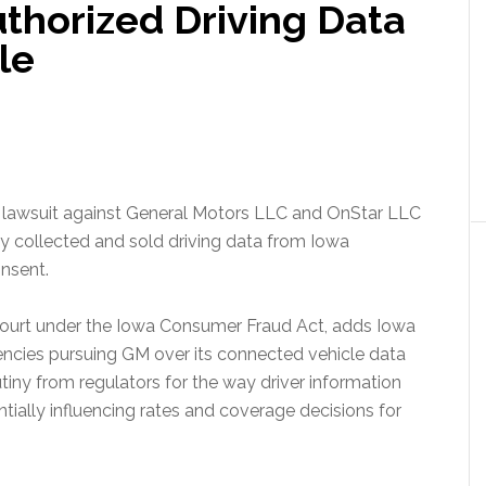
thorized Driving Data
le
a lawsuit against General Motors LLC and OnStar LLC
lly collected and sold driving data from Iowa
nsent.
t Court under the Iowa Consumer Fraud Act, adds Iowa
gencies pursuing GM over its connected vehicle data
tiny from regulators for the way driver information
ially influencing rates and coverage decisions for