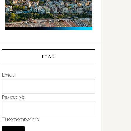
LOGIN
Email:
Password:
Remember Me