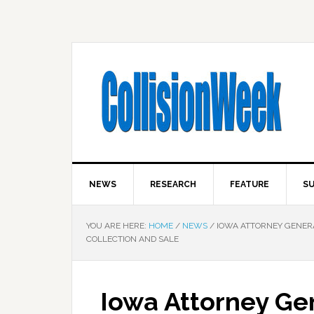
NEWS
RESEARCH
FEATURE
SU
YOU ARE HERE:
HOME
/
NEWS
/
IOWA ATTORNEY GENER
COLLECTION AND SALE
Iowa Attorney Ge