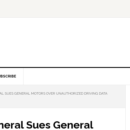
BSCRIBE
AL SUES GENERAL MOTORS OVER UNAUTHORIZED DRIVING DATA
neral Sues General