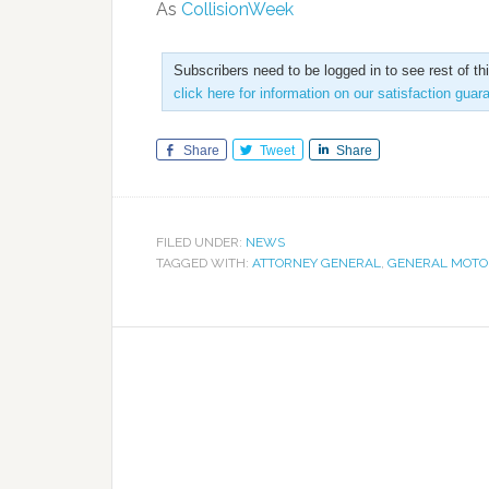
As
CollisionWeek
Subscribers need to be logged in to see rest of th
click here for information on our satisfaction guar
Share
Tweet
Share
FILED UNDER:
NEWS
TAGGED WITH:
ATTORNEY GENERAL
,
GENERAL MOTO