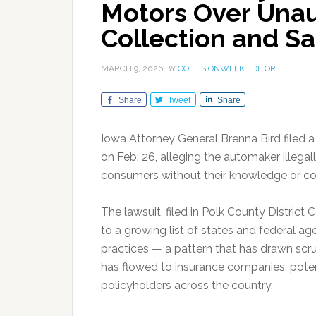
Motors Over Unau
Collection and Sa
MARCH 9, 2026
BY
COLLISIONWEEK EDITOR
Share
Tweet
Share
Iowa Attorney General Brenna Bird filed 
on Feb. 26, alleging the automaker illega
consumers without their knowledge or co
The lawsuit, filed in Polk County Distric
to a growing list of states and federal a
practices — a pattern that has drawn scru
has flowed to insurance companies, potent
policyholders across the country.