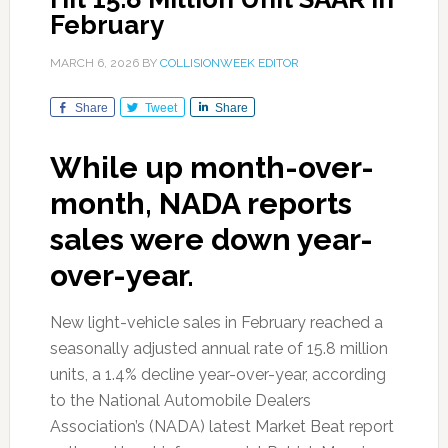
February
MARCH 6, 2026
BY
COLLISIONWEEK EDITOR
Share
Tweet
Share
While up month-over-
month, NADA reports
sales were down year-
over-year.
New light-vehicle sales in February reached a
seasonally adjusted annual rate of 15.8 million
units, a 1.4% decline year-over-year, according
to the National Automobile Dealers
Association’s (NADA) latest Market Beat report