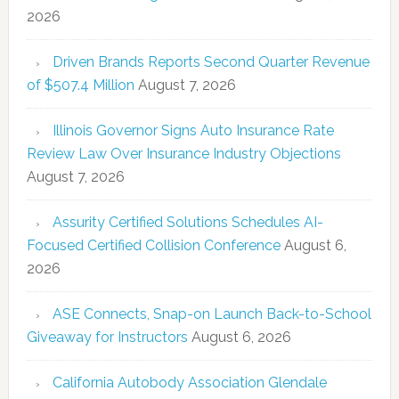
2026
Driven Brands Reports Second Quarter Revenue
of $507.4 Million
August 7, 2026
Illinois Governor Signs Auto Insurance Rate
Review Law Over Insurance Industry Objections
August 7, 2026
Assurity Certified Solutions Schedules AI-
Focused Certified Collision Conference
August 6,
2026
ASE Connects, Snap-on Launch Back-to-School
Giveaway for Instructors
August 6, 2026
California Autobody Association Glendale