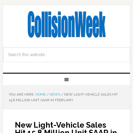
YOU ARE HERE:
HOME
/
NEWS
/
NEW LIGHT-VEHICLE SALES HIT
15.8 MILLION UNIT SAAR IN FEBRUARY
New Light-Vehicle Sales
Hit 15.8 Million Unit SAAR in