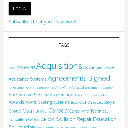
Subscribe
|
Lost your Password?
TAGS
Acquisitions
AASP/NJ
Advanced Driver
AAA
Agreements Signed
Assistance Systems
Auto Care Association
AkzoNobel
Annual Conference
Auto Insurance
Automotive Service Association
Autonomous Vehicles
Awards
Boyd
Axalta Coating Systems
Board of Directors
Canada
California
Group
Career and Technical
Collision Repair Education
CARSTAR
Education
CCC
Foundation
Coronavirus
Crash Champions
Donations