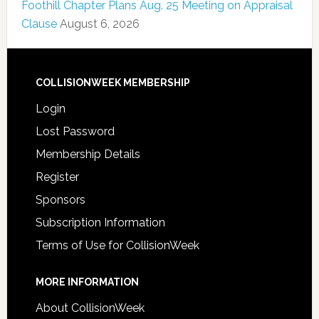
Foothill Chapter Plans Aug. 25 Meeting on Appraisal
Clause
August 6, 2026
COLLISIONWEEK MEMBERSHIP
Login
Lost Password
Membership Details
Register
Sponsors
Subscription Information
Terms of Use for CollisionWeek
MORE INFORMATION
About CollisionWeek