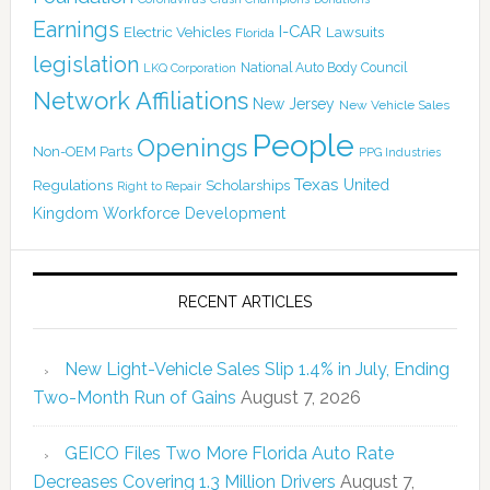
Earnings
I-CAR
Electric Vehicles
Lawsuits
Florida
legislation
National Auto Body Council
LKQ Corporation
Network Affiliations
New Jersey
New Vehicle Sales
People
Openings
Non-OEM Parts
PPG Industries
Texas
Regulations
Scholarships
United
Right to Repair
Kingdom
Workforce Development
RECENT ARTICLES
New Light-Vehicle Sales Slip 1.4% in July, Ending
Two-Month Run of Gains
August 7, 2026
GEICO Files Two More Florida Auto Rate
Decreases Covering 1.3 Million Drivers
August 7,