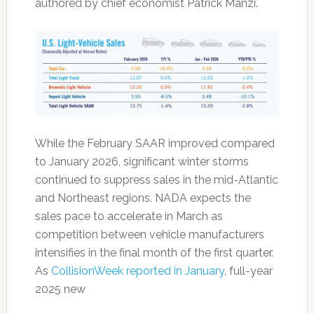
authored by chief economist Patrick Manzi.
While the February SAAR improved compared
to January 2026, significant winter storms
continued to suppress sales in the mid-Atlantic
and Northeast regions. NADA expects the
sales pace to accelerate in March as
competition between vehicle manufacturers
intensifies in the final month of the first quarter.
As
CollisionWeek reported in January
, full-year
2025 new