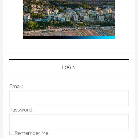
LOGIN
Email:
Password:
Remember Me