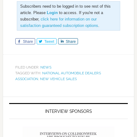
Subscribers need to be logged in to see rest of this
article. Please
Login
to access. If you're not a
subscriber,
click here for information on our
satisfaction guaranteed subscription options
.
Share
Tweet
Share
FILED UNDER:
NEWS
TAGGED WITH:
NATIONAL AUTOMOBILE DEALERS
ASSOCIATION
,
NEW VEHICLE SALES
INTERVIEW SPONSORS