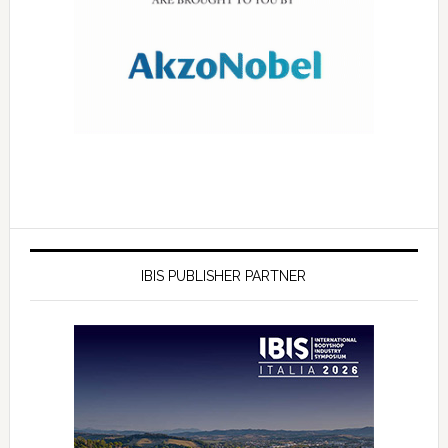
IBIS PUBLISHER PARTNER