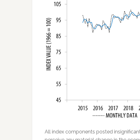
All index components posted insignifica
perceive any material change in the eco