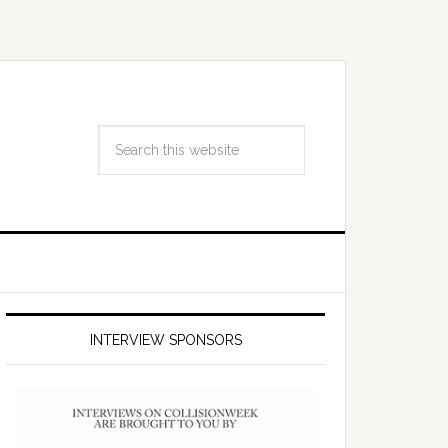
INTERVIEW SPONSORS