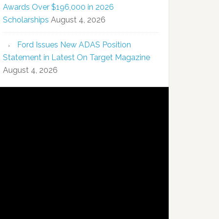
Awards Over $196,000 in 2026
Scholarships
August 4, 2026
Ford Issues New ADAS Position
Statement in Latest On Target Magazine
August 4, 2026