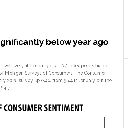
gnificantly below year ago
ith very little change, just 0.2 index points higher
ty of Michigan Surveys of Consumers. The Consumer
ary 2026 survey, up 0.4% from 56.4 in January, but the
 64.7.