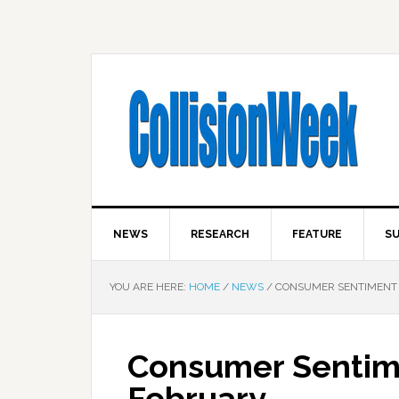
NEWS
RESEARCH
FEATURE
SU
YOU ARE HERE:
HOME
/
NEWS
/
CONSUMER SENTIMENT U
Consumer Sentime
February