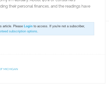
ing their personal finances, and the readings have
is article. Please
Login
to access. If you're not a subscriber,
anteed subscription options
.
OF MICHIGAN