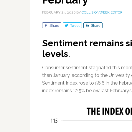
FEBRUARY 23, 2026
BY
COLLISIONWEEK EDITOR
Share
Tweet
Share
Sentiment remains si
levels.
Consumer sentiment stagnated this month w
than January, according to the Universi
Sentiment Index rose to 56.6 in the Febru
index remains 12.5% below last February’s