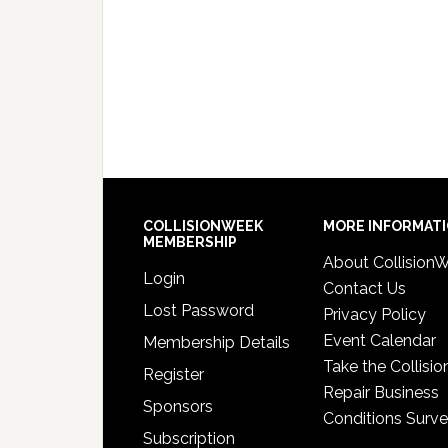
COLLISIONWEEK
MORE INFORMAT
MEMBERSHIP
About Collision
Login
Contact Us
Lost Password
Privacy Policy
Event Calendar
Membership Details
Take the Collisio
Register
Repair Business
Sponsors
Conditions Surv
Subscription