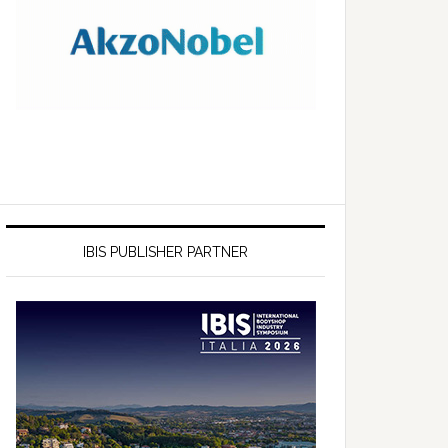
IBIS PUBLISHER PARTNER