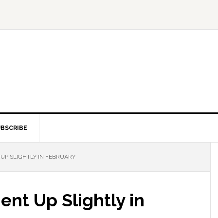
BSCRIBE
P SLIGHTLY IN FEBRUARY
nt Up Slightly in