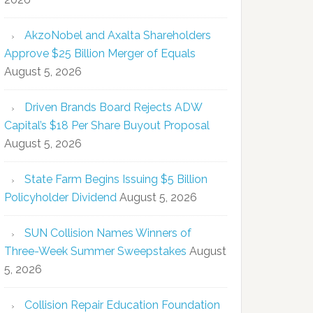
AkzoNobel and Axalta Shareholders
Approve $25 Billion Merger of Equals
August 5, 2026
Driven Brands Board Rejects ADW
Capital’s $18 Per Share Buyout Proposal
August 5, 2026
State Farm Begins Issuing $5 Billion
Policyholder Dividend
August 5, 2026
SUN Collision Names Winners of
Three-Week Summer Sweepstakes
August
5, 2026
Collision Repair Education Foundation