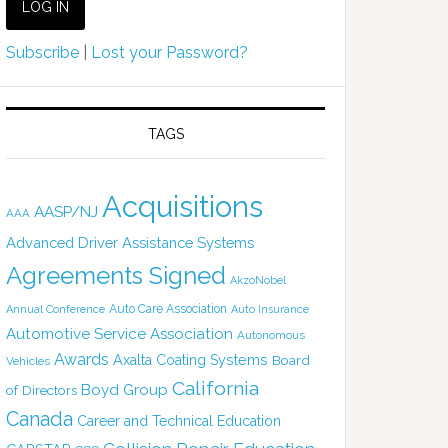
Subscribe
|
Lost your Password?
TAGS
Acquisitions
AASP/NJ
AAA
Advanced Driver Assistance Systems
Agreements Signed
AkzoNobel
Auto Care Association
Annual Conference
Auto Insurance
Automotive Service Association
Autonomous
Awards
Axalta Coating Systems
Board
Vehicles
California
Boyd Group
of Directors
Canada
Career and Technical Education