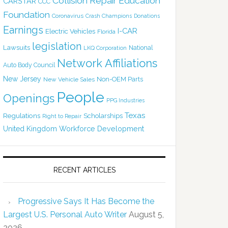
Collision Repair Education
CARSTAR
CCC
Foundation
Coronavirus
Crash Champions
Donations
Earnings
I-CAR
Electric Vehicles
Florida
legislation
Lawsuits
National
LKQ Corporation
Network Affiliations
Auto Body Council
New Jersey
Non-OEM Parts
New Vehicle Sales
People
Openings
PPG Industries
Texas
Regulations
Scholarships
Right to Repair
United Kingdom
Workforce Development
RECENT ARTICLES
Progressive Says It Has Become the
Largest U.S. Personal Auto Writer
August 5,
2026