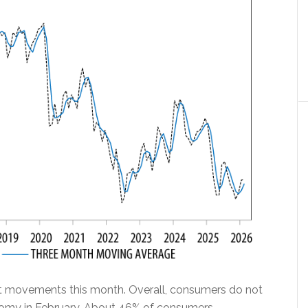
nt movements this month. Overall, consumers do not
nomy in February. About 46% of consumers