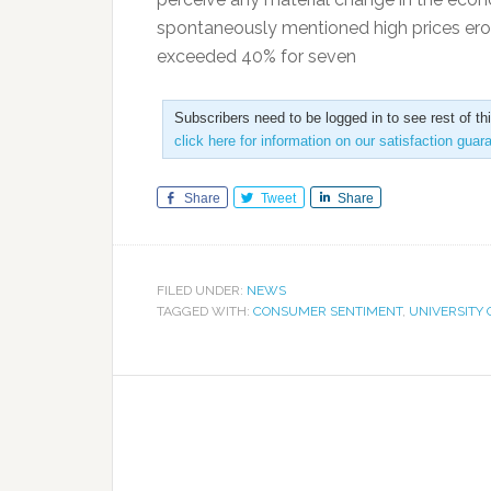
spontaneously mentioned high prices erod
exceeded 40% for seven
Subscribers need to be logged in to see rest of th
click here for information on our satisfaction guar
Share
Tweet
Share
FILED UNDER:
NEWS
TAGGED WITH:
CONSUMER SENTIMENT
,
UNIVERSITY 