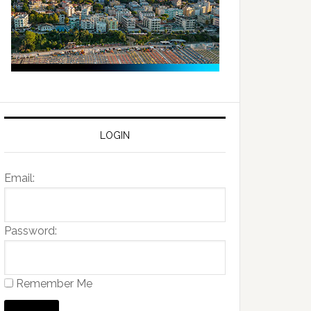
LOGIN
Email:
Password:
Remember Me