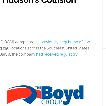
E: BGSI) completed its
previously acquisition of Joe
ng 258 locations across the Southeast United States
d Jan. 8, the company
had received regulatory