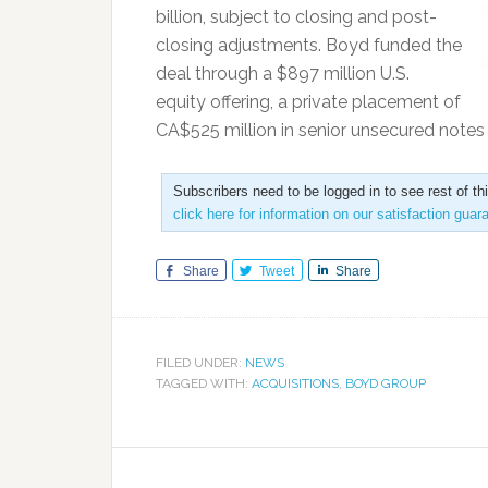
billion, subject to closing and post-
closing adjustments. Boyd funded the
deal through a $897 million U.S.
equity offering, a private placement of
CA$525 million in senior unsecured note
Subscribers need to be logged in to see rest of th
click here for information on our satisfaction guar
Share
Tweet
Share
FILED UNDER:
NEWS
TAGGED WITH:
ACQUISITIONS
,
BOYD GROUP