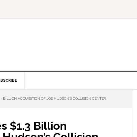
BSCRIBE
3 BILLION ACQUISITION OF JOE HUDSON’S COLLISION CENTER
 $1.3 Billion
e Hudson’s Collision