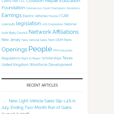
Collision Repair Education
CARSTAR
CCC
Foundation
Coronavirus
Crash Champions
Donations
Earnings
I-CAR
Electric Vehicles
Florida
legislation
Lawsuits
National
LKQ Corporation
Network Affiliations
Auto Body Council
New Jersey
Non-OEM Parts
New Vehicle Sales
People
Openings
PPG Industries
Texas
Regulations
Scholarships
Right to Repair
United Kingdom
Workforce Development
RECENT ARTICLES
New Light-Vehicle Sales Slip 1.4% in
July, Ending Two-Month Run of Gains