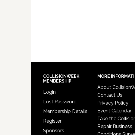
COLLISIONWEEK
MORE INFORMAT
MEMBERSHIP
About Collision
Login
Contact Us
Lost Password
Privacy Policy
Event Calendar
Membership Details
Take the Collisio
Register
Repair Business
Sponsors
Conditions Surv