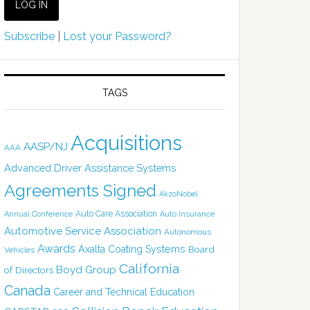
Subscribe
|
Lost your Password?
TAGS
Acquisitions
AASP/NJ
AAA
Advanced Driver Assistance Systems
Agreements Signed
AkzoNobel
Auto Care Association
Annual Conference
Auto Insurance
Automotive Service Association
Autonomous
Awards
Axalta Coating Systems
Board
Vehicles
California
Boyd Group
of Directors
Canada
Career and Technical Education