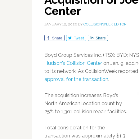
Center
JANUARY 12, 2026
BY
COLLISIONWEEK EDITOR
Share
Tweet
Share
Boyd Group Services Inc. (TSX: BYD; NYS
Hudson’s Collision Center
on Jan. 9, addi
to its network. As CollisionWeek reporte
approval for the transaction
.
The acquisition increases Boyd’s
North American location count by
25% to 1,301 collision repair facilities.
Total consideration for the
transaction was approximately $1.3