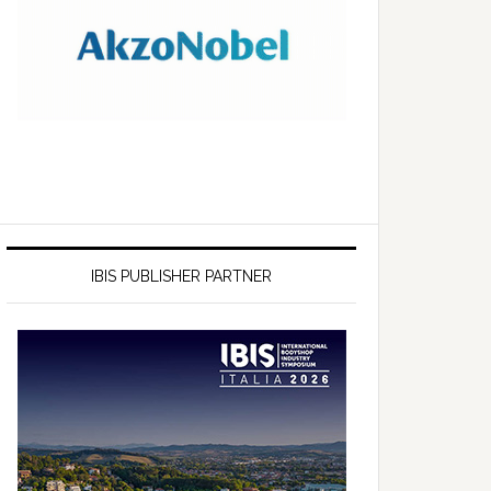
IBIS PUBLISHER PARTNER