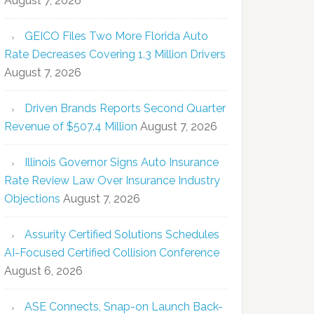
August 7, 2026
GEICO Files Two More Florida Auto
Rate Decreases Covering 1.3 Million Drivers
August 7, 2026
Driven Brands Reports Second Quarter
Revenue of $507.4 Million
August 7, 2026
Illinois Governor Signs Auto Insurance
Rate Review Law Over Insurance Industry
Objections
August 7, 2026
Assurity Certified Solutions Schedules
AI-Focused Certified Collision Conference
August 6, 2026
ASE Connects, Snap-on Launch Back-