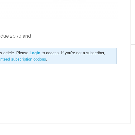
s due 2030 and
is article. Please
Login
to access. If you're not a subscriber,
anteed subscription options
.