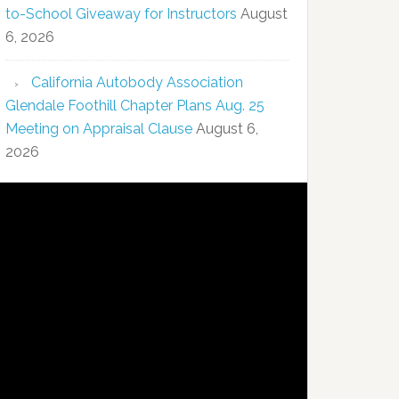
to-School Giveaway for Instructors
August
6, 2026
California Autobody Association
Glendale Foothill Chapter Plans Aug. 25
Meeting on Appraisal Clause
August 6,
2026