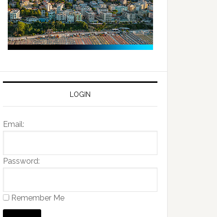
LOGIN
Email:
Password:
Remember Me