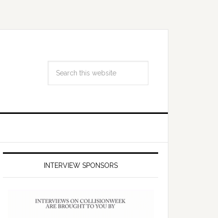
INTERVIEW SPONSORS