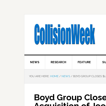
NEWS
RESEARCH
FEATURE
SU
YOU ARE HERE:
HOME
/
NEWS
/
BOYD GROUP CLOSES $1.
Boyd Group Closes
Acquisition of Jo