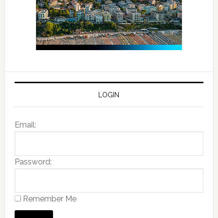
LOGIN
Email:
Password:
Remember Me