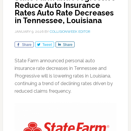
Reduce Auto Insurance
Rates Auto Rate Decreases
in Tennessee, Louisiana
JANUARY 9, 2026
BY
COLLISIONWEEK EDITOR
Share
Tweet
Share
State Farm announced personal auto
insurance rate decreases in Tennessee and
Progressive will is lowering rates in Louisiana,
continuing a trend of declining rates driven by
reduced claims frequency.