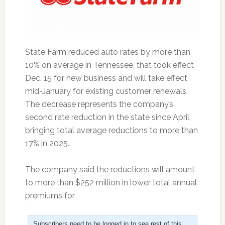
State Farm reduced auto rates by more than
10% on average in Tennessee, that took effect
Dec. 15 for new business and will take effect
mid-January for existing customer renewals.
The decrease represents the company’s
second rate reduction in the state since April,
bringing total average reductions to more than
17% in 2025.
The company said the reductions will amount
to more than $252 million in lower total annual
premiums for
Subscribers need to be logged in to see rest of this