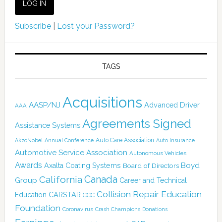
Subscribe
|
Lost your Password?
TAGS
Acquisitions
AASP/NJ
Advanced Driver
AAA
Agreements Signed
Assistance Systems
Auto Care Association
AkzoNobel
Annual Conference
Auto Insurance
Automotive Service Association
Autonomous Vehicles
Awards
Boyd
Axalta Coating Systems
Board of Directors
California
Canada
Group
Career and Technical
Collision Repair Education
CARSTAR
Education
CCC
Foundation
Coronavirus
Crash Champions
Donations