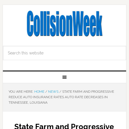
YOU ARE HERE:
HOME
/
NEWS
/
STATE FARM AND PROGRESSIVE
REDUCE AUTO INSURANCE RATES AUTO RATE DECREASES IN
TENNESSEE, LOUISIANA
State Farm and Progressive