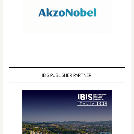
IBIS PUBLISHER PARTNER