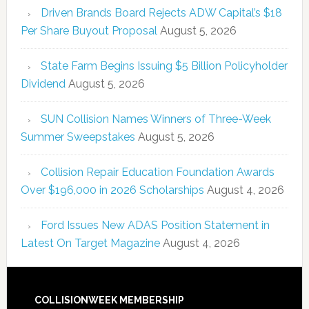
Driven Brands Board Rejects ADW Capital’s $18
Per Share Buyout Proposal
August 5, 2026
State Farm Begins Issuing $5 Billion Policyholder
Dividend
August 5, 2026
SUN Collision Names Winners of Three-Week
Summer Sweepstakes
August 5, 2026
Collision Repair Education Foundation Awards
Over $196,000 in 2026 Scholarships
August 4, 2026
Ford Issues New ADAS Position Statement in
Latest On Target Magazine
August 4, 2026
COLLISIONWEEK MEMBERSHIP