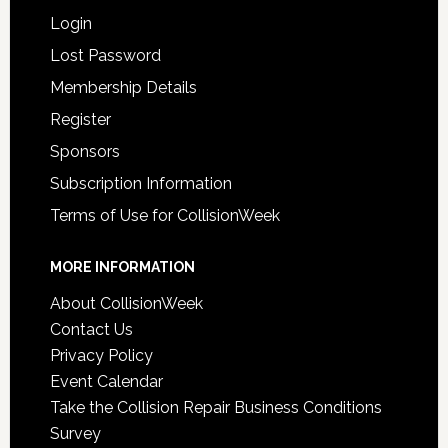
Login
Lost Password
Membership Details
Register
Sponsors
Subscription Information
Terms of Use for CollisionWeek
MORE INFORMATION
About CollisionWeek
Contact Us
Privacy Policy
Event Calendar
Take the Collision Repair Business Conditions
Survey