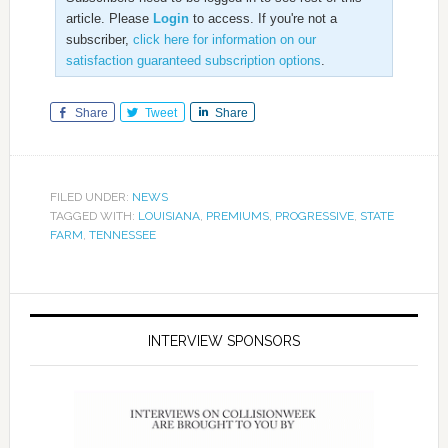
article. Please
Login
to access. If you're not a
subscriber,
click here for information on our
satisfaction guaranteed subscription options
.
Share
Tweet
Share
FILED UNDER:
NEWS
TAGGED WITH:
LOUISIANA
,
PREMIUMS
,
PROGRESSIVE
,
STATE
FARM
,
TENNESSEE
INTERVIEW SPONSORS