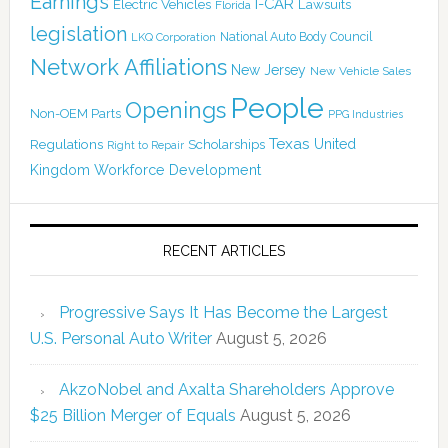
Earnings
I-CAR
Electric Vehicles
Lawsuits
Florida
legislation
National Auto Body Council
LKQ Corporation
Network Affiliations
New Jersey
New Vehicle Sales
People
Openings
Non-OEM Parts
PPG Industries
Texas
Regulations
Scholarships
United
Right to Repair
Kingdom
Workforce Development
RECENT ARTICLES
Progressive Says It Has Become the Largest
U.S. Personal Auto Writer
August 5, 2026
AkzoNobel and Axalta Shareholders Approve
$25 Billion Merger of Equals
August 5, 2026