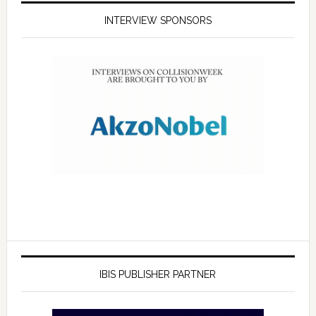
INTERVIEW SPONSORS
IBIS PUBLISHER PARTNER