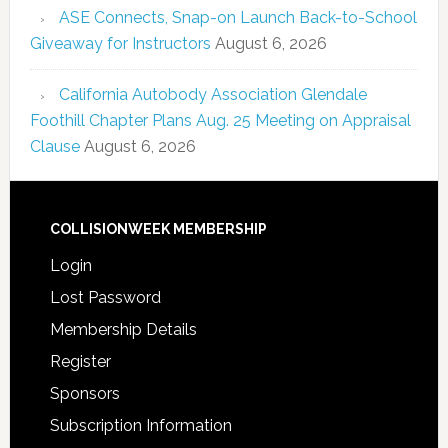
ASE Connects, Snap-on Launch Back-to-School
Giveaway for Instructors
August 6, 2026
California Autobody Association Glendale
Foothill Chapter Plans Aug. 25 Meeting on Appraisal
Clause
August 6, 2026
COLLISIONWEEK MEMBERSHIP
Login
Lost Password
Membership Details
Register
Sponsors
Subscription Information