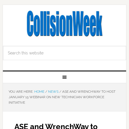
YOU ARE HERE:
HOME
/
NEWS
/
ASE AND WRENCHWAY TO HOST
JANUARY 15 WEBINAR ON NEW TECHNICIAN WORKFORCE
INITIATIVE
ASE and WrenchWay to