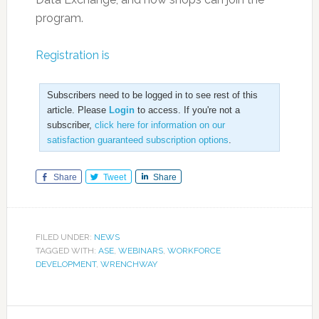
program.
Registration is
Subscribers need to be logged in to see rest of this
article. Please
Login
to access. If you're not a
subscriber,
click here for information on our
satisfaction guaranteed subscription options
.
Share
Tweet
Share
FILED UNDER:
NEWS
TAGGED WITH:
ASE
,
WEBINARS
,
WORKFORCE
DEVELOPMENT
,
WRENCHWAY