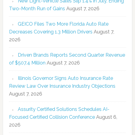
New Light-Vehicle Sales Slip 1.4% in July, Ending
Two-Month Run of Gains
August 7, 2026
GEICO Files Two More Florida Auto Rate
Decreases Covering 1.3 Million Drivers
August 7,
2026
Driven Brands Reports Second Quarter Revenue
of $507.4 Million
August 7, 2026
Illinois Governor Signs Auto Insurance Rate
Review Law Over Insurance Industry Objections
August 7, 2026
Assurity Certified Solutions Schedules AI-
Focused Certified Collision Conference
August 6,
2026