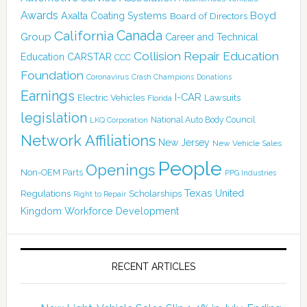
Awards
Boyd
Axalta Coating Systems
Board of Directors
Canada
California
Group
Career and Technical
Collision Repair Education
CARSTAR
Education
CCC
Foundation
Coronavirus
Crash Champions
Donations
Earnings
I-CAR
Electric Vehicles
Lawsuits
Florida
legislation
National Auto Body Council
LKQ Corporation
Network Affiliations
New Jersey
New Vehicle Sales
People
Openings
Non-OEM Parts
PPG Industries
Texas
Regulations
Scholarships
United
Right to Repair
Kingdom
Workforce Development
RECENT ARTICLES