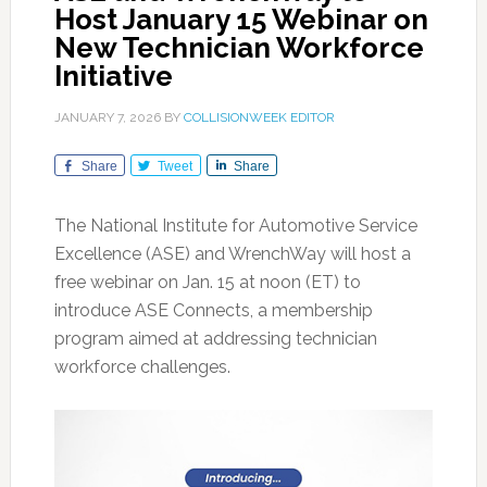
Host January 15 Webinar on
New Technician Workforce
Initiative
JANUARY 7, 2026
BY
COLLISIONWEEK EDITOR
Share
Tweet
Share
The National Institute for Automotive Service
Excellence (ASE) and WrenchWay will host a
free webinar on Jan. 15 at noon (ET) to
introduce ASE Connects, a membership
program aimed at addressing technician
workforce challenges.