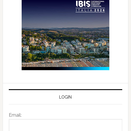
LOGIN
Email: