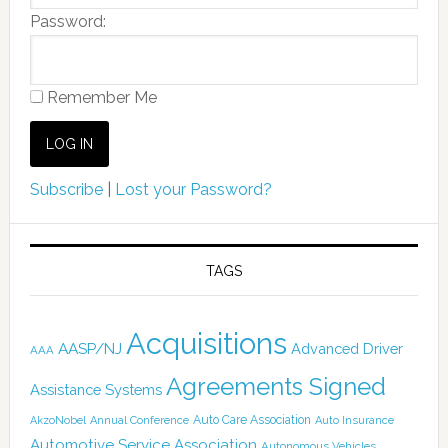
Password:
Remember Me
Subscribe
|
Lost your Password?
TAGS
Acquisitions
AASP/NJ
Advanced Driver
AAA
Agreements Signed
Assistance Systems
Auto Care Association
AkzoNobel
Annual Conference
Auto Insurance
Automotive Service Association
Autonomous Vehicles