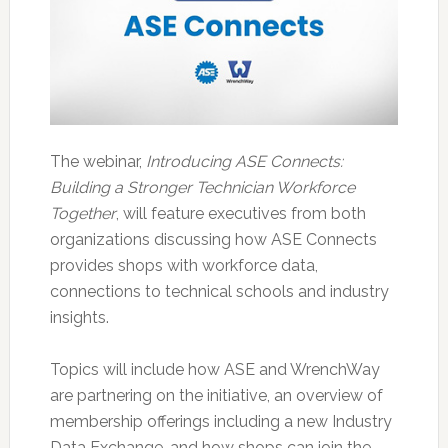
The webinar,
Introducing ASE Connects:
Building a Stronger Technician Workforce
Together
, will feature executives from both
organizations discussing how ASE Connects
provides shops with workforce data,
connections to technical schools and industry
insights.
Topics will include how ASE and WrenchWay
are partnering on the initiative, an overview of
membership offerings including a new Industry
Data Exchange, and how shops can join the