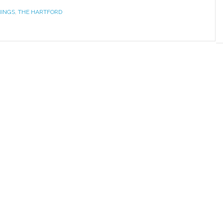
NINGS
,
THE HARTFORD