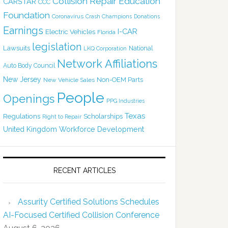
Collision Repair Education
CARSTAR
CCC
Foundation
Coronavirus
Crash Champions
Donations
Earnings
I-CAR
Electric Vehicles
Florida
legislation
Lawsuits
National
LKQ Corporation
Network Affiliations
Auto Body Council
New Jersey
Non-OEM Parts
New Vehicle Sales
People
Openings
PPG Industries
Texas
Regulations
Scholarships
Right to Repair
United Kingdom
Workforce Development
RECENT ARTICLES
Assurity Certified Solutions Schedules
AI-Focused Certified Collision Conference