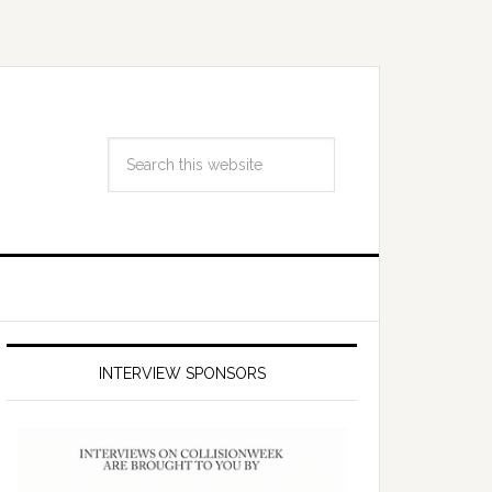
INTERVIEW SPONSORS