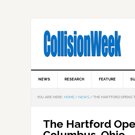
NEWS
RESEARCH
FEATURE
SU
YOU ARE HERE:
HOME
/
NEWS
/
THE HARTFORD OPENS 
The Hartford Ope
Columbus, Ohio