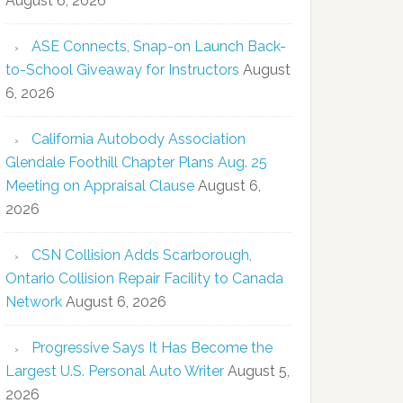
August 6, 2026
ASE Connects, Snap-on Launch Back-
to-School Giveaway for Instructors
August
6, 2026
California Autobody Association
Glendale Foothill Chapter Plans Aug. 25
Meeting on Appraisal Clause
August 6,
2026
CSN Collision Adds Scarborough,
Ontario Collision Repair Facility to Canada
Network
August 6, 2026
Progressive Says It Has Become the
Largest U.S. Personal Auto Writer
August 5,
2026