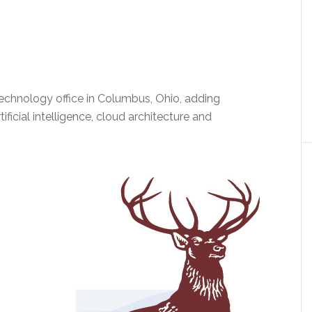
echnology office in Columbus, Ohio, adding
ficial intelligence, cloud architecture and