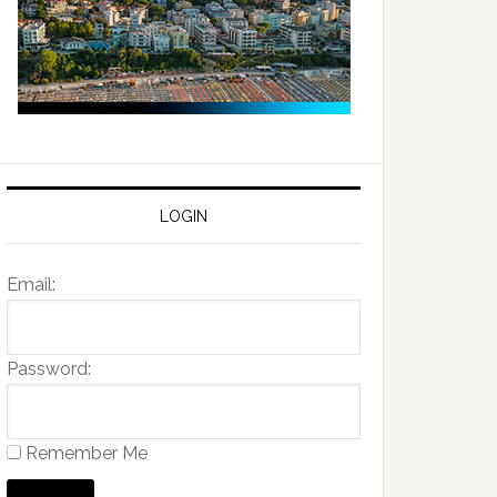
LOGIN
Email:
Password:
Remember Me