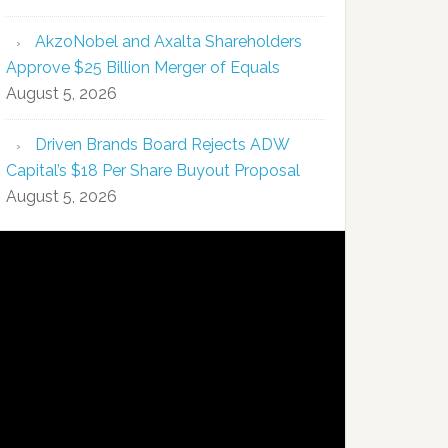
AkzoNobel and Axalta Shareholders
Approve $25 Billion Merger of Equals
August 5, 2026
Driven Brands Board Rejects ADW
Capital’s $18 Per Share Buyout Proposal
August 5, 2026