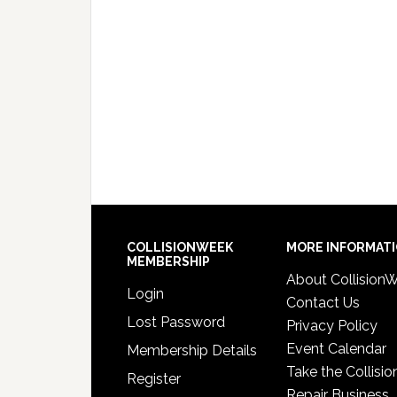
COLLISIONWEEK
MORE INFORMAT
MEMBERSHIP
About Collision
Login
Contact Us
Lost Password
Privacy Policy
Event Calendar
Membership Details
Take the Collisio
Register
Repair Business