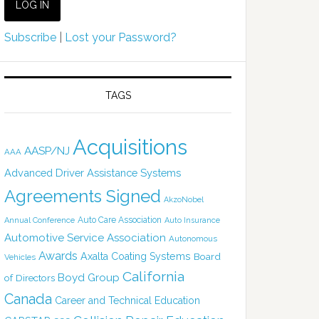
Subscribe
|
Lost your Password?
TAGS
Acquisitions
AASP/NJ
AAA
Advanced Driver Assistance Systems
Agreements Signed
AkzoNobel
Auto Care Association
Annual Conference
Auto Insurance
Automotive Service Association
Autonomous
Awards
Axalta Coating Systems
Board
Vehicles
California
Boyd Group
of Directors
Canada
Career and Technical Education