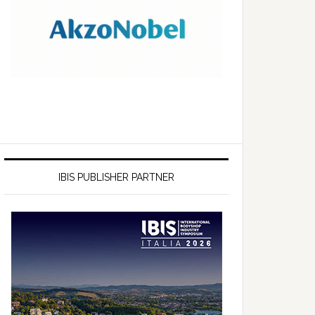
IBIS PUBLISHER PARTNER