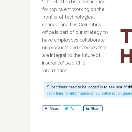
“The Hartford is a destination
for top talent working on the
frontier of technological
change, and this Columbus
office is part of our strategy to
have employees collaborate
on products and services that
are integral to the future of
insurance,” said Chief
Information
Subscribers need to be logged in to see rest of th
click here for information on our satisfaction guar
Share
Tweet
Share