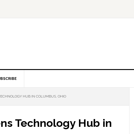
BSCRIBE
TECHNOLOGY HUB IN COLUMBUS, OHIO
ns Technology Hub in