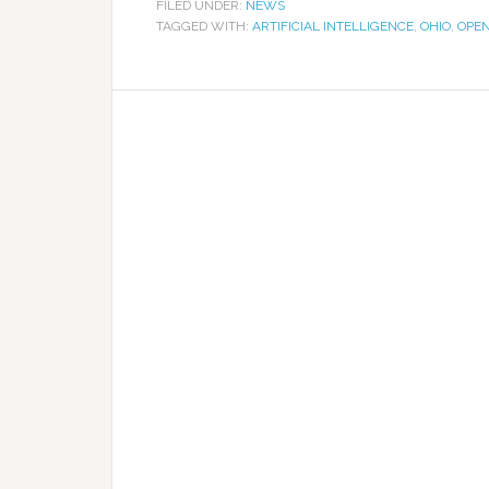
FILED UNDER:
NEWS
TAGGED WITH:
ARTIFICIAL INTELLIGENCE
,
OHIO
,
OPE