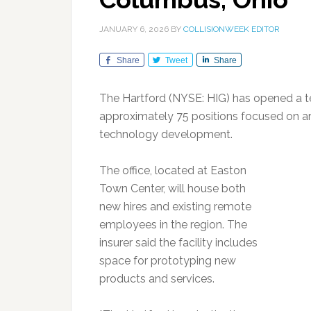
JANUARY 6, 2026
BY
COLLISIONWEEK EDITOR
Share
Tweet
Share
The Hartford (NYSE: HIG) has opened a t
approximately 75 positions focused on arti
technology development.
The office, located at Easton
Town Center, will house both
new hires and existing remote
employees in the region. The
insurer said the facility includes
space for prototyping new
products and services.