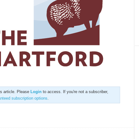
is article. Please
Login
to access. If you're not a subscriber,
anteed subscription options
.