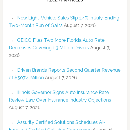
New Light-Vehicle Sales Slip 1.4% in July, Ending
Two-Month Run of Gains
August 7, 2026
GEICO Files Two More Florida Auto Rate
Decreases Covering 1.3 Million Drivers
August 7,
2026
Driven Brands Reports Second Quarter Revenue
of $507.4 Million
August 7, 2026
Illinois Governor Signs Auto Insurance Rate
Review Law Over Insurance Industry Objections
August 7, 2026
Assurity Certified Solutions Schedules AI-
Focused Certified Collision Conference
August 6,