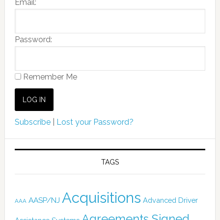
Email:
Password:
Remember Me
Subscribe
|
Lost your Password?
TAGS
Acquisitions
AASP/NJ
Advanced Driver
AAA
Agreements Signed