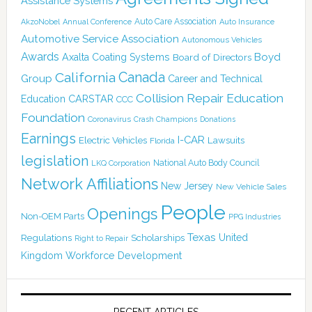
Assistance Systems
Auto Care Association
AkzoNobel
Annual Conference
Auto Insurance
Automotive Service Association
Autonomous Vehicles
Awards
Boyd
Axalta Coating Systems
Board of Directors
Canada
California
Group
Career and Technical
Collision Repair Education
CARSTAR
Education
CCC
Foundation
Coronavirus
Crash Champions
Donations
Earnings
I-CAR
Electric Vehicles
Lawsuits
Florida
legislation
National Auto Body Council
LKQ Corporation
Network Affiliations
New Jersey
New Vehicle Sales
People
Openings
Non-OEM Parts
PPG Industries
Texas
Regulations
Scholarships
United
Right to Repair
Kingdom
Workforce Development
RECENT ARTICLES