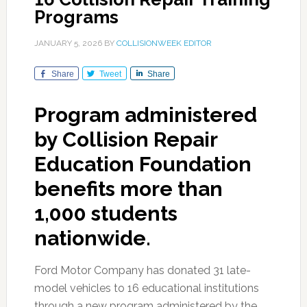
Programs
JANUARY 5, 2026
BY
COLLISIONWEEK EDITOR
Share
Tweet
Share
Program administered
by Collision Repair
Education Foundation
benefits more than
1,000 students
nationwide.
Ford Motor Company has donated 31 late-
model vehicles to 16 educational institutions
through a new program administered by the