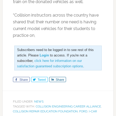
train on the donated vehicles as well.
“Collision instructors across the country have
shared that their number one need is having
current model vehicles for their students to
practice on,
Subscribers need to be logged in to see rest of this
article. Please
Login
to access. If you're not a
subscriber,
click here for information on our
satisfaction guaranteed subscription options
.
Share
Tweet
Share
FILED UNDER:
NEWS
TAGGED WITH:
COLLISION ENGINEERING CAREER ALLIANCE
,
COLLISION REPAIR EDUCATION FOUNDATION
,
FORD
,
I-CAR