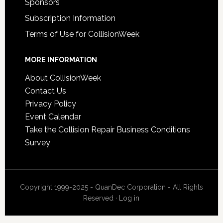
Sponsors
Subscription Information
Terms of Use for CollisionWeek
MORE INFORMATION
About CollisionWeek
Contact Us
Privacy Policy
Event Calendar
Take the Collision Repair Business Conditions
Survey
Copyright 1999-2025 - QuanDec Corporation - All Rights
Reserved ·
Log in