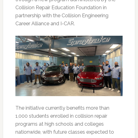
Collision Repair Education Foundation in
partnership with the Collision Engineering
Career Alliance and I-CAR.
The initiative currently benefits more than
1,000 students enrolled in collision repair
programs at high schools and colleges
nationwide, with future classes expected to