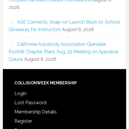
2026
ASE Connects, Snap-on Launch Back-to-School
Giveaway for Instructors
August 6, 2026
California Autobody Association Glendale
Foothill Chapter Plans Aug. 25 Meeting on Appraisal
Clause
August 6, 2026
COLLISIONWEEK MEMBERSHIP
Login
Lost Password
Membership Details
Register