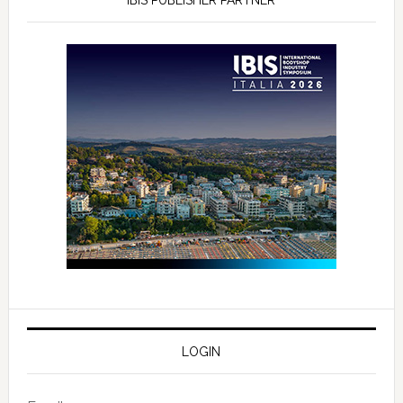
LOGIN