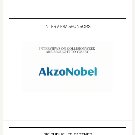
INTERVIEW SPONSORS
IBIS PUBLISHER PARTNER