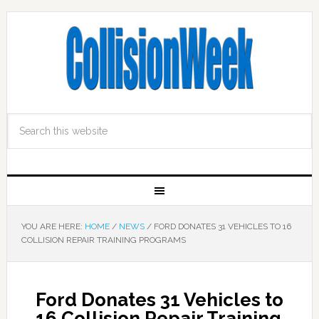
YOU ARE HERE:
HOME
/
NEWS
/
FORD DONATES 31 VEHICLES TO 16
COLLISION REPAIR TRAINING PROGRAMS
Ford Donates 31 Vehicles to
16 Collision Repair Training