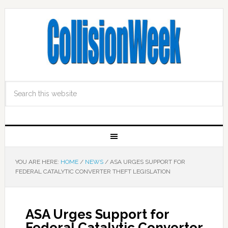
YOU ARE HERE:
HOME
/
NEWS
/
ASA URGES SUPPORT FOR
FEDERAL CATALYTIC CONVERTER THEFT LEGISLATION
ASA Urges Support for
Federal Catalytic Converter