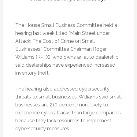
The House Small Business Committee held a
hearing last week titled “Main Street under
Attack: The Cost of Crime on Small
Businesses.” Committee Chairman Roger
Williams (R-TX), who owns an auto dealership,
said dealerships have experienced increased
inventory theft.
The hearing also addressed cybersecurity
threats to small businesses. Williams said small
businesses are 210 percent more likely to
experience cyberattacks than large companies
because they lack resources to implement
cybersecurity measures.