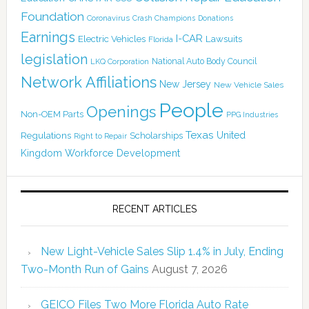
Foundation
Coronavirus
Crash Champions
Donations
Earnings
I-CAR
Electric Vehicles
Lawsuits
Florida
legislation
National Auto Body Council
LKQ Corporation
Network Affiliations
New Jersey
New Vehicle Sales
People
Openings
Non-OEM Parts
PPG Industries
Texas
Regulations
Scholarships
United
Right to Repair
Kingdom
Workforce Development
RECENT ARTICLES
New Light-Vehicle Sales Slip 1.4% in July, Ending
Two-Month Run of Gains
August 7, 2026
GEICO Files Two More Florida Auto Rate