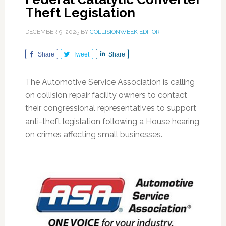
Theft Legislation
DECEMBER 9, 2025
BY
COLLISIONWEEK EDITOR
Share
Tweet
Share
The Automotive Service Association is calling
on collision repair facility owners to contact
their congressional representatives to support
anti-theft legislation following a House hearing
on crimes affecting small businesses.