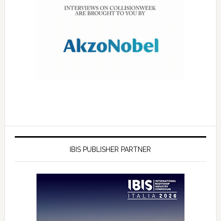
IBIS PUBLISHER PARTNER