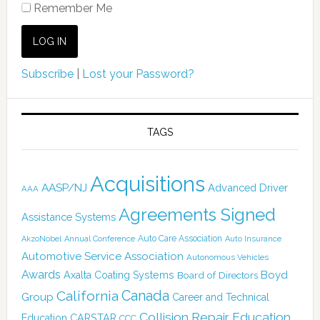
Remember Me
Subscribe
|
Lost your Password?
TAGS
Acquisitions
AASP/NJ
Advanced Driver
AAA
Agreements Signed
Assistance Systems
Auto Care Association
AkzoNobel
Annual Conference
Auto Insurance
Automotive Service Association
Autonomous Vehicles
Awards
Boyd
Axalta Coating Systems
Board of Directors
Canada
California
Group
Career and Technical
Collision Repair Education
CARSTAR
Education
CCC