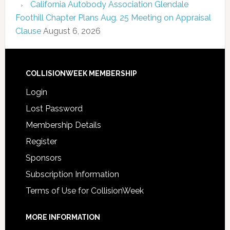
California Autobody Association Glendale
Foothill Chapter Plans Aug. 25 Meeting on Appraisal
Clause
August 6, 2026
COLLISIONWEEK MEMBERSHIP
Login
Lost Password
Membership Details
Register
Sponsors
Subscription Information
Terms of Use for CollisionWeek
MORE INFORMATION