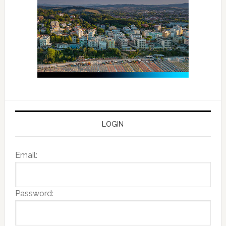
LOGIN
Email:
Password: