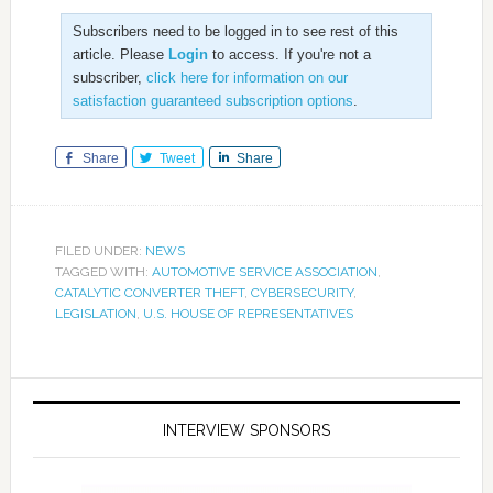
Subscribers need to be logged in to see rest of this
article. Please
Login
to access. If you're not a
subscriber,
click here for information on our
satisfaction guaranteed subscription options
.
Share
Tweet
Share
FILED UNDER:
NEWS
TAGGED WITH:
AUTOMOTIVE SERVICE ASSOCIATION
,
CATALYTIC CONVERTER THEFT
,
CYBERSECURITY
,
LEGISLATION
,
U.S. HOUSE OF REPRESENTATIVES
INTERVIEW SPONSORS