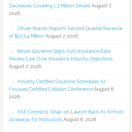
Decreases Covering 1.3 Million Drivers
August 7,
2026
Driven Brands Reports Second Quarter Revenue
of $507.4 Million
August 7, 2026
Illinois Governor Signs Auto Insurance Rate
Review Law Over Insurance Industry Objections
August 7, 2026
Assurity Certified Solutions Schedules AI-
Focused Certified Collision Conference
August 6,
2026
ASE Connects, Snap-on Launch Back-to-School
Giveaway for Instructors
August 6, 2026