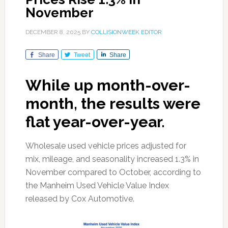
November
DECEMBER 8, 2025
BY
COLLISIONWEEK EDITOR
Share
Tweet
Share
While up month-over-
month, the results were
flat year-over-year.
Wholesale used vehicle prices adjusted for
mix, mileage, and seasonality increased 1.3% in
November compared to October, according to
the Manheim Used Vehicle Value Index
released by Cox Automotive.