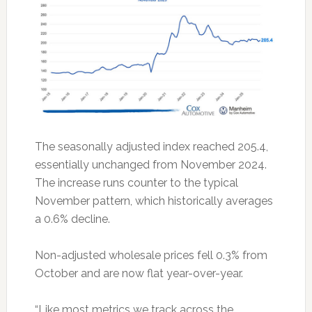
The seasonally adjusted index reached 205.4,
essentially unchanged from November 2024.
The increase runs counter to the typical
November pattern, which historically averages
a 0.6% decline.
Non-adjusted wholesale prices fell 0.3% from
October and are now flat year-over-year.
“Like most metrics we track across the