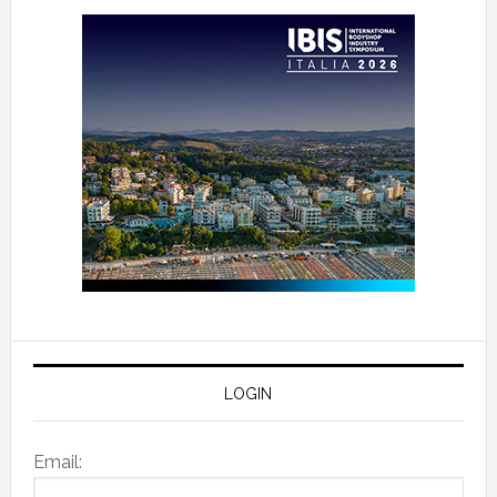
LOGIN
Email: