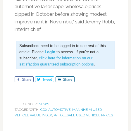
automotive landscape, wholesale prices
dipped in October before showing modest
improvement in November,” said Jeremy Robb,
interim chief
Subscribers need to be logged in to see rest of this
article. Please
Login
to access. If you're not a
subscriber,
click here for information on our
satisfaction guaranteed subscription options
.
Share
Tweet
Share
FILED UNDER:
NEWS
TAGGED WITH:
COX AUTOMOTIVE
,
MANNHEIM USED
VEHICLE VALUE INDEX
,
WHOLESALE USED VEHICLE PRICES