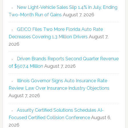
New Light-Vehicle Sales Slip 1.4% in July, Ending
Two-Month Run of Gains
August 7, 2026
GEICO Files Two More Florida Auto Rate
Decreases Covering 1.3 Million Drivers
August 7,
2026
Driven Brands Reports Second Quarter Revenue
of $507.4 Million
August 7, 2026
Illinois Governor Signs Auto Insurance Rate
Review Law Over Insurance Industry Objections
August 7, 2026
Assurity Certified Solutions Schedules AI-
Focused Certified Collision Conference
August 6,
2026