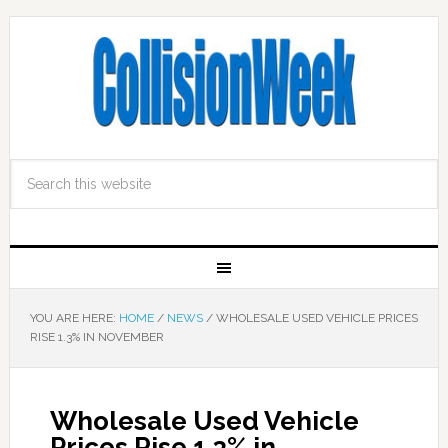
YOU ARE HERE:
HOME
/
NEWS
/
WHOLESALE USED VEHICLE PRICES
RISE 1.3% IN NOVEMBER
Wholesale Used Vehicle
Prices Rise 1.3% in