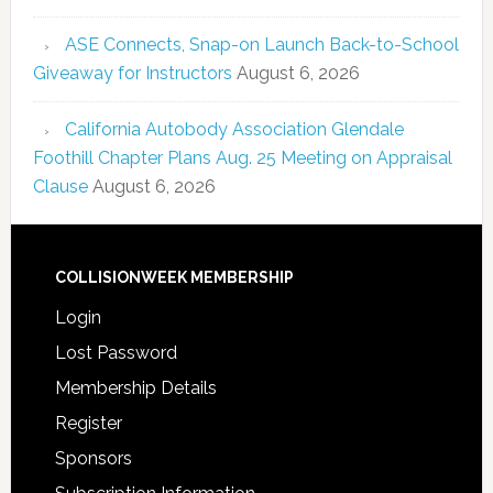
ASE Connects, Snap-on Launch Back-to-School
Giveaway for Instructors
August 6, 2026
California Autobody Association Glendale
Foothill Chapter Plans Aug. 25 Meeting on Appraisal
Clause
August 6, 2026
COLLISIONWEEK MEMBERSHIP
Login
Lost Password
Membership Details
Register
Sponsors