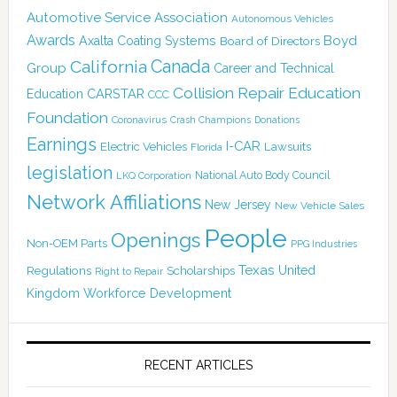
Automotive Service Association
Autonomous Vehicles
Awards
Boyd
Axalta Coating Systems
Board of Directors
Canada
California
Group
Career and Technical
Collision Repair Education
CARSTAR
Education
CCC
Foundation
Coronavirus
Crash Champions
Donations
Earnings
I-CAR
Electric Vehicles
Lawsuits
Florida
legislation
National Auto Body Council
LKQ Corporation
Network Affiliations
New Jersey
New Vehicle Sales
People
Openings
Non-OEM Parts
PPG Industries
Texas
Regulations
Scholarships
United
Right to Repair
Kingdom
Workforce Development
RECENT ARTICLES