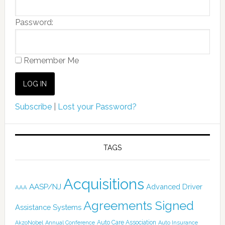
Password:
Remember Me
Subscribe
|
Lost your Password?
TAGS
Acquisitions
AASP/NJ
Advanced Driver
AAA
Agreements Signed
Assistance Systems
Auto Care Association
AkzoNobel
Annual Conference
Auto Insurance