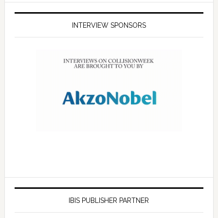
INTERVIEW SPONSORS
IBIS PUBLISHER PARTNER