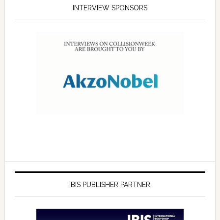
INTERVIEW SPONSORS
IBIS PUBLISHER PARTNER