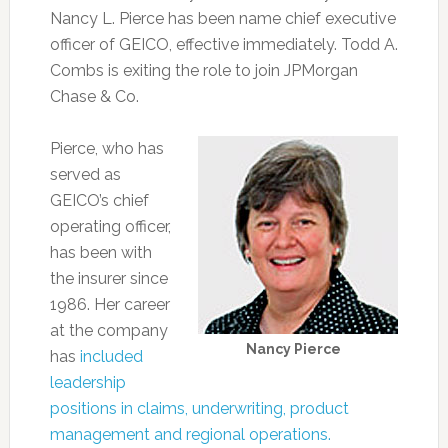
Nancy L. Pierce has been name chief executive
officer of GEICO, effective immediately. Todd A.
Combs is exiting the role to join JPMorgan
Chase & Co.
Pierce, who has
served as
GEICO’s chief
operating officer,
has been with
the insurer since
1986. Her career
at the company
Nancy Pierce
has
included
leadership
positions in claims, underwriting, product
management and regional operations.