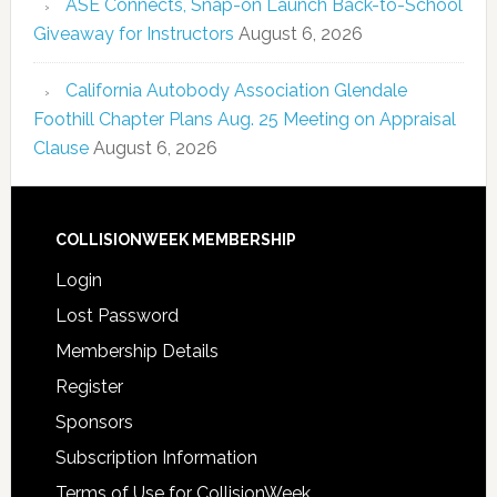
ASE Connects, Snap-on Launch Back-to-School
Giveaway for Instructors
August 6, 2026
California Autobody Association Glendale
Foothill Chapter Plans Aug. 25 Meeting on Appraisal
Clause
August 6, 2026
COLLISIONWEEK MEMBERSHIP
Login
Lost Password
Membership Details
Register
Sponsors
Subscription Information
Terms of Use for CollisionWeek