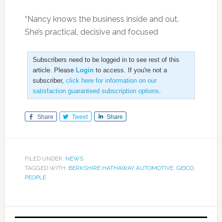
“Nancy knows the business inside and out.
She’s practical, decisive and focused
Subscribers need to be logged in to see rest of this
article. Please
Login
to access. If you're not a
subscriber,
click here for information on our
satisfaction guaranteed subscription options
.
Share
Tweet
Share
FILED UNDER:
NEWS
TAGGED WITH:
BERKSHIRE HATHAWAY AUTOMOTIVE
,
GEICO
,
PEOPLE