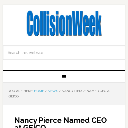
YOU ARE HERE:
HOME
/
NEWS
/
NANCY PIERCE NAMED CEO AT
GEICO
Nancy Pierce Named CEO
at GEICO