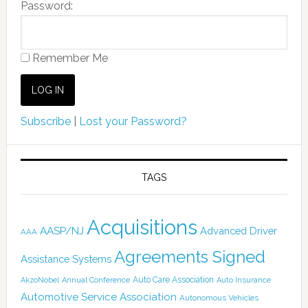
Password:
Remember Me
Subscribe
|
Lost your Password?
TAGS
Acquisitions
AASP/NJ
Advanced Driver
AAA
Agreements Signed
Assistance Systems
Auto Care Association
AkzoNobel
Annual Conference
Auto Insurance
Automotive Service Association
Autonomous Vehicles