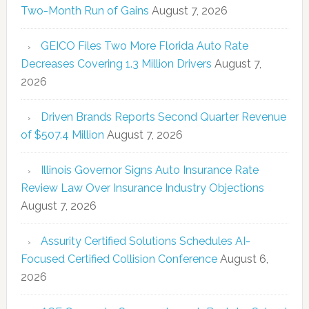
Two-Month Run of Gains
August 7, 2026
GEICO Files Two More Florida Auto Rate
Decreases Covering 1.3 Million Drivers
August 7,
2026
Driven Brands Reports Second Quarter Revenue
of $507.4 Million
August 7, 2026
Illinois Governor Signs Auto Insurance Rate
Review Law Over Insurance Industry Objections
August 7, 2026
Assurity Certified Solutions Schedules AI-
Focused Certified Collision Conference
August 6,
2026