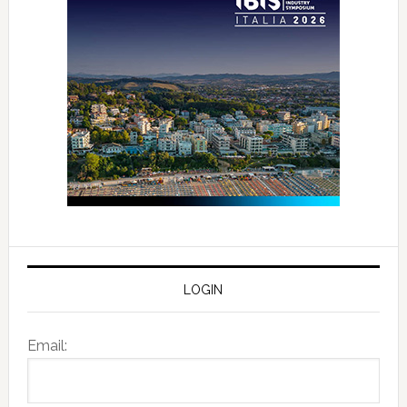
LOGIN
Email: