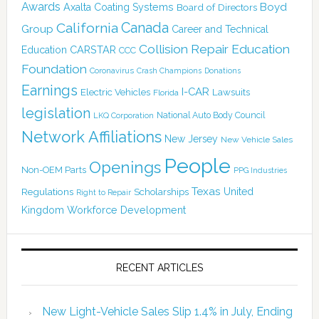
Awards
Boyd
Axalta Coating Systems
Board of Directors
Canada
California
Group
Career and Technical
Collision Repair Education
CARSTAR
Education
CCC
Foundation
Coronavirus
Crash Champions
Donations
Earnings
I-CAR
Electric Vehicles
Lawsuits
Florida
legislation
National Auto Body Council
LKQ Corporation
Network Affiliations
New Jersey
New Vehicle Sales
People
Openings
Non-OEM Parts
PPG Industries
Texas
Regulations
Scholarships
United
Right to Repair
Kingdom
Workforce Development
RECENT ARTICLES
New Light-Vehicle Sales Slip 1.4% in July, Ending