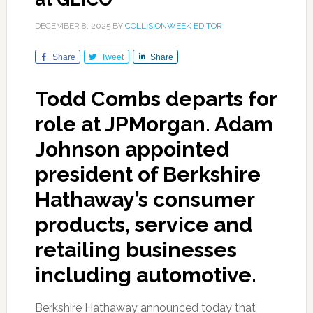
DECEMBER 8, 2025
BY
COLLISIONWEEK EDITOR
Share
Tweet
Share
Todd Combs departs for
role at JPMorgan. Adam
Johnson appointed
president of Berkshire
Hathaway’s consumer
products, service and
retailing businesses
including automotive.
Berkshire Hathaway announced today that