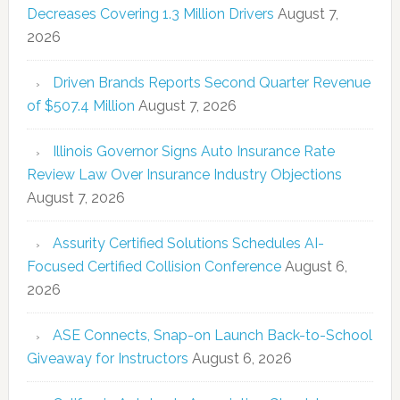
Decreases Covering 1.3 Million Drivers
August 7,
2026
Driven Brands Reports Second Quarter Revenue
of $507.4 Million
August 7, 2026
Illinois Governor Signs Auto Insurance Rate
Review Law Over Insurance Industry Objections
August 7, 2026
Assurity Certified Solutions Schedules AI-
Focused Certified Collision Conference
August 6,
2026
ASE Connects, Snap-on Launch Back-to-School
Giveaway for Instructors
August 6, 2026