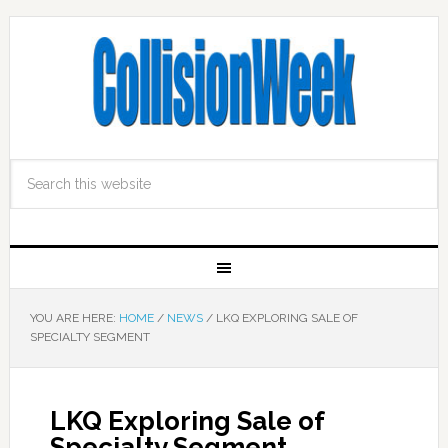
YOU ARE HERE:
HOME
/
NEWS
/
LKQ EXPLORING SALE OF
SPECIALTY SEGMENT
LKQ Exploring Sale of
Specialty Segment