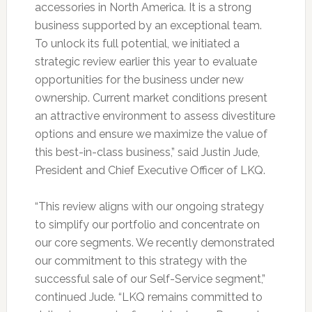
accessories in North America. It is a strong
business supported by an exceptional team.
To unlock its full potential, we initiated a
strategic review earlier this year to evaluate
opportunities for the business under new
ownership. Current market conditions present
an attractive environment to assess divestiture
options and ensure we maximize the value of
this best-in-class business,” said Justin Jude,
President and Chief Executive Officer of LKQ.
“This review aligns with our ongoing strategy
to simplify our portfolio and concentrate on
our core segments. We recently demonstrated
our commitment to this strategy with the
successful sale of our Self-Service segment,”
continued Jude. “LKQ remains committed to