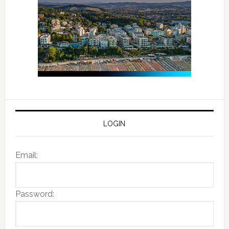
LOGIN
Email:
Password: