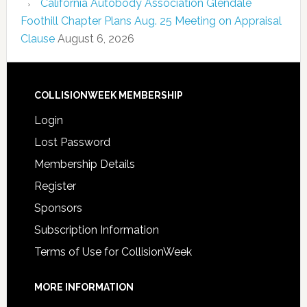
California Autobody Association Glendale
Foothill Chapter Plans Aug. 25 Meeting on Appraisal
Clause
August 6, 2026
COLLISIONWEEK MEMBERSHIP
Login
Lost Password
Membership Details
Register
Sponsors
Subscription Information
Terms of Use for CollisionWeek
MORE INFORMATION