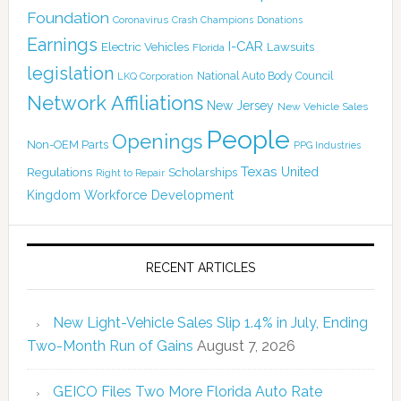
Foundation
Coronavirus
Crash Champions
Donations
Earnings
I-CAR
Electric Vehicles
Lawsuits
Florida
legislation
National Auto Body Council
LKQ Corporation
Network Affiliations
New Jersey
New Vehicle Sales
People
Openings
Non-OEM Parts
PPG Industries
Texas
Regulations
Scholarships
United
Right to Repair
Kingdom
Workforce Development
RECENT ARTICLES
New Light-Vehicle Sales Slip 1.4% in July, Ending
Two-Month Run of Gains
August 7, 2026
GEICO Files Two More Florida Auto Rate