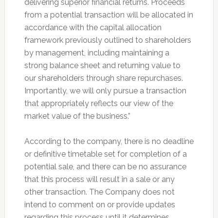
delivering superior financial returns. Proceeds
from a potential transaction will be allocated in
accordance with the capital allocation
framework previously outlined to shareholders
by management, including maintaining a
strong balance sheet and returning value to
our shareholders through share repurchases.
Importantly, we will only pursue a transaction
that appropriately reflects our view of the
market value of the business.”
According to the company, there is no deadline
or definitive timetable set for completion of a
potential sale, and there can be no assurance
that this process will result in a sale or any
other transaction. The Company does not
intend to comment on or provide updates
regarding this process until it determines