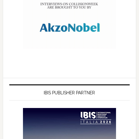
IBIS PUBLISHER PARTNER