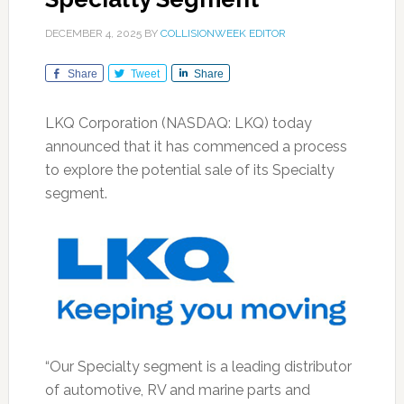
DECEMBER 4, 2025
BY
COLLISIONWEEK EDITOR
Share
Tweet
Share
LKQ Corporation (NASDAQ: LKQ) today
announced that it has commenced a process
to explore the potential sale of its Specialty
segment.
“Our Specialty segment is a leading distributor
of automotive, RV and marine parts and