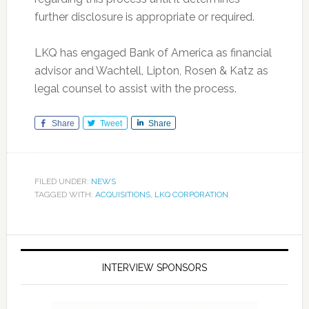
further disclosure is appropriate or required.
LKQ has engaged Bank of America as financial
advisor and Wachtell, Lipton, Rosen & Katz as
legal counsel to assist with the process.
Share
Tweet
Share
FILED UNDER:
NEWS
TAGGED WITH:
ACQUISITIONS
,
LKQ CORPORATION
INTERVIEW SPONSORS