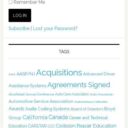
Remember Me
Subscribe
|
Lost your Password?
TAGS
Acquisitions
AASP/NJ
Advanced Driver
AAA
Agreements Signed
Assistance Systems
Auto Care Association
AkzoNobel
Annual Conference
Auto Insurance
Automotive Service Association
Autonomous Vehicles
Awards
Boyd
Axalta Coating Systems
Board of Directors
Canada
California
Group
Career and Technical
Collision Repair Education
CARSTAR
Education
CCC