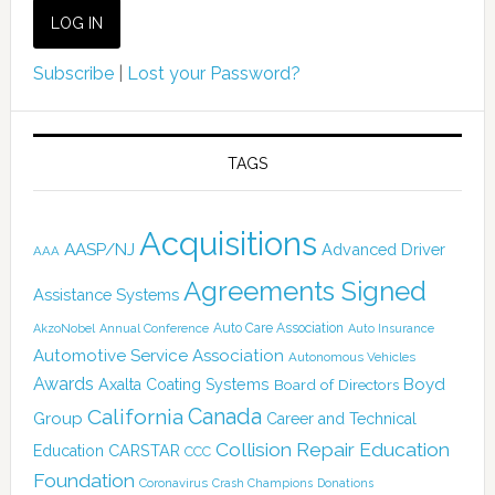
Subscribe
|
Lost your Password?
TAGS
Acquisitions
AASP/NJ
Advanced Driver
AAA
Agreements Signed
Assistance Systems
Auto Care Association
AkzoNobel
Annual Conference
Auto Insurance
Automotive Service Association
Autonomous Vehicles
Awards
Boyd
Axalta Coating Systems
Board of Directors
Canada
California
Group
Career and Technical
Collision Repair Education
CARSTAR
Education
CCC
Foundation
Coronavirus
Crash Champions
Donations