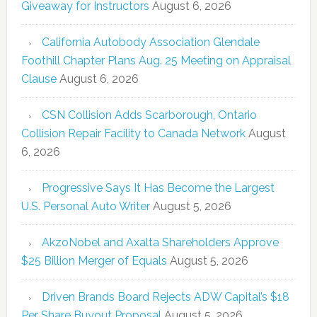
Giveaway for Instructors
August 6, 2026
California Autobody Association Glendale
Foothill Chapter Plans Aug. 25 Meeting on Appraisal
Clause
August 6, 2026
CSN Collision Adds Scarborough, Ontario
Collision Repair Facility to Canada Network
August
6, 2026
Progressive Says It Has Become the Largest
U.S. Personal Auto Writer
August 5, 2026
AkzoNobel and Axalta Shareholders Approve
$25 Billion Merger of Equals
August 5, 2026
Driven Brands Board Rejects ADW Capital’s $18
Per Share Buyout Proposal
August 5, 2026