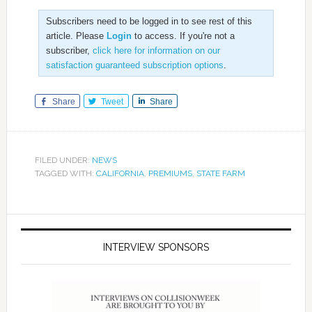
Subscribers need to be logged in to see rest of this
article. Please
Login
to access. If you're not a
subscriber,
click here for information on our
satisfaction guaranteed subscription options
.
Share
Tweet
Share
FILED UNDER:
NEWS
TAGGED WITH:
CALIFORNIA
,
PREMIUMS
,
STATE FARM
INTERVIEW SPONSORS