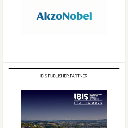
IBIS PUBLISHER PARTNER