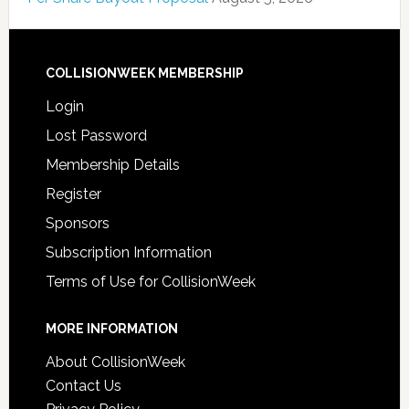
COLLISIONWEEK MEMBERSHIP
Login
Lost Password
Membership Details
Register
Sponsors
Subscription Information
Terms of Use for CollisionWeek
MORE INFORMATION
About CollisionWeek
Contact Us