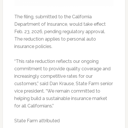
The filing, submitted to the California
Department of Insurance, would take effect
Feb. 23, 2026, pending regulatory approval.
The reduction applies to personal auto
insurance policies.
“This rate reduction reflects our ongoing
commitment to provide quality coverage and
increasingly competitive rates for our
customers,” said Dan Krause, State Farm senior
vice president. “We remain committed to
helping build a sustainable insurance market
for all Californians.”
State Farm attributed