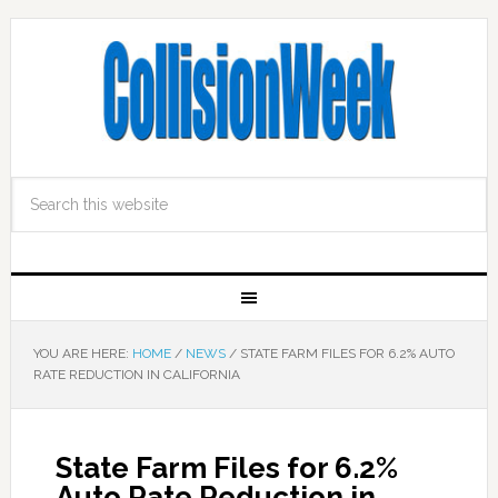
YOU ARE HERE:
HOME
/
NEWS
/
STATE FARM FILES FOR 6.2% AUTO
RATE REDUCTION IN CALIFORNIA
State Farm Files for 6.2%
Auto Rate Reduction in