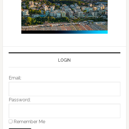
LOGIN
Email:
Password:
Remember Me