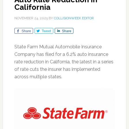
California
NOVEMBER 24, 2025
BY
COLLISIONWEEK EDITOR
Share
Tweet
Share
State Farm Mutual Automobile Insurance
Company has filed for a 6.2% auto insurance
rate reduction in California, the latest in a series
of rate cuts the insurer has implemented
across multiple states.