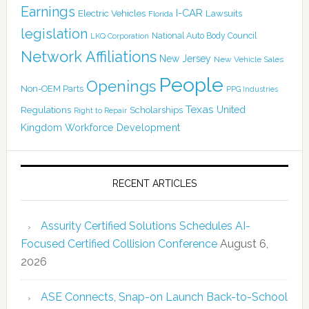
Earnings
I-CAR
Electric Vehicles
Lawsuits
Florida
legislation
National Auto Body Council
LKQ Corporation
Network Affiliations
New Jersey
New Vehicle Sales
People
Openings
Non-OEM Parts
PPG Industries
Texas
Regulations
Scholarships
United
Right to Repair
Kingdom
Workforce Development
RECENT ARTICLES
Assurity Certified Solutions Schedules AI-
Focused Certified Collision Conference
August 6,
2026
ASE Connects, Snap-on Launch Back-to-School