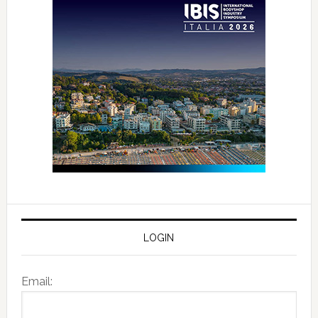
LOGIN
Email: