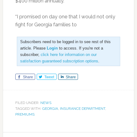
$400 million annually.
“I promised on day one that I would not only
fight for Georgia families to
Subscribers need to be logged in to see rest of this
article. Please
Login
to access. If you're not a
subscriber,
click here for information on our
satisfaction guaranteed subscription options
.
Share
Tweet
Share
FILED UNDER:
NEWS
TAGGED WITH:
GEORGIA
,
INSURANCE DEPARTMENT
,
PREMIUMS