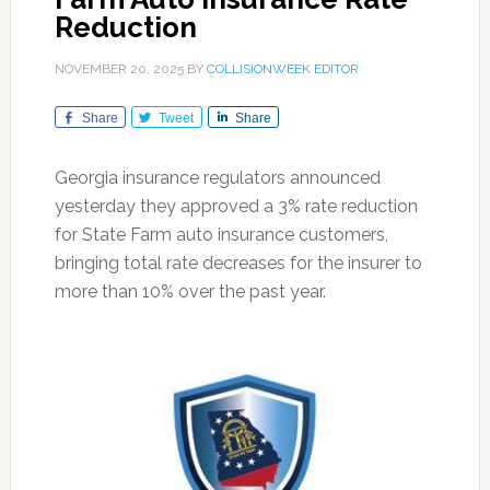
Reduction
NOVEMBER 20, 2025
BY
COLLISIONWEEK EDITOR
Share
Tweet
Share
Georgia insurance regulators announced
yesterday they approved a 3% rate reduction
for State Farm auto insurance customers,
bringing total rate decreases for the insurer to
more than 10% over the past year.