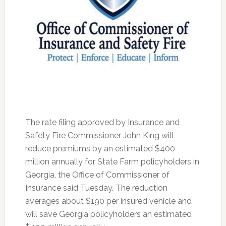
The rate filing approved by Insurance and
Safety Fire Commissioner John King will
reduce premiums by an estimated $400
million annually for State Farm policyholders in
Georgia, the Office of Commissioner of
Insurance said Tuesday. The reduction
averages about $190 per insured vehicle and
will save Georgia policyholders an estimated