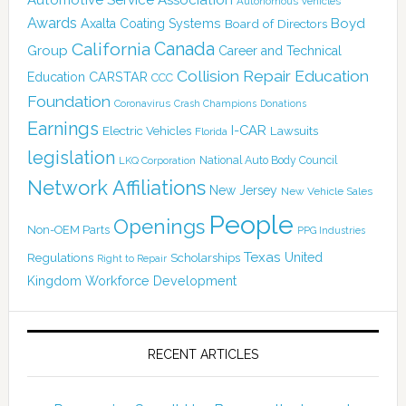
Autonomous Vehicles
Awards
Boyd
Axalta Coating Systems
Board of Directors
California
Canada
Group
Career and Technical
Collision Repair Education
CARSTAR
Education
CCC
Foundation
Coronavirus
Crash Champions
Donations
Earnings
I-CAR
Electric Vehicles
Lawsuits
Florida
legislation
National Auto Body Council
LKQ Corporation
Network Affiliations
New Jersey
New Vehicle Sales
People
Openings
Non-OEM Parts
PPG Industries
Texas
Regulations
Scholarships
United
Right to Repair
Kingdom
Workforce Development
RECENT ARTICLES