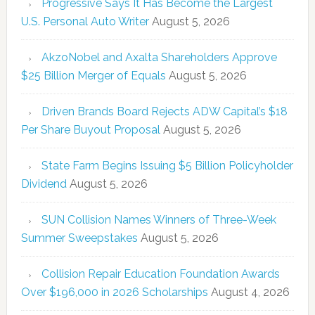
Progressive Says It Has Become the Largest
U.S. Personal Auto Writer
August 5, 2026
AkzoNobel and Axalta Shareholders Approve
$25 Billion Merger of Equals
August 5, 2026
Driven Brands Board Rejects ADW Capital’s $18
Per Share Buyout Proposal
August 5, 2026
State Farm Begins Issuing $5 Billion Policyholder
Dividend
August 5, 2026
SUN Collision Names Winners of Three-Week
Summer Sweepstakes
August 5, 2026
Collision Repair Education Foundation Awards
Over $196,000 in 2026 Scholarships
August 4, 2026