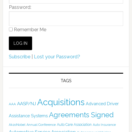
Password:
Remember Me
Subscribe
|
Lost your Password?
TAGS
Acquisitions
AASP/NJ
Advanced Driver
AAA
Agreements Signed
Assistance Systems
Auto Care Association
AkzoNobel
Annual Conference
Auto Insurance
Automotive Service Association