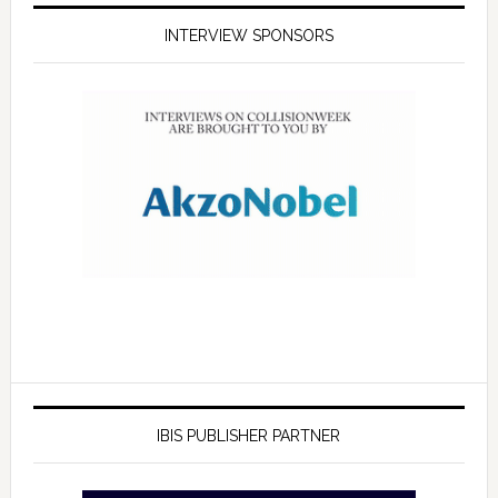
INTERVIEW SPONSORS
IBIS PUBLISHER PARTNER