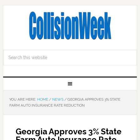
YOU ARE HERE:
HOME
/
NEWS
/
GEORGIA APPROVES 3% STATE
FARM AUTO INSURANCE RATE REDUCTION
Georgia Approves 3% State
Farm Auto Insurance Rate