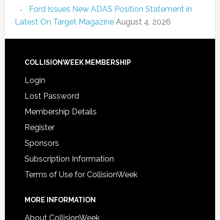
Ford Issues New ADAS Position Statement in
Latest On Target Magazine
August 4, 2026
COLLISIONWEEK MEMBERSHIP
Login
Lost Password
Membership Details
Register
Sponsors
Subscription Information
Terms of Use for CollisionWeek
MORE INFORMATION
About CollisionWeek