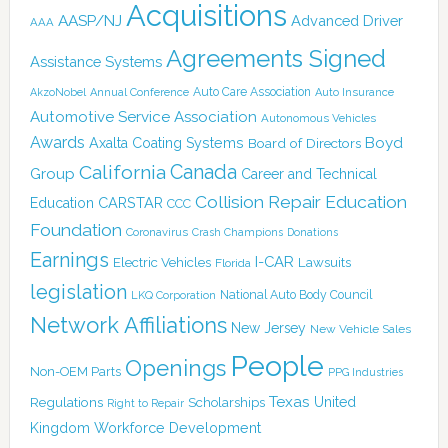
Acquisitions
AASP/NJ
Advanced Driver
AAA
Agreements Signed
Assistance Systems
Auto Care Association
AkzoNobel
Annual Conference
Auto Insurance
Automotive Service Association
Autonomous Vehicles
Awards
Boyd
Axalta Coating Systems
Board of Directors
Canada
California
Group
Career and Technical
Collision Repair Education
CARSTAR
Education
CCC
Foundation
Coronavirus
Crash Champions
Donations
Earnings
I-CAR
Electric Vehicles
Lawsuits
Florida
legislation
National Auto Body Council
LKQ Corporation
Network Affiliations
New Jersey
New Vehicle Sales
People
Openings
Non-OEM Parts
PPG Industries
Texas
Regulations
Scholarships
United
Right to Repair
Kingdom
Workforce Development