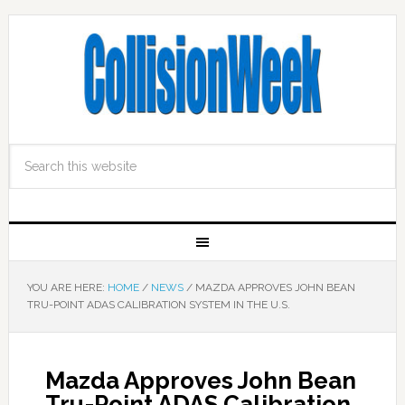
YOU ARE HERE:
HOME
/
NEWS
/
MAZDA APPROVES JOHN BEAN
TRU-POINT ADAS CALIBRATION SYSTEM IN THE U.S.
Mazda Approves John Bean
Tru-Point ADAS Calibration