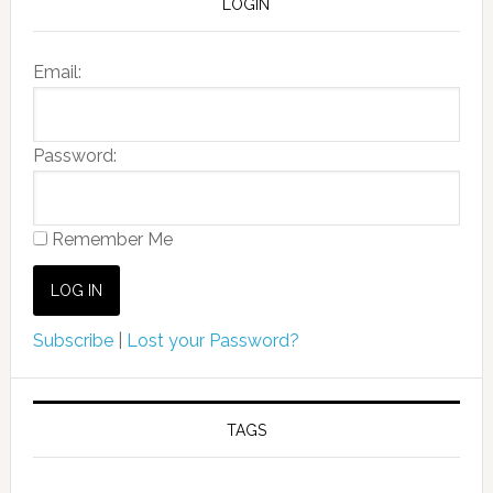
LOGIN
Email:
Password:
Remember Me
Subscribe
|
Lost your Password?
TAGS