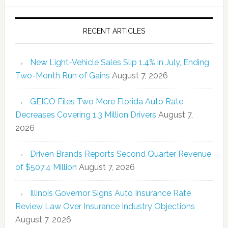
RECENT ARTICLES
New Light-Vehicle Sales Slip 1.4% in July, Ending
Two-Month Run of Gains
August 7, 2026
GEICO Files Two More Florida Auto Rate
Decreases Covering 1.3 Million Drivers
August 7,
2026
Driven Brands Reports Second Quarter Revenue
of $507.4 Million
August 7, 2026
Illinois Governor Signs Auto Insurance Rate
Review Law Over Insurance Industry Objections
August 7, 2026