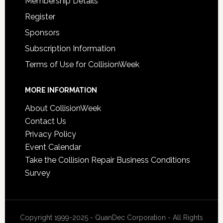
Membership Details
Register
Sponsors
Subscription Information
Terms of Use for CollisionWeek
MORE INFORMATION
About CollisionWeek
Contact Us
Privacy Policy
Event Calendar
Take the Collision Repair Business Conditions
Survey
Copyright 1999-2025 - QuanDec Corporation - All Rights