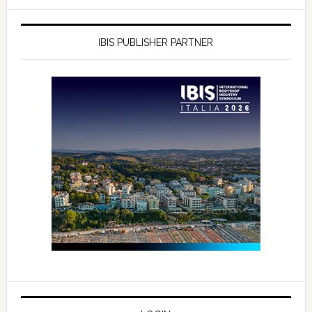
IBIS PUBLISHER PARTNER