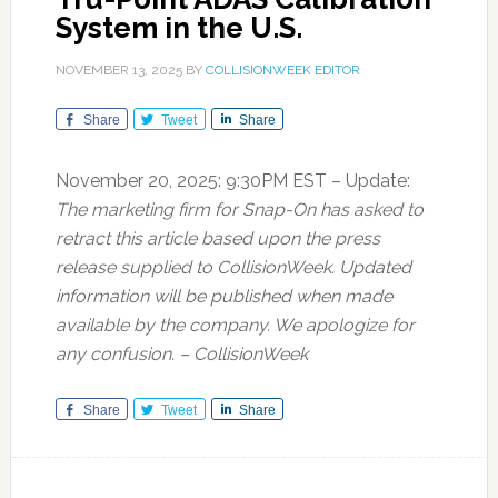
System in the U.S.
NOVEMBER 13, 2025
BY
COLLISIONWEEK EDITOR
Share
Tweet
Share
November 20, 2025: 9:30PM EST – Update:
The marketing firm for Snap-On has asked to
retract this article based upon the press
release supplied to CollisionWeek. Updated
information will be published when made
available by the company. We apologize for
any confusion. – CollisionWeek
Share
Tweet
Share