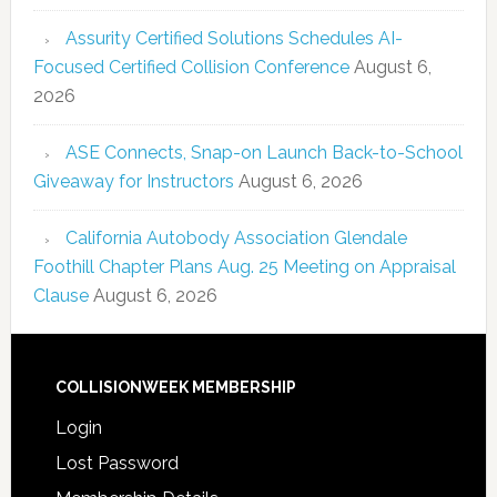
Assurity Certified Solutions Schedules AI-
Focused Certified Collision Conference
August 6,
2026
ASE Connects, Snap-on Launch Back-to-School
Giveaway for Instructors
August 6, 2026
California Autobody Association Glendale
Foothill Chapter Plans Aug. 25 Meeting on Appraisal
Clause
August 6, 2026
COLLISIONWEEK MEMBERSHIP
Login
Lost Password