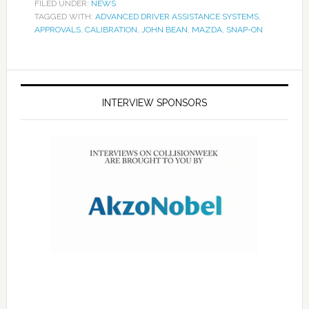
FILED UNDER:
NEWS
TAGGED WITH:
ADVANCED DRIVER ASSISTANCE SYSTEMS
,
APPROVALS
,
CALIBRATION
,
JOHN BEAN
,
MAZDA
,
SNAP-ON
INTERVIEW SPONSORS