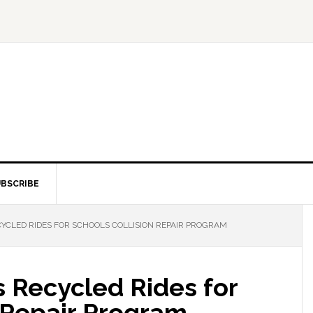
BSCRIBE
CLED RIDES FOR SCHOOLS COLLISION REPAIR PROGRAM
Recycled Rides for
 Repair Program