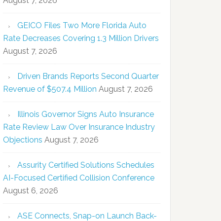
August 7, 2026
GEICO Files Two More Florida Auto
Rate Decreases Covering 1.3 Million Drivers
August 7, 2026
Driven Brands Reports Second Quarter
Revenue of $507.4 Million
August 7, 2026
Illinois Governor Signs Auto Insurance
Rate Review Law Over Insurance Industry
Objections
August 7, 2026
Assurity Certified Solutions Schedules
AI-Focused Certified Collision Conference
August 6, 2026
ASE Connects, Snap-on Launch Back-