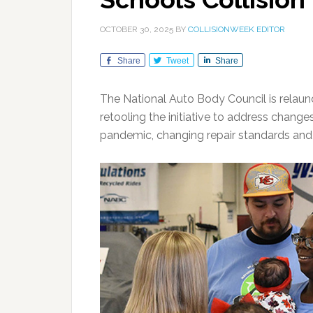
OCTOBER 30, 2025
BY
COLLISIONWEEK EDITOR
Share
Tweet
Share
The National Auto Body Council is relaun
retooling the initiative to address chang
pandemic, changing repair standards and