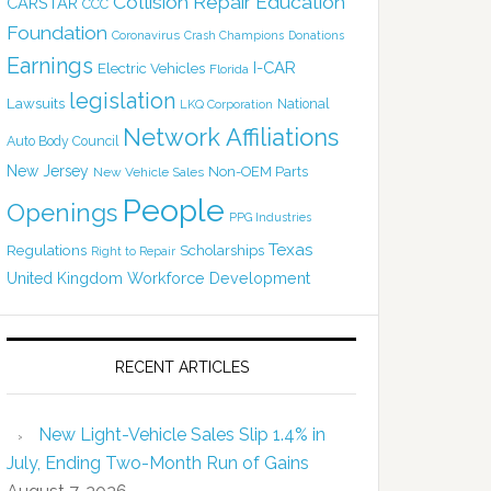
Collision Repair Education
CARSTAR
CCC
Foundation
Coronavirus
Crash Champions
Donations
Earnings
I-CAR
Electric Vehicles
Florida
legislation
Lawsuits
National
LKQ Corporation
Network Affiliations
Auto Body Council
New Jersey
Non-OEM Parts
New Vehicle Sales
People
Openings
PPG Industries
Texas
Regulations
Scholarships
Right to Repair
United Kingdom
Workforce Development
RECENT ARTICLES
New Light-Vehicle Sales Slip 1.4% in
July, Ending Two-Month Run of Gains