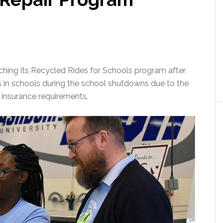
ching its Recycled Rides for Schools program after
es in schools during the school shutdowns due to the
 insurance requirements.