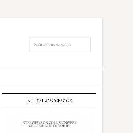
INTERVIEW SPONSORS