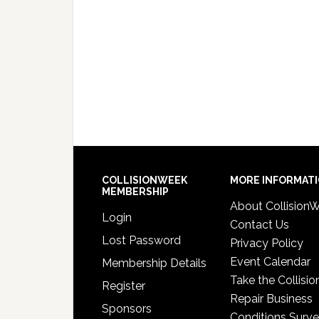
COLLISIONWEEK
MORE INFORMAT
MEMBERSHIP
About Collision
Login
Contact Us
Lost Password
Privacy Policy
Event Calendar
Membership Details
Take the Collisio
Register
Repair Business
Sponsors
Conditions Surv