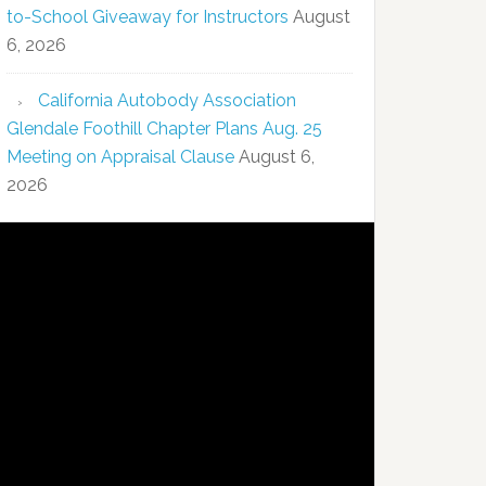
to-School Giveaway for Instructors
August
6, 2026
California Autobody Association
Glendale Foothill Chapter Plans Aug. 25
Meeting on Appraisal Clause
August 6,
2026