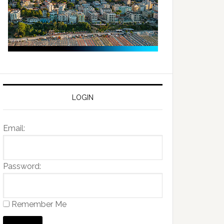
LOGIN
Email:
Password:
Remember Me