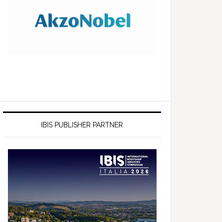
IBIS PUBLISHER PARTNER