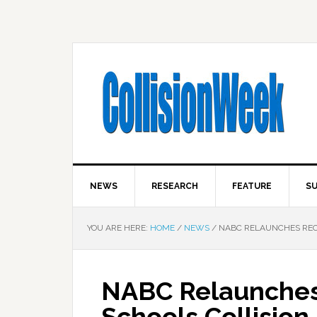
NEWS
RESEARCH
FEATURE
SU
YOU ARE HERE:
HOME
/
NEWS
/
NABC RELAUNCHES RECY
NABC Relaunches 
Schools Collision