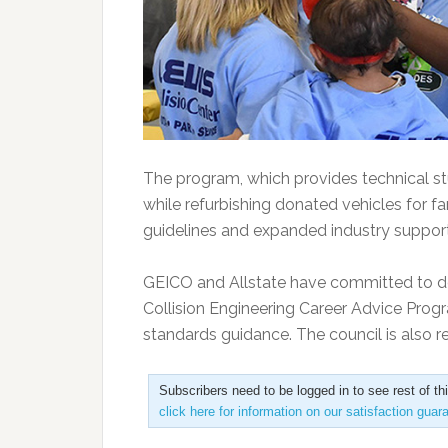
The program, which provides technical st
while refurbishing donated vehicles for fa
guidelines and expanded industry support
GEICO and Allstate have committed to do
Collision Engineering Career Advice Progr
standards guidance. The council is also rec
Subscribers need to be logged in to see rest of th
click here for information on our satisfaction guar