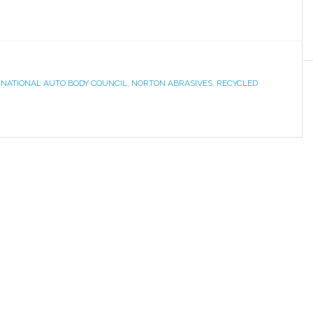
,
NATIONAL AUTO BODY COUNCIL
,
NORTON ABRASIVES
,
RECYCLED