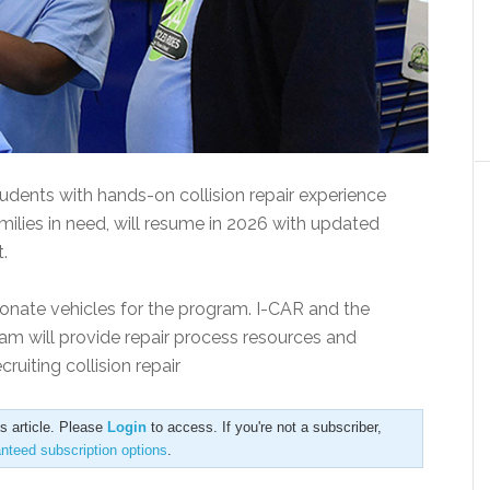
udents with hands-on collision repair experience
milies in need, will resume in 2026 with updated
.
nate vehicles for the program. I-CAR and the
am will provide repair process resources and
ruiting collision repair
is article. Please
Login
to access. If you're not a subscriber,
anteed subscription options
.