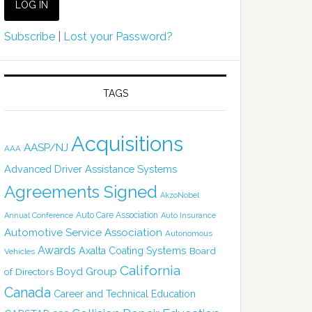
Subscribe
|
Lost your Password?
TAGS
Acquisitions
AASP/NJ
AAA
Advanced Driver Assistance Systems
Agreements Signed
AkzoNobel
Auto Care Association
Annual Conference
Auto Insurance
Automotive Service Association
Autonomous
Awards
Axalta Coating Systems
Board
Vehicles
California
Boyd Group
of Directors
Canada
Career and Technical Education