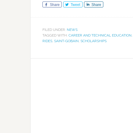
Share
Tweet
Share
FILED UNDER:
NEWS
TAGGED WITH:
CAREER AND TECHNICAL EDUCATION
RIDES
,
SAINT-GOBAIN
,
SCHOLARSHIPS