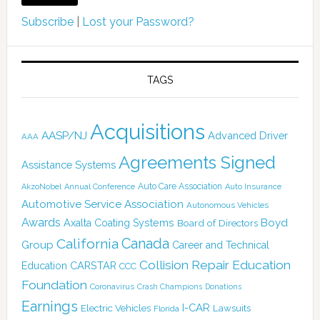
Subscribe
|
Lost your Password?
TAGS
Acquisitions
AASP/NJ
Advanced Driver
AAA
Agreements Signed
Assistance Systems
Auto Care Association
AkzoNobel
Annual Conference
Auto Insurance
Automotive Service Association
Autonomous Vehicles
Awards
Boyd
Axalta Coating Systems
Board of Directors
Canada
California
Group
Career and Technical
Collision Repair Education
CARSTAR
Education
CCC
Foundation
Coronavirus
Crash Champions
Donations
Earnings
I-CAR
Electric Vehicles
Lawsuits
Florida