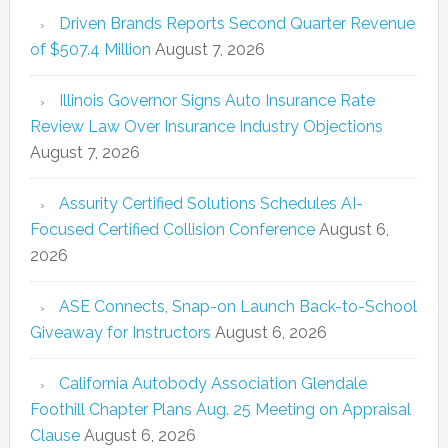
Driven Brands Reports Second Quarter Revenue
of $507.4 Million
August 7, 2026
Illinois Governor Signs Auto Insurance Rate
Review Law Over Insurance Industry Objections
August 7, 2026
Assurity Certified Solutions Schedules AI-
Focused Certified Collision Conference
August 6,
2026
ASE Connects, Snap-on Launch Back-to-School
Giveaway for Instructors
August 6, 2026
California Autobody Association Glendale
Foothill Chapter Plans Aug. 25 Meeting on Appraisal
Clause
August 6, 2026