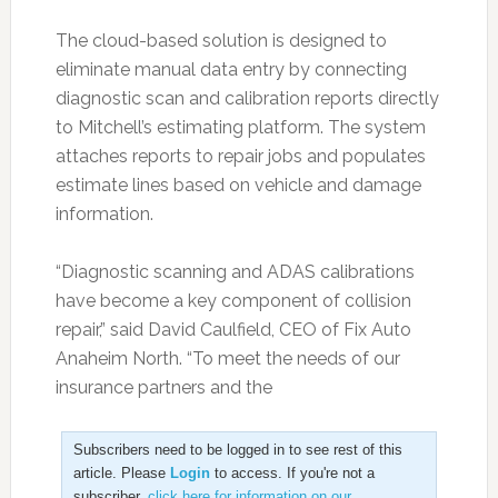
The cloud-based solution is designed to
eliminate manual data entry by connecting
diagnostic scan and calibration reports directly
to Mitchell’s estimating platform. The system
attaches reports to repair jobs and populates
estimate lines based on vehicle and damage
information.
“Diagnostic scanning and ADAS calibrations
have become a key component of collision
repair,” said David Caulfield, CEO of Fix Auto
Anaheim North. “To meet the needs of our
insurance partners and the
Subscribers need to be logged in to see rest of this
article. Please
Login
to access. If you're not a
subscriber,
click here for information on our