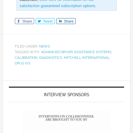
satisfaction guaranteed subscription options
.
Share
Tweet
Share
FILED UNDER:
NEWS
TAGGED WITH:
ADVANCED DRIVER ASSISTANCE SYSTEMS
,
CALIBRATION
,
DIAGNOSTICS
,
MITCHELL INTERNATIONAL
,
OPUS IVS
INTERVIEW SPONSORS