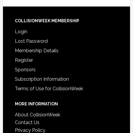
COLLISIONWEEK MEMBERSHIP
Login
Lost Password
Membership Details
Register
Sponsors
Subscription Information
Terms of Use for CollisionWeek
MORE INFORMATION
About CollisionWeek
Contact Us
Privacy Policy