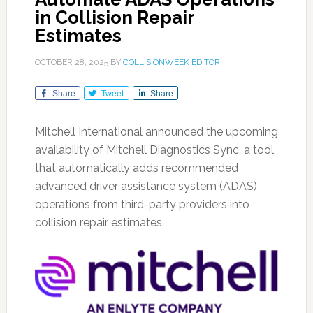
in Collision Repair
Estimates
OCTOBER 28, 2025
BY
COLLISIONWEEK EDITOR
Share
Tweet
Share
Mitchell International announced the upcoming
availability of Mitchell Diagnostics Sync, a tool
that automatically adds recommended
advanced driver assistance system (ADAS)
operations from third-party providers into
collision repair estimates.