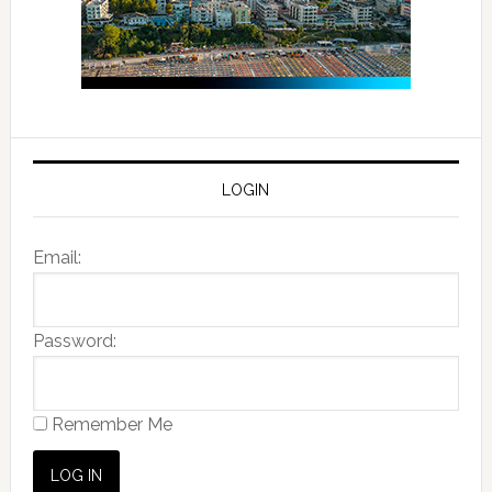
LOGIN
Email:
Password:
Remember Me