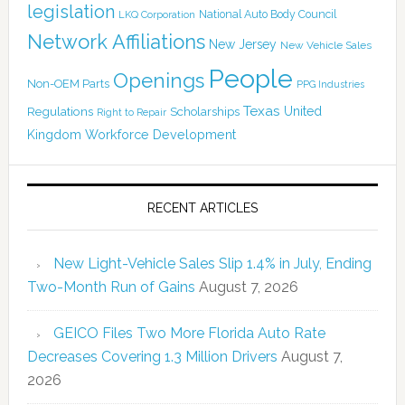
legislation
National Auto Body Council
LKQ Corporation
Network Affiliations
New Jersey
New Vehicle Sales
People
Openings
Non-OEM Parts
PPG Industries
Texas
Regulations
Scholarships
United
Right to Repair
Kingdom
Workforce Development
RECENT ARTICLES
New Light-Vehicle Sales Slip 1.4% in July, Ending
Two-Month Run of Gains
August 7, 2026
GEICO Files Two More Florida Auto Rate
Decreases Covering 1.3 Million Drivers
August 7,
2026