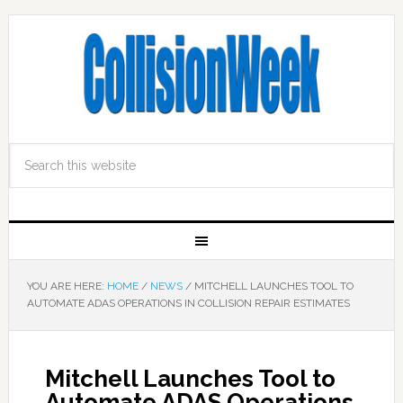
YOU ARE HERE:
HOME
/
NEWS
/
MITCHELL LAUNCHES TOOL TO
AUTOMATE ADAS OPERATIONS IN COLLISION REPAIR ESTIMATES
Mitchell Launches Tool to
Automate ADAS Operations