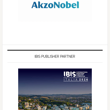
IBIS PUBLISHER PARTNER