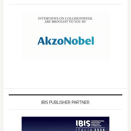
IBIS PUBLISHER PARTNER