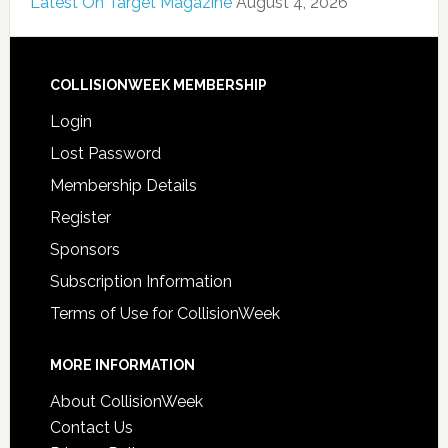
Latest On Target Magazine
August 4, 2026
COLLISIONWEEK MEMBERSHIP
Login
Lost Password
Membership Details
Register
Sponsors
Subscription Information
Terms of Use for CollisionWeek
MORE INFORMATION
About CollisionWeek
Contact Us