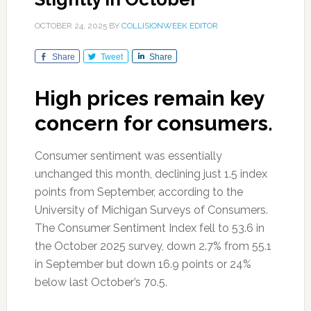
OCTOBER 24, 2025
BY
COLLISIONWEEK EDITOR
Share
Tweet
Share
High prices remain key
concern for consumers.
Consumer sentiment was essentially
unchanged this month, declining just 1.5 index
points from September, according to the
University of Michigan Surveys of Consumers.
The Consumer Sentiment Index fell to 53.6 in
the October 2025 survey, down 2.7% from 55.1
in September but down 16.9 points or 24%
below last October’s 70.5.