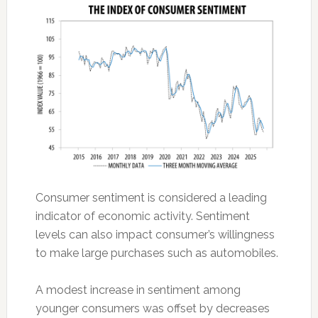
Consumer sentiment is considered a leading
indicator of economic activity. Sentiment
levels can also impact consumer’s willingness
to make large purchases such as automobiles.
A modest increase in sentiment among
younger consumers was offset by decreases