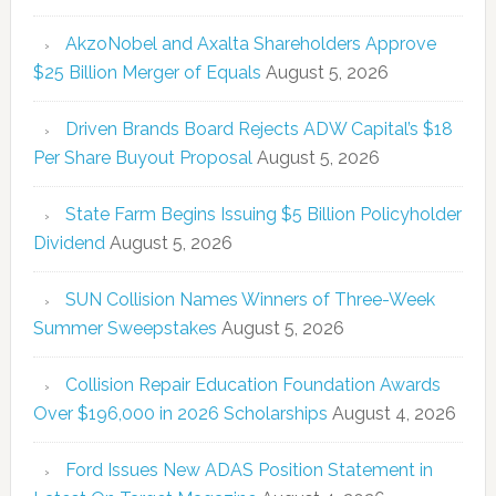
AkzoNobel and Axalta Shareholders Approve
$25 Billion Merger of Equals
August 5, 2026
Driven Brands Board Rejects ADW Capital’s $18
Per Share Buyout Proposal
August 5, 2026
State Farm Begins Issuing $5 Billion Policyholder
Dividend
August 5, 2026
SUN Collision Names Winners of Three-Week
Summer Sweepstakes
August 5, 2026
Collision Repair Education Foundation Awards
Over $196,000 in 2026 Scholarships
August 4, 2026
Ford Issues New ADAS Position Statement in