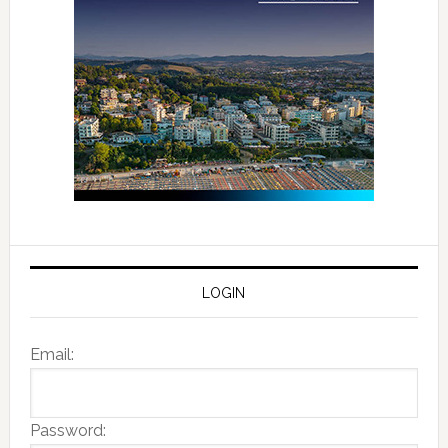
LOGIN
Email:
Password: