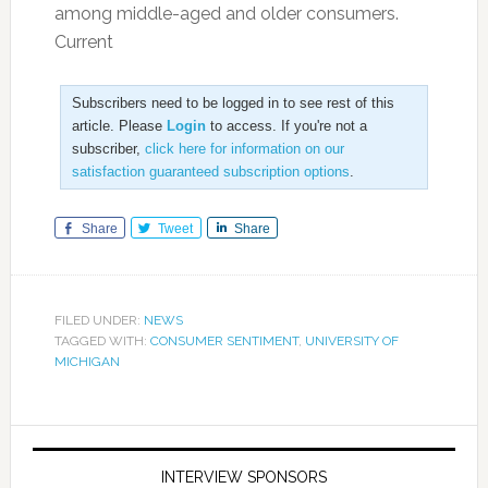
among middle-aged and older consumers.
Current
Subscribers need to be logged in to see rest of this
article. Please
Login
to access. If you're not a
subscriber,
click here for information on our
satisfaction guaranteed subscription options
.
Share
Tweet
Share
FILED UNDER:
NEWS
TAGGED WITH:
CONSUMER SENTIMENT
,
UNIVERSITY OF
MICHIGAN
INTERVIEW SPONSORS