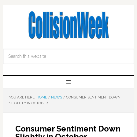
YOU ARE HERE:
HOME
/
NEWS
/
CONSUMER SENTIMENT DOWN
SLIGHTLY IN OCTOBER
Consumer Sentiment Down
Slightly in October