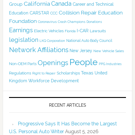
California
Canada
Group
Career and Technical
Collision Repair Education
CARSTAR
Education
CCC
Foundation
Coronavirus
Crash Champions
Donations
Earnings
I-CAR
Electric Vehicles
Lawsuits
Florida
legislation
National Auto Body Council
LKQ Corporation
Network Affiliations
New Jersey
New Vehicle Sales
People
Openings
Non-OEM Parts
PPG Industries
Texas
Regulations
Scholarships
United
Right to Repair
Kingdom
Workforce Development
RECENT ARTICLES
Progressive Says It Has Become the Largest
U.S. Personal Auto Writer
August 5, 2026