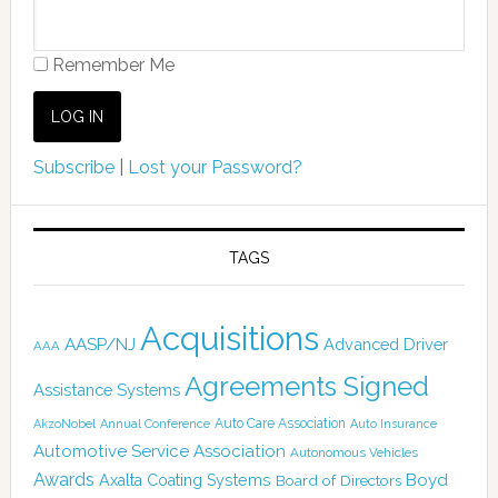
Remember Me
Subscribe
|
Lost your Password?
TAGS
Acquisitions
AASP/NJ
Advanced Driver
AAA
Agreements Signed
Assistance Systems
Auto Care Association
AkzoNobel
Annual Conference
Auto Insurance
Automotive Service Association
Autonomous Vehicles
Awards
Boyd
Axalta Coating Systems
Board of Directors