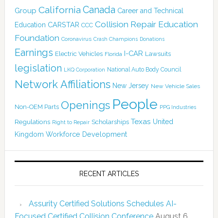
Canada
California
Group
Career and Technical
Collision Repair Education
CARSTAR
Education
CCC
Foundation
Coronavirus
Crash Champions
Donations
Earnings
I-CAR
Electric Vehicles
Lawsuits
Florida
legislation
National Auto Body Council
LKQ Corporation
Network Affiliations
New Jersey
New Vehicle Sales
People
Openings
Non-OEM Parts
PPG Industries
Texas
Regulations
Scholarships
United
Right to Repair
Kingdom
Workforce Development
RECENT ARTICLES
Assurity Certified Solutions Schedules AI-
Focused Certified Collision Conference
August 6,