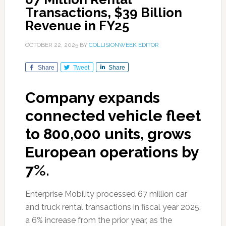
Transactions, $39 Billion
Revenue in FY25
OCTOBER 22, 2025
BY
COLLISIONWEEK EDITOR
Share
Tweet
Share
Company expands
connected vehicle fleet
to 800,000 units, grows
European operations by
7%.
Enterprise Mobility processed 67 million car
and truck rental transactions in fiscal year 2025,
a 6% increase from the prior year, as the