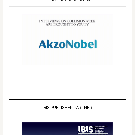
IBIS PUBLISHER PARTNER