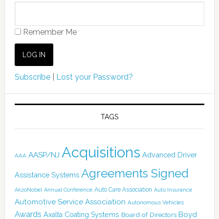
Remember Me
Subscribe
|
Lost your Password?
TAGS
Acquisitions
AASP/NJ
Advanced Driver
AAA
Agreements Signed
Assistance Systems
Auto Care Association
AkzoNobel
Annual Conference
Auto Insurance
Automotive Service Association
Autonomous Vehicles
Awards
Boyd
Axalta Coating Systems
Board of Directors