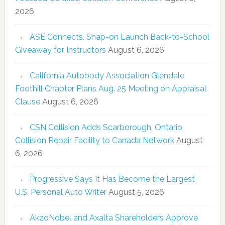
2026
ASE Connects, Snap-on Launch Back-to-School
Giveaway for Instructors
August 6, 2026
California Autobody Association Glendale
Foothill Chapter Plans Aug. 25 Meeting on Appraisal
Clause
August 6, 2026
CSN Collision Adds Scarborough, Ontario
Collision Repair Facility to Canada Network
August
6, 2026
Progressive Says It Has Become the Largest
U.S. Personal Auto Writer
August 5, 2026
AkzoNobel and Axalta Shareholders Approve