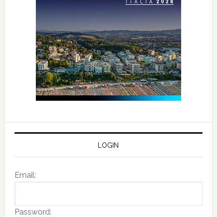
LOGIN
Email:
Password: