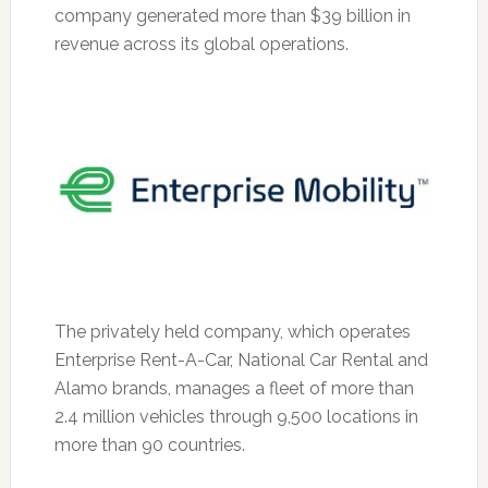
company generated more than $39 billion in
revenue across its global operations.
The privately held company, which operates
Enterprise Rent-A-Car, National Car Rental and
Alamo brands, manages a fleet of more than
2.4 million vehicles through 9,500 locations in
more than 90 countries.