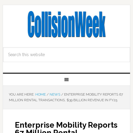
YOU ARE HERE:
HOME
/
NEWS
/
ENTERPRISE MOBILITY REPORTS 67
MILLION RENTAL TRANSACTIONS, $39 BILLION REVENUE IN FY25
Enterprise Mobility Reports
67 Million Rental