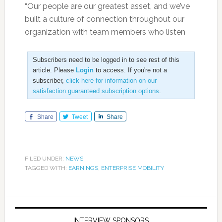
“Our people are our greatest asset, and we’ve
built a culture of connection throughout our
organization with team members who listen
Subscribers need to be logged in to see rest of this
article. Please
Login
to access. If you're not a
subscriber,
click here for information on our
satisfaction guaranteed subscription options
.
Share
Tweet
Share
FILED UNDER:
NEWS
TAGGED WITH:
EARNINGS
,
ENTERPRISE MOBILITY
INTERVIEW SPONSORS