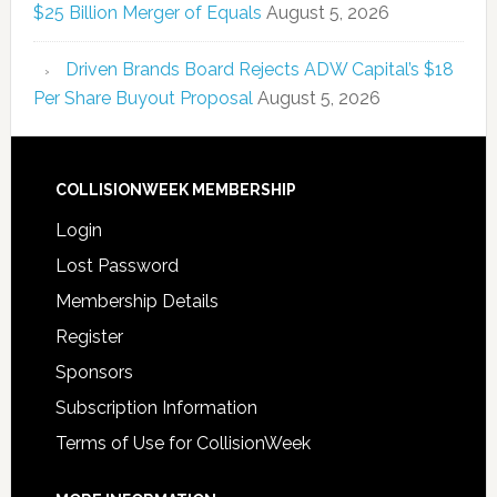
$25 Billion Merger of Equals
August 5, 2026
Driven Brands Board Rejects ADW Capital’s $18
Per Share Buyout Proposal
August 5, 2026
COLLISIONWEEK MEMBERSHIP
Login
Lost Password
Membership Details
Register
Sponsors
Subscription Information
Terms of Use for CollisionWeek