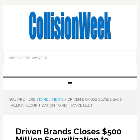
YOU ARE HERE:
HOME
/
NEWS
/
DRIVEN BRANDS CLOSES $500
MILLION SECURITIZATION TO REFINANCE DEBT
Driven Brands Closes $500
Million Securitization to