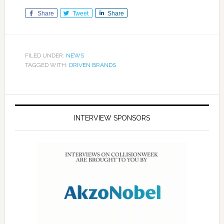
Share
Tweet
Share
FILED UNDER:
NEWS
TAGGED WITH:
DRIVEN BRANDS
INTERVIEW SPONSORS