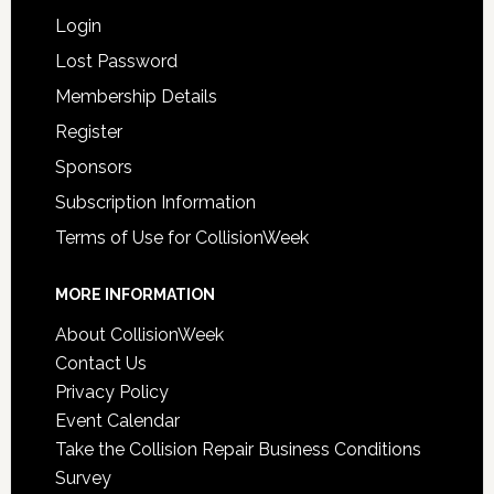
Login
Lost Password
Membership Details
Register
Sponsors
Subscription Information
Terms of Use for CollisionWeek
MORE INFORMATION
About CollisionWeek
Contact Us
Privacy Policy
Event Calendar
Take the Collision Repair Business Conditions
Survey