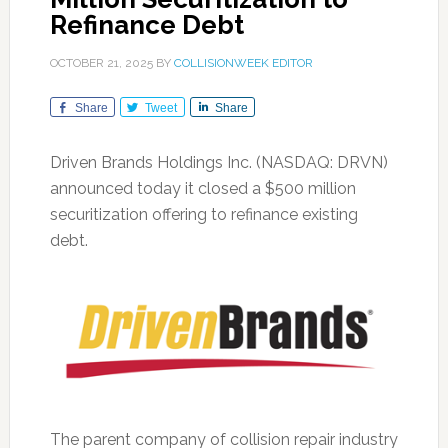
Refinance Debt
OCTOBER 21, 2025
BY
COLLISIONWEEK EDITOR
Share
Tweet
Share
Driven Brands Holdings Inc. (NASDAQ: DRVN)
announced today it closed a $500 million
securitization offering to refinance existing
debt.
The parent company of collision repair industry