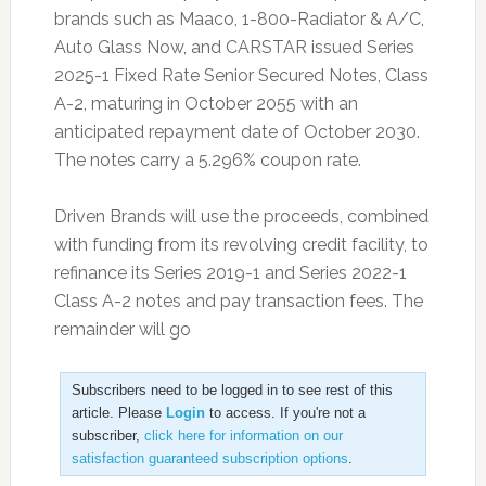
brands such as Maaco, 1-800-Radiator & A/C,
Auto Glass Now, and CARSTAR issued Series
2025-1 Fixed Rate Senior Secured Notes, Class
A-2, maturing in October 2055 with an
anticipated repayment date of October 2030.
The notes carry a 5.296% coupon rate.
Driven Brands will use the proceeds, combined
with funding from its revolving credit facility, to
refinance its Series 2019-1 and Series 2022-1
Class A-2 notes and pay transaction fees. The
remainder will go
Subscribers need to be logged in to see rest of this
article. Please
Login
to access. If you're not a
subscriber,
click here for information on our
satisfaction guaranteed subscription options
.