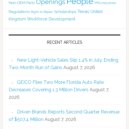
People
Openings
Non-OEM Parts
PPG Industries
Texas
Regulations
Scholarships
United
Right to Repair
Kingdom
Workforce Development
RECENT ARTICLES
New Light-Vehicle Sales Slip 1.4% in July, Ending
Two-Month Run of Gains
August 7, 2026
GEICO Files Two More Florida Auto Rate
Decreases Covering 1.3 Million Drivers
August 7,
2026
Driven Brands Reports Second Quarter Revenue
of $507.4 Million
August 7, 2026