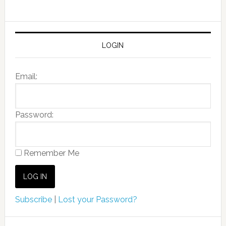
LOGIN
Email:
Password:
Remember Me
Subscribe
|
Lost your Password?