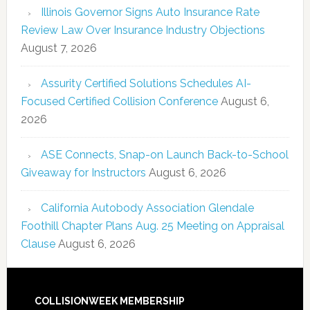
Illinois Governor Signs Auto Insurance Rate
Review Law Over Insurance Industry Objections
August 7, 2026
Assurity Certified Solutions Schedules AI-
Focused Certified Collision Conference
August 6,
2026
ASE Connects, Snap-on Launch Back-to-School
Giveaway for Instructors
August 6, 2026
California Autobody Association Glendale
Foothill Chapter Plans Aug. 25 Meeting on Appraisal
Clause
August 6, 2026
COLLISIONWEEK MEMBERSHIP