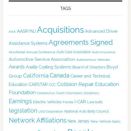
TAGS
Acquisitions
AASP/NJ
Advanced Driver
AAA
Agreements Signed
Assistance Systems
Auto Care Association
AkzoNobel
Annual Conference
Auto Insurance
Automotive Service Association
Autonomous Vehicles
Awards
Boyd
Axalta Coating Systems
Board of Directors
Canada
California
Group
Career and Technical
Collision Repair Education
CARSTAR
Education
CCC
Foundation
Coronavirus
Crash Champions
Donations
Earnings
I-CAR
Electric Vehicles
Lawsuits
Florida
legislation
National Auto Body Council
LKQ Corporation
Network Affiliations
New Jersey
New Vehicle Sales