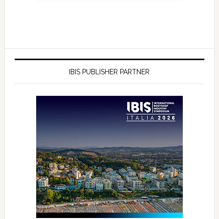
IBIS PUBLISHER PARTNER