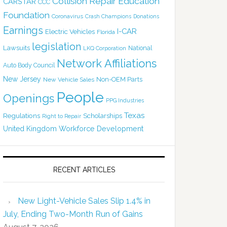
Collision Repair Education
CARSTAR
CCC
Foundation
Coronavirus
Crash Champions
Donations
Earnings
I-CAR
Electric Vehicles
Florida
legislation
Lawsuits
National
LKQ Corporation
Network Affiliations
Auto Body Council
New Jersey
Non-OEM Parts
New Vehicle Sales
People
Openings
PPG Industries
Texas
Regulations
Scholarships
Right to Repair
United Kingdom
Workforce Development
RECENT ARTICLES
New Light-Vehicle Sales Slip 1.4% in
July, Ending Two-Month Run of Gains