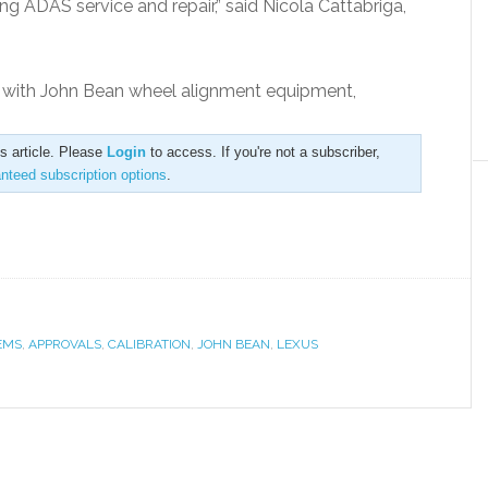
ng ADAS service and repair,” said Nicola Cattabriga,
d with John Bean wheel alignment equipment,
is article. Please
Login
to access. If you're not a subscriber,
anteed subscription options
.
EMS
,
APPROVALS
,
CALIBRATION
,
JOHN BEAN
,
LEXUS