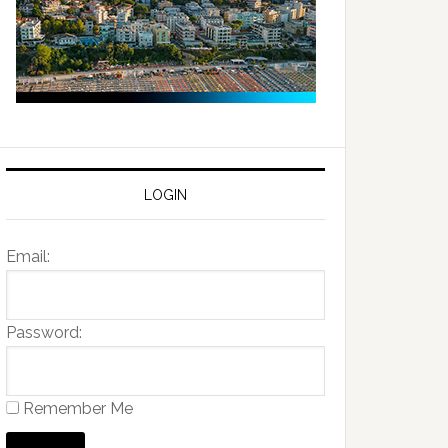
LOGIN
Email:
Password:
Remember Me