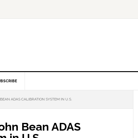
BSCRIBE
EAN ADAS CALIBRATION SYSTEM IN U.S.
John Bean ADAS
 in U.S.