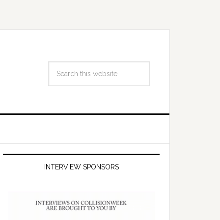
INTERVIEW SPONSORS