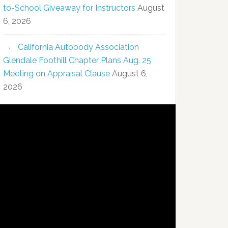
to-School Giveaway for Instructors
August
6, 2026
California Autobody Association
Glendale Foothill Chapter Plans Aug. 25
Meeting on Appraisal Clause
August 6,
2026