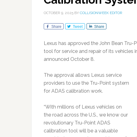
OCTOBER 9, 2025
BY
COLLISIONWEEK EDITOR
Share
Tweet
Share
Lexus has approved the John Bean Tru-Po
tool for service and repair of its vehicle
announced October 8.
The approval allows Lexus service
providers to use the Tru-Point system
for ADAS calibration work.
“With millions of Lexus vehicles on
the road across the U.S., we know our
revolutionary Tru-Point ADAS
calibration tool will be a valuable