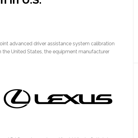
int advanced driver assistance system calibration
s in the United States, the equipment manufacturer