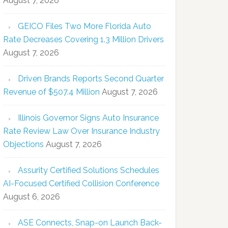
August 7, 2026
GEICO Files Two More Florida Auto
Rate Decreases Covering 1.3 Million Drivers
August 7, 2026
Driven Brands Reports Second Quarter
Revenue of $507.4 Million
August 7, 2026
Illinois Governor Signs Auto Insurance
Rate Review Law Over Insurance Industry
Objections
August 7, 2026
Assurity Certified Solutions Schedules
AI-Focused Certified Collision Conference
August 6, 2026
ASE Connects, Snap-on Launch Back-