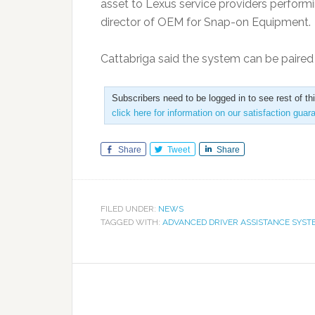
asset to Lexus service providers performi
director of OEM for Snap-on Equipment.
Cattabriga said the system can be paire
Subscribers need to be logged in to see rest of th
click here for information on our satisfaction guar
Share
Tweet
Share
FILED UNDER:
NEWS
TAGGED WITH:
ADVANCED DRIVER ASSISTANCE SYST