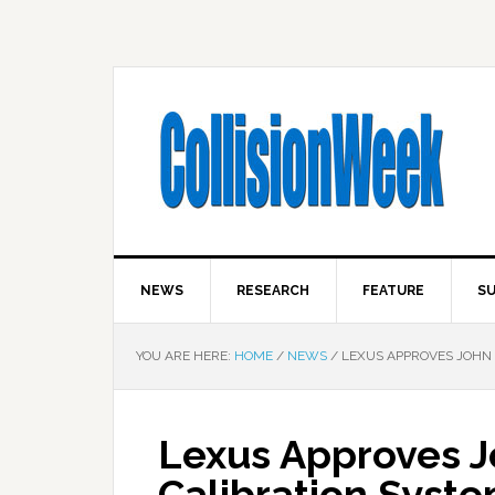
NEWS
RESEARCH
FEATURE
SU
YOU ARE HERE:
HOME
/
NEWS
/
LEXUS APPROVES JOHN B
Lexus Approves 
Calibration System