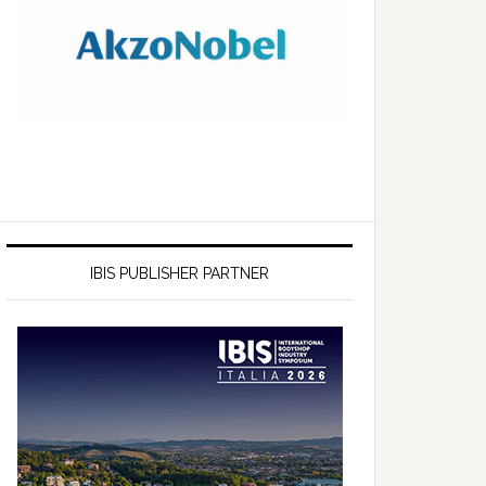
IBIS PUBLISHER PARTNER