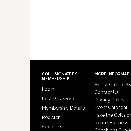
COLLISIONWEEK
MORE INFORMAT
MEMBERSHIP
About Collision
Login
Contact Us
Lost Password
Privacy Policy
Event Calendar
Membership Details
Take the Collisio
Register
Repair Business
Sponsors
Conditions Surv