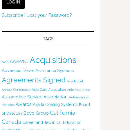
Subscribe
|
Lost your Password?
TAGS
Acquisitions
AASP/NJ
AAA
Advanced Driver Assistance Systems
Agreements Signed
AkzoNobel
Auto Care Association
Annual Conference
Auto Insurance
Automotive Service Association
Autonomous
Awards
Axalta Coating Systems
Board
Vehicles
California
Boyd Group
of Directors
Canada
Career and Technical Education