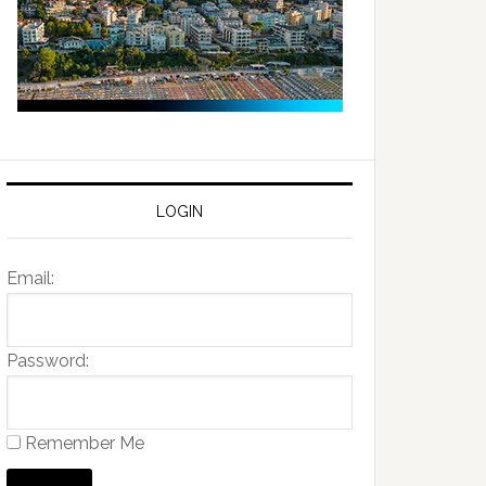
LOGIN
Email:
Password:
Remember Me