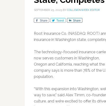
SEPTEMBER 25, 2025
BY
COLLISIONWEEK EDITOR
Share
Tweet
Share
Root Insurance Co. (NASDAQ: ROOT) anno
insurance in Washington state, completi
The technology-focused insurance carrie
now serves customers in Washington,
Oregon and California, reaching what the
company says is more than 78% of the U.
population.
“With this expansion into Washington, we’
way to save,” said Alex Timm, co-founde
culture, and we’re excited to offer its dr