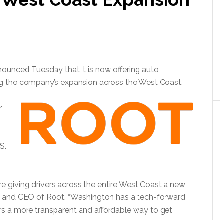
unced Tuesday that it is now offering auto
ng the company’s expansion across the West Coast.
r
S.
re giving drivers across the entire West Coast a new
r and CEO of Root. “Washington has a tech-forward
ivers a more transparent and affordable way to get