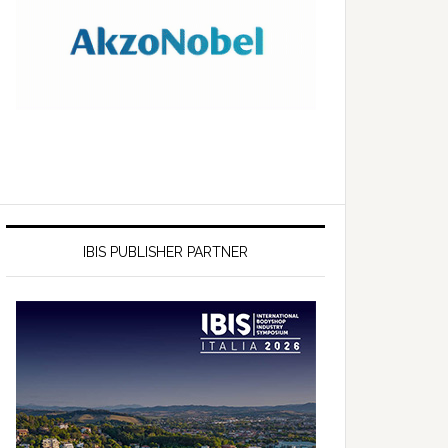
IBIS PUBLISHER PARTNER