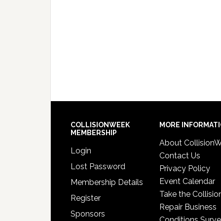
COLLISIONWEEK
MORE INFORMAT
MEMBERSHIP
About Collision
Login
Contact Us
Lost Password
Privacy Policy
Event Calendar
Membership Details
Take the Collisio
Register
Repair Business
Sponsors
Conditions Surv