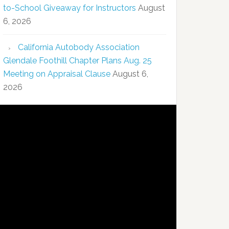
to-School Giveaway for Instructors
August
6, 2026
California Autobody Association
Glendale Foothill Chapter Plans Aug. 25
Meeting on Appraisal Clause
August 6,
2026