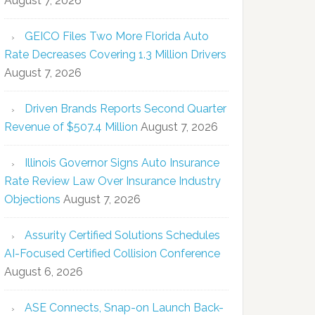
August 7, 2026
GEICO Files Two More Florida Auto
Rate Decreases Covering 1.3 Million Drivers
August 7, 2026
Driven Brands Reports Second Quarter
Revenue of $507.4 Million
August 7, 2026
Illinois Governor Signs Auto Insurance
Rate Review Law Over Insurance Industry
Objections
August 7, 2026
Assurity Certified Solutions Schedules
AI-Focused Certified Collision Conference
August 6, 2026
ASE Connects, Snap-on Launch Back-