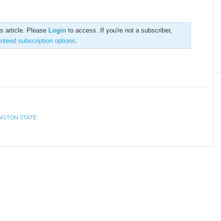
is article. Please
Login
to access. If you're not a subscriber,
anteed subscription options
.
NGTON STATE