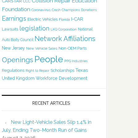
Collision Repair Education
CARSTAR
CCC
Foundation
Coronavirus
Crash Champions
Donations
Earnings
I-CAR
Electric Vehicles
Florida
legislation
Lawsuits
National
LKQ Corporation
Network Affiliations
Auto Body Council
New Jersey
Non-OEM Parts
New Vehicle Sales
People
Openings
PPG Industries
Texas
Regulations
Scholarships
Right to Repair
United Kingdom
Workforce Development
RECENT ARTICLES
New Light-Vehicle Sales Slip 1.4% in
July, Ending Two-Month Run of Gains