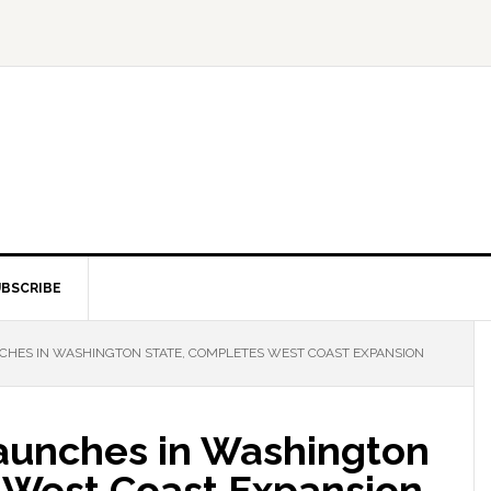
BSCRIBE
HES IN WASHINGTON STATE, COMPLETES WEST COAST EXPANSION
aunches in Washington
 West Coast Expansion