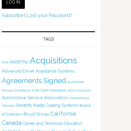
Subscribe
|
Lost your Password?
TAGS
Acquisitions
AASP/NJ
AAA
Advanced Driver Assistance Systems
Agreements Signed
AkzoNobel
Auto Care Association
Annual Conference
Auto Insurance
Automotive Service Association
Autonomous
Awards
Axalta Coating Systems
Board
Vehicles
California
Boyd Group
of Directors
Canada
Career and Technical Education