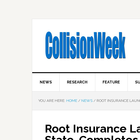
NEWS
RESEARCH
FEATURE
SU
YOU ARE HERE:
HOME
/
NEWS
/
ROOT INSURANCE LAUNC
Root Insurance L
State, Completes