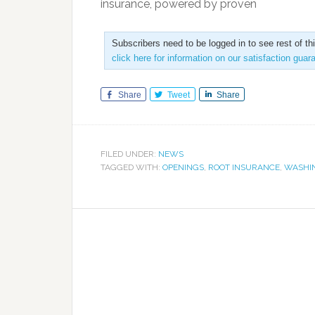
insurance, powered by proven
Subscribers need to be logged in to see rest of th
click here for information on our satisfaction guar
Share
Tweet
Share
FILED UNDER:
NEWS
TAGGED WITH:
OPENINGS
,
ROOT INSURANCE
,
WASHI