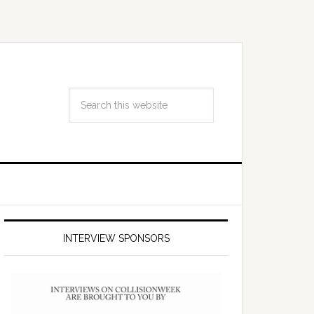
INTERVIEW SPONSORS