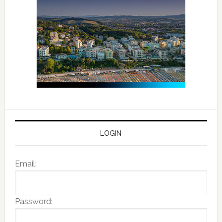
LOGIN
Email:
Password: