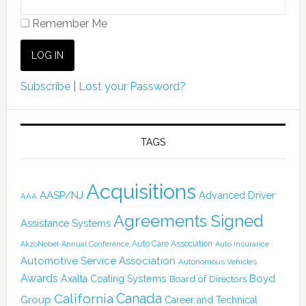
Remember Me
Subscribe
|
Lost your Password?
TAGS
Acquisitions
AASP/NJ
Advanced Driver
AAA
Agreements Signed
Assistance Systems
Auto Care Association
AkzoNobel
Annual Conference
Auto Insurance
Automotive Service Association
Autonomous Vehicles
Awards
Boyd
Axalta Coating Systems
Board of Directors
Canada
California
Group
Career and Technical