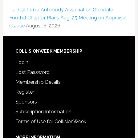
California Autobody Association Glendale
Foothill Chapter Plans Aug. 25 Meeting on Appraisal
Clause
August 6, 2026
COLLISIONWEEK MEMBERSHIP
Login
Lost Password
Membership Details
Register
Sponsors
Subscription Information
Terms of Use for CollisionWeek
MORE INFORMATION