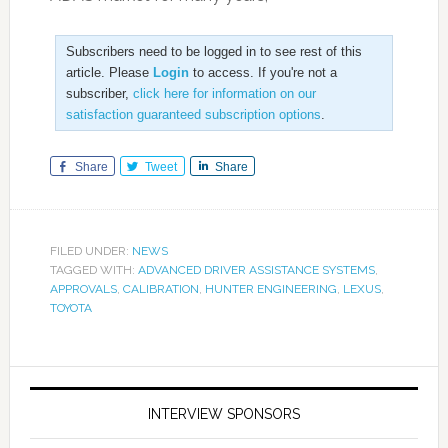
Subscribers need to be logged in to see rest of this
article. Please
Login
to access. If you're not a
subscriber,
click here for information on our
satisfaction guaranteed subscription options
.
Share
Tweet
Share
FILED UNDER:
NEWS
TAGGED WITH:
ADVANCED DRIVER ASSISTANCE SYSTEMS
,
APPROVALS
,
CALIBRATION
,
HUNTER ENGINEERING
,
LEXUS
,
TOYOTA
INTERVIEW SPONSORS