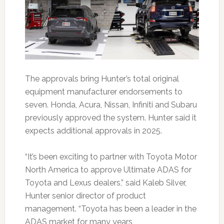
The approvals bring Hunter’s total original
equipment manufacturer endorsements to
seven. Honda, Acura, Nissan, Infiniti and Subaru
previously approved the system. Hunter said it
expects additional approvals in 2025.
“It’s been exciting to partner with Toyota Motor
North America to approve Ultimate ADAS for
Toyota and Lexus dealers,” said Kaleb Silver,
Hunter senior director of product
management. “Toyota has been a leader in the
ADAS market for many years,