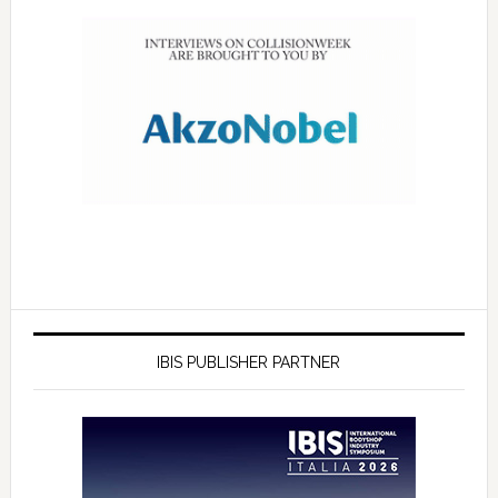
IBIS PUBLISHER PARTNER