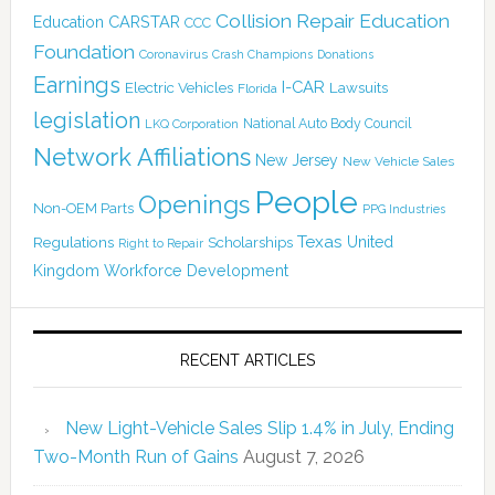
Collision Repair Education
CARSTAR
Education
CCC
Foundation
Coronavirus
Crash Champions
Donations
Earnings
I-CAR
Electric Vehicles
Lawsuits
Florida
legislation
National Auto Body Council
LKQ Corporation
Network Affiliations
New Jersey
New Vehicle Sales
People
Openings
Non-OEM Parts
PPG Industries
Texas
Regulations
Scholarships
United
Right to Repair
Kingdom
Workforce Development
RECENT ARTICLES
New Light-Vehicle Sales Slip 1.4% in July, Ending
Two-Month Run of Gains
August 7, 2026