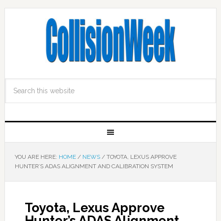
YOU ARE HERE:
HOME
/
NEWS
/
TOYOTA, LEXUS APPROVE
HUNTER’S ADAS ALIGNMENT AND CALIBRATION SYSTEM
Toyota, Lexus Approve
Hunter’s ADAS Alignment