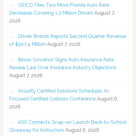
GEICO Files Two More Florida Auto Rate
Decreases Covering 1.3 Million Drivers
August 7,
2026
Driven Brands Reports Second Quarter Revenue
of $507.4 Million
August 7, 2026
Illinois Governor Signs Auto Insurance Rate
Review Law Over Insurance Industry Objections
August 7, 2026
Assurity Certified Solutions Schedules AI-
Focused Certified Collision Conference
August 6,
2026
ASE Connects, Snap-on Launch Back-to-School
Giveaway for Instructors
August 6, 2026