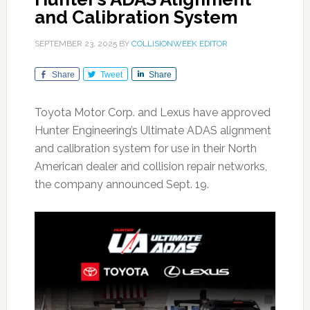
and Calibration System
SEPTEMBER 23, 2025
BY
COLLISIONWEEK EDITOR
Share
Tweet
Share
Toyota Motor Corp. and Lexus have approved
Hunter Engineering’s Ultimate ADAS alignment
and calibration system for use in their North
American dealer and collision repair networks,
the company announced Sept. 19.