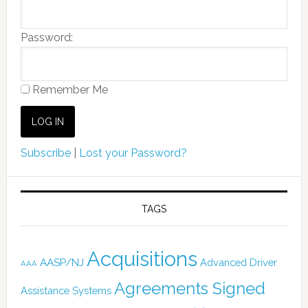
Password:
Remember Me
Subscribe
|
Lost your Password?
TAGS
Acquisitions
AASP/NJ
Advanced Driver
AAA
Agreements Signed
Assistance Systems