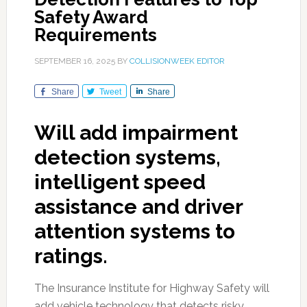
Safety Award
Requirements
SEPTEMBER 16, 2025
BY
COLLISIONWEEK EDITOR
Share
Tweet
Share
Will add impairment
detection systems,
intelligent speed
assistance and driver
attention systems to
ratings.
The Insurance Institute for Highway Safety will
add vehicle technology that detects risky