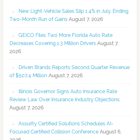
New Light-Vehicle Sales Slip 1.4% in July, Ending
Two-Month Run of Gains
August 7, 2026
GEICO Files Two More Florida Auto Rate
Decreases Covering 1.3 Million Drivers
August 7,
2026
Driven Brands Reports Second Quarter Revenue
of $507.4 Million
August 7, 2026
Illinois Governor Signs Auto Insurance Rate
Review Law Over Insurance Industry Objections
August 7, 2026
Assurity Certified Solutions Schedules AI-
Focused Certified Collision Conference
August 6,
2026