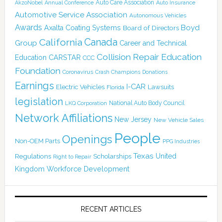
Auto Care Association
AkzoNobel
Annual Conference
Auto Insurance
Automotive Service Association
Autonomous Vehicles
Awards
Boyd
Axalta Coating Systems
Board of Directors
Canada
California
Group
Career and Technical
Collision Repair Education
CARSTAR
Education
CCC
Foundation
Coronavirus
Crash Champions
Donations
Earnings
I-CAR
Electric Vehicles
Lawsuits
Florida
legislation
National Auto Body Council
LKQ Corporation
Network Affiliations
New Jersey
New Vehicle Sales
People
Openings
Non-OEM Parts
PPG Industries
Texas
Regulations
Scholarships
United
Right to Repair
Kingdom
Workforce Development
RECENT ARTICLES