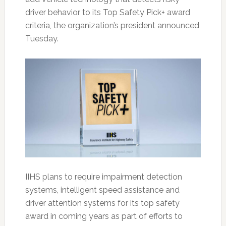
driver behavior to its Top Safety Pick+ award
criteria, the organization’s president announced
Tuesday.
IIHS plans to require impairment detection
systems, intelligent speed assistance and
driver attention systems for its top safety
award in coming years as part of efforts to