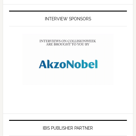
INTERVIEW SPONSORS
IBIS PUBLISHER PARTNER