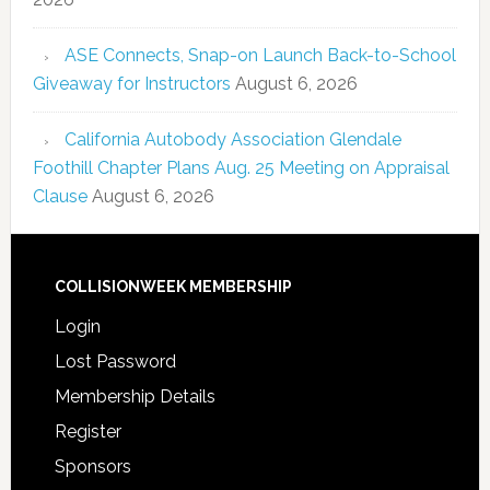
ASE Connects, Snap-on Launch Back-to-School
Giveaway for Instructors
August 6, 2026
California Autobody Association Glendale
Foothill Chapter Plans Aug. 25 Meeting on Appraisal
Clause
August 6, 2026
COLLISIONWEEK MEMBERSHIP
Login
Lost Password
Membership Details
Register
Sponsors