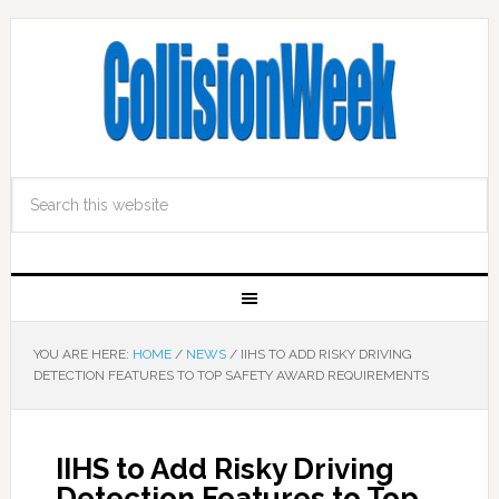
YOU ARE HERE:
HOME
/
NEWS
/
IIHS TO ADD RISKY DRIVING
DETECTION FEATURES TO TOP SAFETY AWARD REQUIREMENTS
IIHS to Add Risky Driving
Detection Features to Top