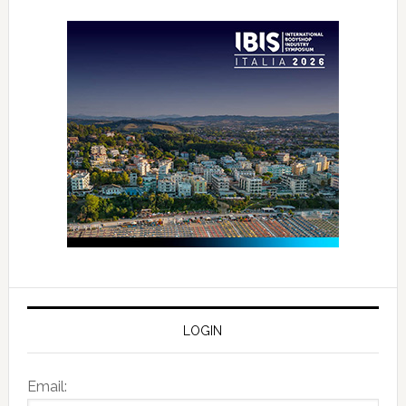
LOGIN
Email: