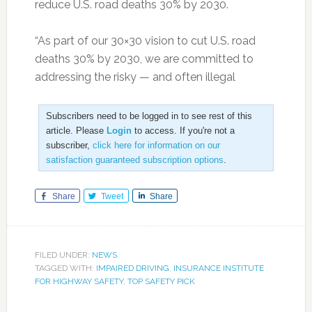
reduce U.S. road deaths 30% by 2030.
“As part of our 30×30 vision to cut U.S. road
deaths 30% by 2030, we are committed to
addressing the risky — and often illegal
Subscribers need to be logged in to see rest of this
article. Please
Login
to access. If you're not a
subscriber,
click here for information on our
satisfaction guaranteed subscription options
.
Share
Tweet
Share
FILED UNDER:
NEWS
TAGGED WITH:
IMPAIRED DRIVING
,
INSURANCE INSTITUTE
FOR HIGHWAY SAFETY
,
TOP SAFETY PICK