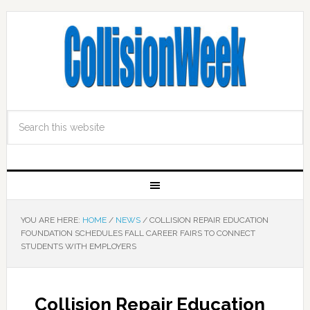
YOU ARE HERE:
HOME
/
NEWS
/
COLLISION REPAIR EDUCATION
FOUNDATION SCHEDULES FALL CAREER FAIRS TO CONNECT
STUDENTS WITH EMPLOYERS
Collision Repair Education