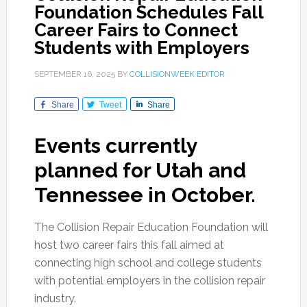
Foundation Schedules Fall
Career Fairs to Connect
Students with Employers
SEPTEMBER 16, 2025
BY
COLLISIONWEEK EDITOR
Share
Tweet
Share
Events currently
planned for Utah and
Tennessee in October.
The Collision Repair Education Foundation will
host two career fairs this fall aimed at
connecting high school and college students
with potential employers in the collision repair
industry.