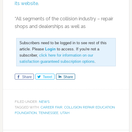
its website
.
“All segments of the collision industry – repair
shops and dealerships as well as
Subscribers need to be logged in to see rest of this
article. Please
Login
to access. If you're not a
subscriber,
click here for information on our
satisfaction guaranteed subscription options
.
Share
Tweet
Share
FILED UNDER:
NEWS
TAGGED WITH:
CAREER FAIR
,
COLLISION REPAIR EDUCATION
FOUNDATION
,
TENNESSEE
,
UTAH