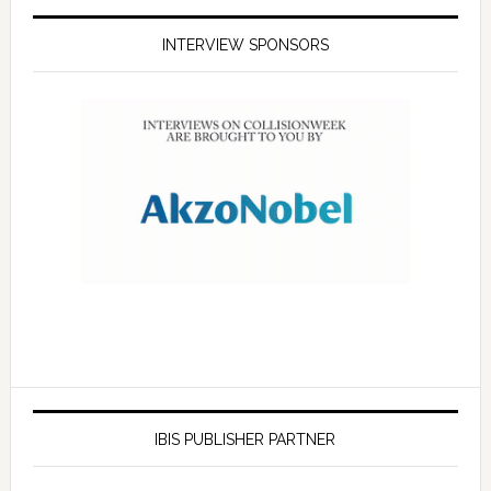
INTERVIEW SPONSORS
IBIS PUBLISHER PARTNER