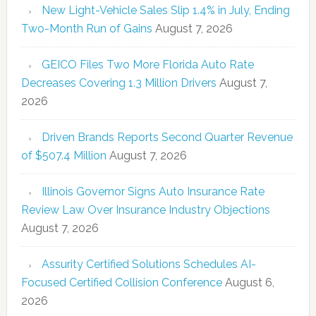
New Light-Vehicle Sales Slip 1.4% in July, Ending
Two-Month Run of Gains
August 7, 2026
GEICO Files Two More Florida Auto Rate
Decreases Covering 1.3 Million Drivers
August 7,
2026
Driven Brands Reports Second Quarter Revenue
of $507.4 Million
August 7, 2026
Illinois Governor Signs Auto Insurance Rate
Review Law Over Insurance Industry Objections
August 7, 2026
Assurity Certified Solutions Schedules AI-
Focused Certified Collision Conference
August 6,
2026