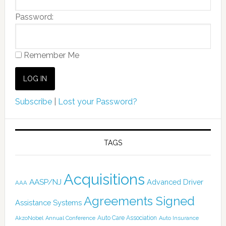
Password:
Remember Me
Subscribe
|
Lost your Password?
TAGS
Acquisitions
AASP/NJ
Advanced Driver
AAA
Agreements Signed
Assistance Systems
Auto Care Association
AkzoNobel
Annual Conference
Auto Insurance