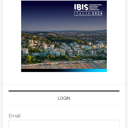
LOGIN
Email: