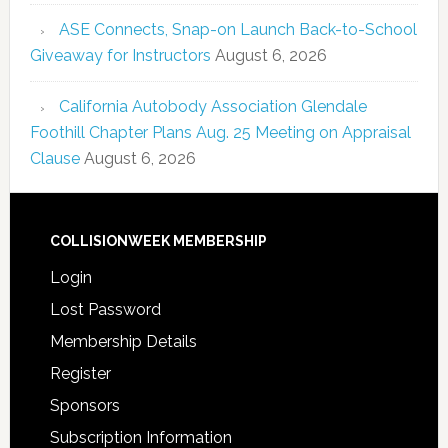
ASE Connects, Snap-on Launch Back-to-School
Giveaway for Instructors
August 6, 2026
California Autobody Association Glendale
Foothill Chapter Plans Aug. 25 Meeting on Appraisal
Clause
August 6, 2026
COLLISIONWEEK MEMBERSHIP
Login
Lost Password
Membership Details
Register
Sponsors
Subscription Information