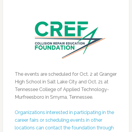
The events are scheduled for Oct. 2 at Granger
High School in Salt Lake City and Oct. 21 at
Tennessee College of Applied Technology-
Murfreesboro in Smyrna, Tennessee.
Organizations interested in participating in the
career fairs or scheduling events in other
locations can contact the foundation through