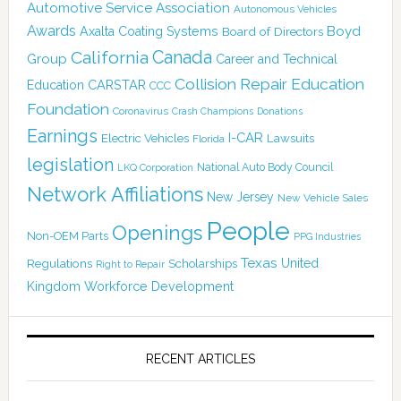
Automotive Service Association
Autonomous Vehicles
Awards
Boyd
Axalta Coating Systems
Board of Directors
Canada
California
Group
Career and Technical
Collision Repair Education
CARSTAR
Education
CCC
Foundation
Coronavirus
Crash Champions
Donations
Earnings
I-CAR
Electric Vehicles
Lawsuits
Florida
legislation
National Auto Body Council
LKQ Corporation
Network Affiliations
New Jersey
New Vehicle Sales
People
Openings
Non-OEM Parts
PPG Industries
Texas
Regulations
Scholarships
United
Right to Repair
Kingdom
Workforce Development
RECENT ARTICLES