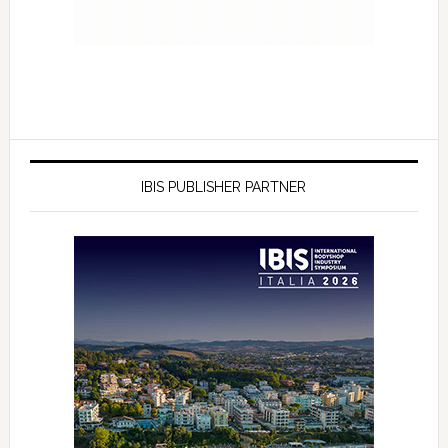
IBIS PUBLISHER PARTNER