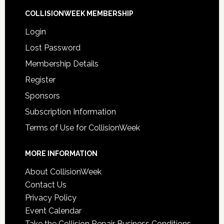
COLLISIONWEEK MEMBERSHIP
Login
Lost Password
Membership Details
Register
Sponsors
Subscription Information
Terms of Use for CollisionWeek
MORE INFORMATION
About CollisionWeek
Contact Us
Privacy Policy
Event Calendar
Take the Collision Repair Business Conditions