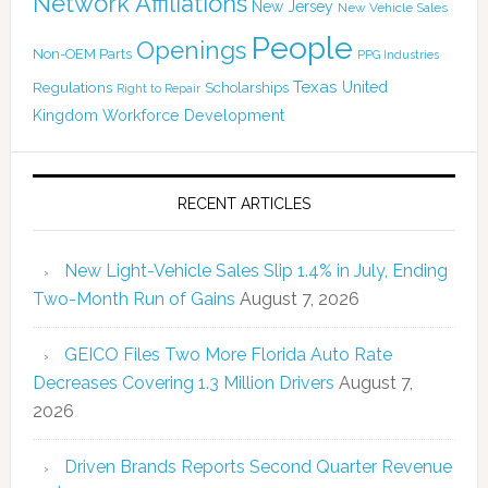
Network Affiliations
New Jersey
New Vehicle Sales
People
Openings
Non-OEM Parts
PPG Industries
Texas
Regulations
Scholarships
United
Right to Repair
Kingdom
Workforce Development
RECENT ARTICLES
New Light-Vehicle Sales Slip 1.4% in July, Ending
Two-Month Run of Gains
August 7, 2026
GEICO Files Two More Florida Auto Rate
Decreases Covering 1.3 Million Drivers
August 7,
2026
Driven Brands Reports Second Quarter Revenue