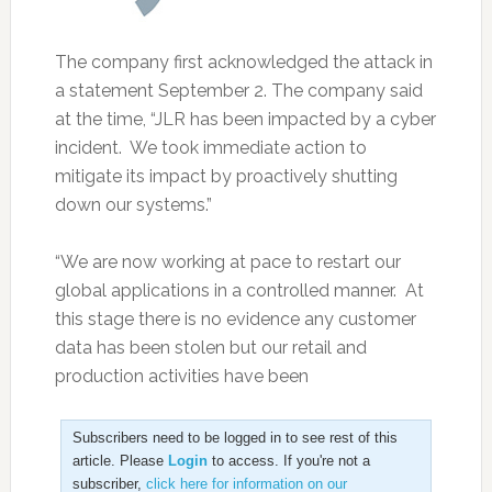
The company first acknowledged the attack in
a statement September 2. The company said
at the time, “JLR has been impacted by a cyber
incident. We took immediate action to
mitigate its impact by proactively shutting
down our systems.”
“We are now working at pace to restart our
global applications in a controlled manner. At
this stage there is no evidence any customer
data has been stolen but our retail and
production activities have been
Subscribers need to be logged in to see rest of this
article. Please
Login
to access. If you're not a
subscriber,
click here for information on our