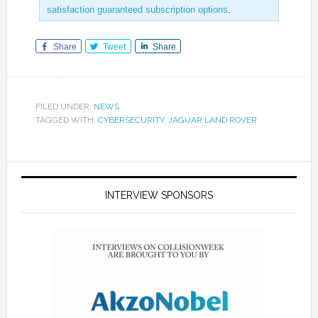
satisfaction guaranteed subscription options
.
Share
Tweet
Share
FILED UNDER:
NEWS
TAGGED WITH:
CYBERSECURITY
,
JAGUAR LAND ROVER
INTERVIEW SPONSORS