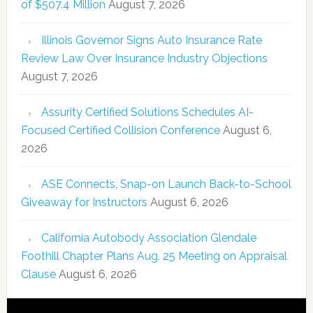
of $507.4 Million
August 7, 2026
Illinois Governor Signs Auto Insurance Rate
Review Law Over Insurance Industry Objections
August 7, 2026
Assurity Certified Solutions Schedules AI-
Focused Certified Collision Conference
August 6,
2026
ASE Connects, Snap-on Launch Back-to-School
Giveaway for Instructors
August 6, 2026
California Autobody Association Glendale
Foothill Chapter Plans Aug. 25 Meeting on Appraisal
Clause
August 6, 2026