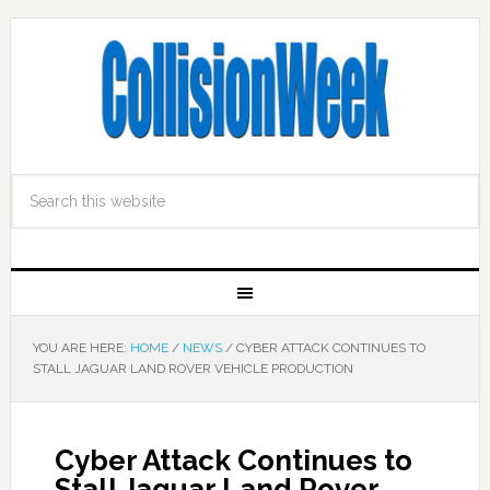
YOU ARE HERE:
HOME
/
NEWS
/
CYBER ATTACK CONTINUES TO
STALL JAGUAR LAND ROVER VEHICLE PRODUCTION
Cyber Attack Continues to
Stall Jaguar Land Rover