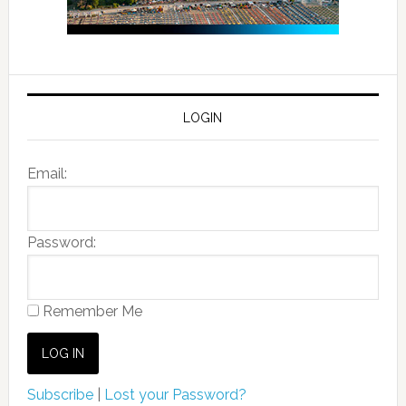
LOGIN
Email:
Password:
Remember Me
Subscribe
|
Lost your Password?