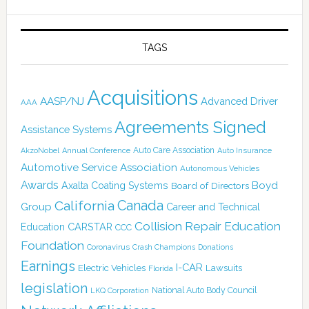
TAGS
Acquisitions
AASP/NJ
Advanced Driver
AAA
Agreements Signed
Assistance Systems
Auto Care Association
AkzoNobel
Annual Conference
Auto Insurance
Automotive Service Association
Autonomous Vehicles
Awards
Boyd
Axalta Coating Systems
Board of Directors
Canada
California
Group
Career and Technical
Collision Repair Education
CARSTAR
Education
CCC
Foundation
Coronavirus
Crash Champions
Donations
Earnings
I-CAR
Electric Vehicles
Lawsuits
Florida
legislation
National Auto Body Council
LKQ Corporation