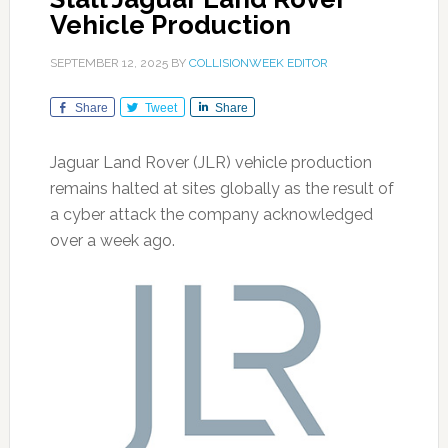
Vehicle Production
SEPTEMBER 12, 2025
BY
COLLISIONWEEK EDITOR
Share
Tweet
Share
Jaguar Land Rover (JLR) vehicle production
remains halted at sites globally as the result of
a cyber attack the company acknowledged
over a week ago.