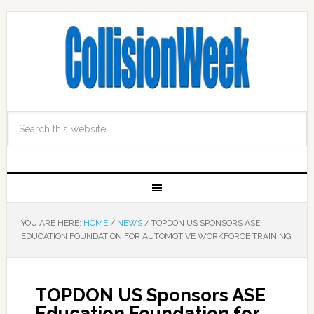
YOU ARE HERE:
HOME
/
NEWS
/
TOPDON US SPONSORS ASE
EDUCATION FOUNDATION FOR AUTOMOTIVE WORKFORCE TRAINING
TOPDON US Sponsors ASE
Education Foundation for