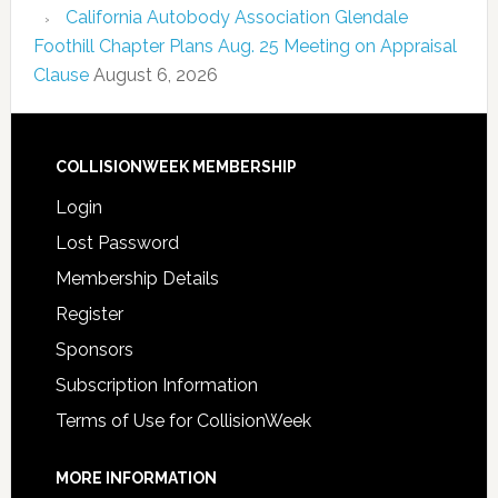
California Autobody Association Glendale
Foothill Chapter Plans Aug. 25 Meeting on Appraisal
Clause
August 6, 2026
COLLISIONWEEK MEMBERSHIP
Login
Lost Password
Membership Details
Register
Sponsors
Subscription Information
Terms of Use for CollisionWeek
MORE INFORMATION