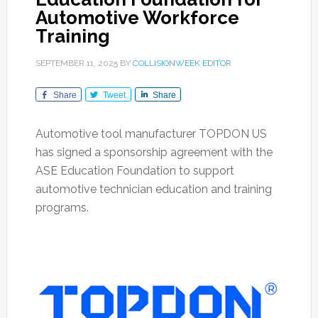
Automotive Workforce
Training
SEPTEMBER 11, 2025
BY
COLLISIONWEEK EDITOR
Share
Tweet
Share
Automotive tool manufacturer TOPDON US
has signed a sponsorship agreement with the
ASE Education Foundation to support
automotive technician education and training
programs.