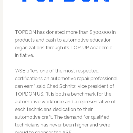
TOPDON has donated more than $300,000 in
products and cash to automotive education
organizations through its TOP-UP Academic
Initiative.
“ASE offers one of the most respected
certifications an automotive repair professional
can earn,” said Chad Schnitz, vice president of
TOPDON US. “It is both a benchmark for the
automotive workforce and a representative of
each technician’s dedication to their
automotive craft. The demand for qualified
technicians has never been higher and we’re
proud to sponsor the ASE