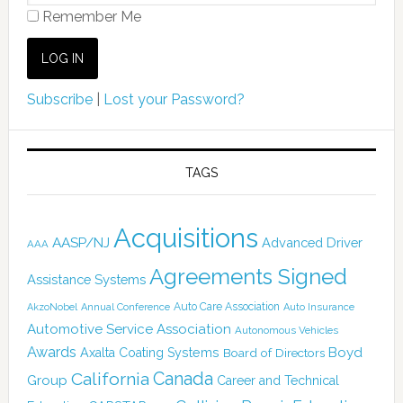
Remember Me
Subscribe
|
Lost your Password?
TAGS
Acquisitions
AASP/NJ
Advanced Driver
AAA
Agreements Signed
Assistance Systems
Auto Care Association
AkzoNobel
Annual Conference
Auto Insurance
Automotive Service Association
Autonomous Vehicles
Awards
Boyd
Axalta Coating Systems
Board of Directors
Canada
California
Group
Career and Technical