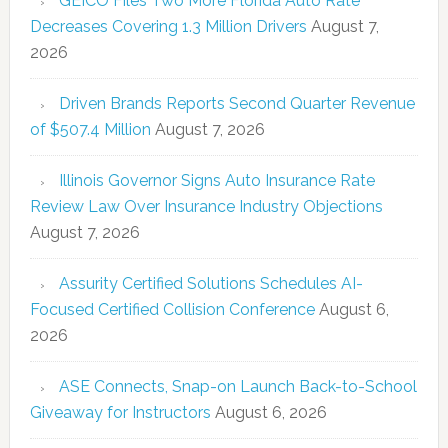
GEICO Files Two More Florida Auto Rate
Decreases Covering 1.3 Million Drivers
August 7,
2026
Driven Brands Reports Second Quarter Revenue
of $507.4 Million
August 7, 2026
Illinois Governor Signs Auto Insurance Rate
Review Law Over Insurance Industry Objections
August 7, 2026
Assurity Certified Solutions Schedules AI-
Focused Certified Collision Conference
August 6,
2026
ASE Connects, Snap-on Launch Back-to-School
Giveaway for Instructors
August 6, 2026