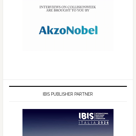
IBIS PUBLISHER PARTNER