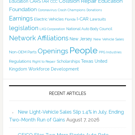
Collision Repair Education
CARSTAR
Education
CCC
Foundation
Coronavirus
Crash Champions
Donations
Earnings
I-CAR
Electric Vehicles
Lawsuits
Florida
legislation
National Auto Body Council
LKQ Corporation
Network Affiliations
New Jersey
New Vehicle Sales
People
Openings
Non-OEM Parts
PPG Industries
Texas
Regulations
Scholarships
United
Right to Repair
Kingdom
Workforce Development
RECENT ARTICLES
New Light-Vehicle Sales Slip 1.4% in July, Ending
Two-Month Run of Gains
August 7, 2026