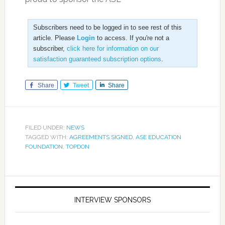
Subscribers need to be logged in to see rest of this
article. Please
Login
to access. If you're not a
subscriber,
click here for information on our
satisfaction guaranteed subscription options
.
Share
Tweet
Share
FILED UNDER:
NEWS
TAGGED WITH:
AGREEMENTS SIGNED
,
ASE EDUCATION
FOUNDATION
,
TOPDON
INTERVIEW SPONSORS