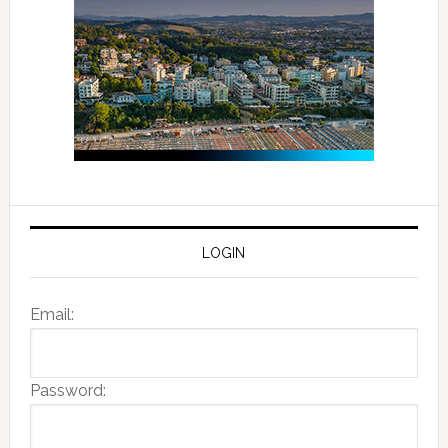
LOGIN
Email:
Password: