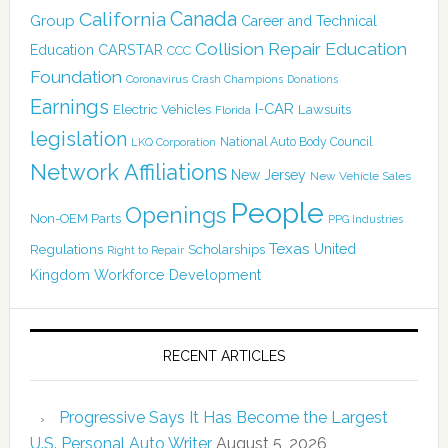
California
Canada
Group
Career and Technical
Collision Repair Education
CARSTAR
Education
CCC
Foundation
Coronavirus
Crash Champions
Donations
Earnings
I-CAR
Electric Vehicles
Lawsuits
Florida
legislation
National Auto Body Council
LKQ Corporation
Network Affiliations
New Jersey
New Vehicle Sales
People
Openings
Non-OEM Parts
PPG Industries
Texas
Regulations
Scholarships
United
Right to Repair
Kingdom
Workforce Development
RECENT ARTICLES
Progressive Says It Has Become the Largest
U.S. Personal Auto Writer
August 5, 2026