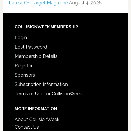
Latest On Target Magazine
August 4, 2026
COLLISIONWEEK MEMBERSHIP
Login
Lost Password
Membership Details
Register
Sponsors
Subscription Information
Terms of Use for CollisionWeek
MORE INFORMATION
About CollisionWeek
Contact Us