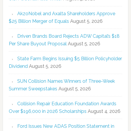
AkzoNobel and Axalta Shareholders Approve
$25 Billion Merger of Equals
August 5, 2026
Driven Brands Board Rejects ADW Capital’s $18
Per Share Buyout Proposal
August 5, 2026
State Farm Begins Issuing $5 Billion Policyholder
Dividend
August 5, 2026
SUN Collision Names Winners of Three-Week
Summer Sweepstakes
August 5, 2026
Collision Repair Education Foundation Awards
Over $196,000 in 2026 Scholarships
August 4, 2026
Ford Issues New ADAS Position Statement in