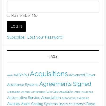
Remember Me
Subscribe
|
Lost your Password?
TAGS
Acquisitions
AASP/NJ
Advanced Driver
AAA
Agreements Signed
Assistance Systems
Auto Care Association
AkzoNobel
Annual Conference
Auto Insurance
Automotive Service Association
Autonomous Vehicles
Awards
Boyd
Axalta Coating Systems
Board of Directors