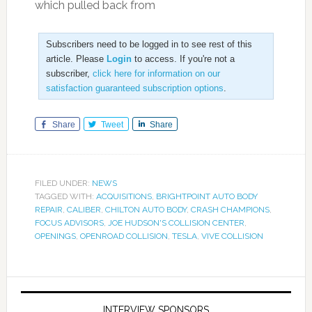
which pulled back from
Subscribers need to be logged in to see rest of this
article. Please
Login
to access. If you're not a
subscriber,
click here for information on our
satisfaction guaranteed subscription options
.
Share
Tweet
Share
FILED UNDER:
NEWS
TAGGED WITH:
ACQUISITIONS
,
BRIGHTPOINT AUTO BODY
REPAIR
,
CALIBER
,
CHILTON AUTO BODY
,
CRASH CHAMPIONS
,
FOCUS ADVISORS
,
JOE HUDSON'S COLLISION CENTER
,
OPENINGS
,
OPENROAD COLLISION
,
TESLA
,
VIVE COLLISION
INTERVIEW SPONSORS