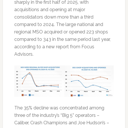
sharply in the first half of 2025, with
acquisitions and opening at major
consolidators down more than a third
compared to 2024. The large national and
regional MSO acquired or opened 223 shops
compared to 343 in the same period last year,
according to a new report from Focus
Advisors.
The 35% decline was concentrated among
three of the industry’s “Big 5” operators –
Caliber, Crash Champions and Joe Hudson’s –