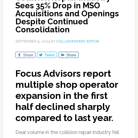
Sees 35% Drop in MSO
Acquisitions and Openings
Despite Continued
Consolidation
SEPTEMBER 9, 2025
BY
COLLISIONWEEK EDITOR
Share
Tweet
Share
Focus Advisors report
multiple shop operator
expansion in the first
half declined sharply
compared to last year.
Deal volume in the collision repair industry fell