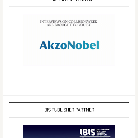
IBIS PUBLISHER PARTNER