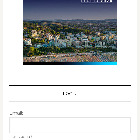
LOGIN
Email:
Password: