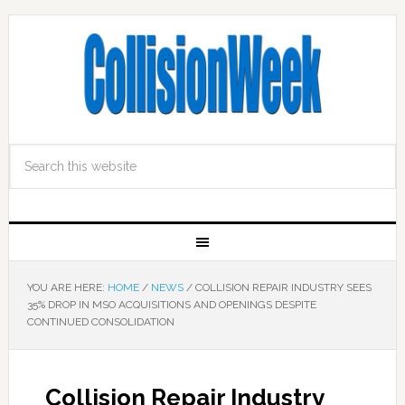
YOU ARE HERE:
HOME
/
NEWS
/
COLLISION REPAIR INDUSTRY SEES
35% DROP IN MSO ACQUISITIONS AND OPENINGS DESPITE
CONTINUED CONSOLIDATION
Collision Repair Industry