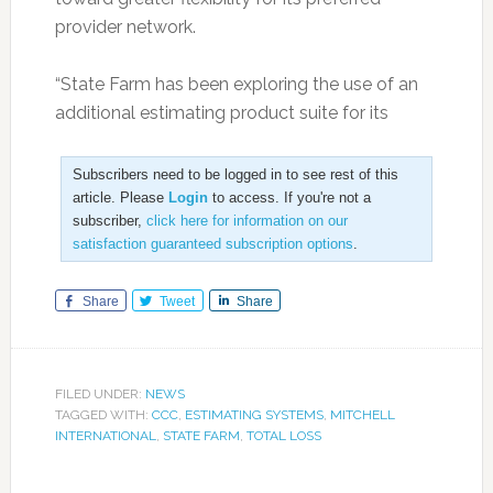
provider network.
“State Farm has been exploring the use of an
additional estimating product suite for its
Subscribers need to be logged in to see rest of this
article. Please
Login
to access. If you're not a
subscriber,
click here for information on our
satisfaction guaranteed subscription options
.
Share
Tweet
Share
FILED UNDER:
NEWS
TAGGED WITH:
CCC
,
ESTIMATING SYSTEMS
,
MITCHELL
INTERNATIONAL
,
STATE FARM
,
TOTAL LOSS