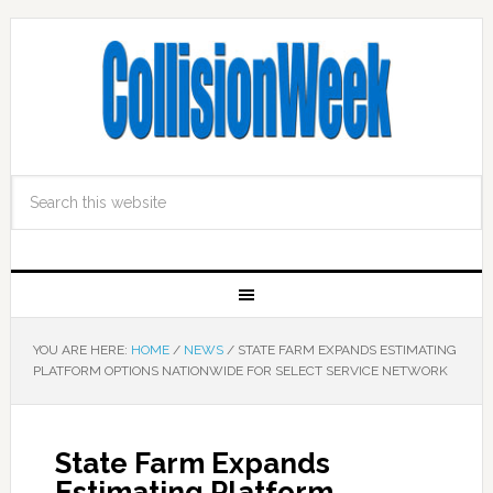
YOU ARE HERE:
HOME
/
NEWS
/
STATE FARM EXPANDS ESTIMATING
PLATFORM OPTIONS NATIONWIDE FOR SELECT SERVICE NETWORK
State Farm Expands
Estimating Platform