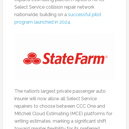
Select Service collision repair network
nationwide, building on a
successful pilot
program launched in 2024.
The nation’s largest private passenger auto
insurer will now allow all Select Service
repairers to choose between CCC One and
Mitchell Cloud Estimating (MCE) platforms for
writing estimates, marking a significant shift
toward greater flexibility for its preferred