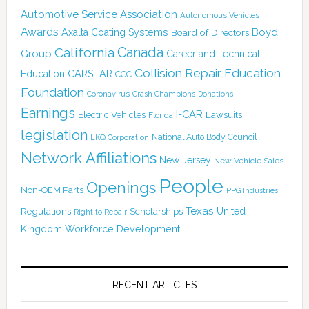
Automotive Service Association
Autonomous Vehicles
Awards
Boyd
Axalta Coating Systems
Board of Directors
Canada
California
Group
Career and Technical
Collision Repair Education
CARSTAR
Education
CCC
Foundation
Coronavirus
Crash Champions
Donations
Earnings
I-CAR
Electric Vehicles
Lawsuits
Florida
legislation
National Auto Body Council
LKQ Corporation
Network Affiliations
New Jersey
New Vehicle Sales
People
Openings
Non-OEM Parts
PPG Industries
Texas
Regulations
Scholarships
United
Right to Repair
Kingdom
Workforce Development
RECENT ARTICLES