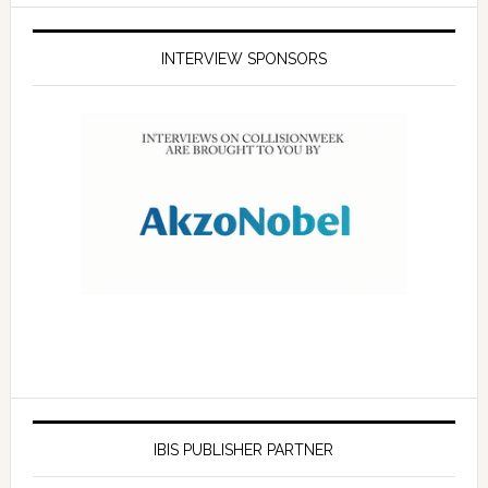
INTERVIEW SPONSORS
IBIS PUBLISHER PARTNER