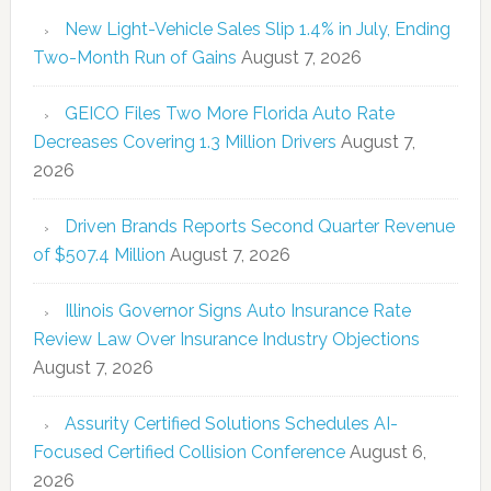
New Light-Vehicle Sales Slip 1.4% in July, Ending
Two-Month Run of Gains
August 7, 2026
GEICO Files Two More Florida Auto Rate
Decreases Covering 1.3 Million Drivers
August 7,
2026
Driven Brands Reports Second Quarter Revenue
of $507.4 Million
August 7, 2026
Illinois Governor Signs Auto Insurance Rate
Review Law Over Insurance Industry Objections
August 7, 2026
Assurity Certified Solutions Schedules AI-
Focused Certified Collision Conference
August 6,
2026