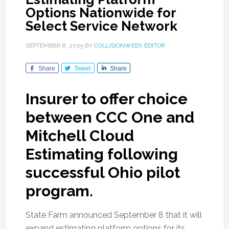
Options Nationwide for
Select Service Network
SEPTEMBER 8, 2025
BY
COLLISIONWEEK EDITOR
Share
Tweet
Share
Insurer to offer choice
between CCC One and
Mitchell Cloud
Estimating following
successful Ohio pilot
program.
State Farm announced September 8 that it will
expand estimating platform options for its