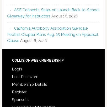
ASE Connects, Snap-on Launch Back-to-School
Giveaway for Instructors
August 6, 2026
California Autobody Association Glendale
Foothill Chapter Plans Aug. 25 Meeting on Appraisal
Clause
August 6, 2026
COLLISIONWEEK MEMBERSHIP
Login
Lost Password
Membership Details
Register
Sponsors