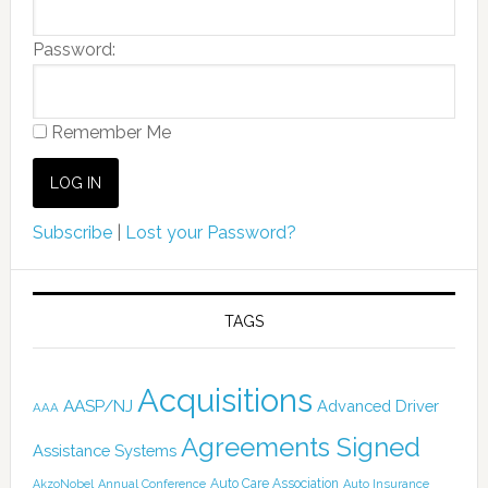
Password:
Remember Me
Subscribe
|
Lost your Password?
TAGS
Acquisitions
AASP/NJ
Advanced Driver
AAA
Agreements Signed
Assistance Systems
Auto Care Association
AkzoNobel
Annual Conference
Auto Insurance