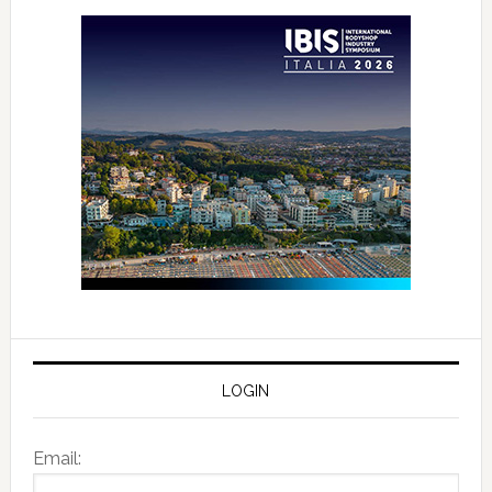
LOGIN
Email: