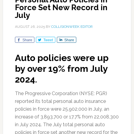
Force Set New Record in
July
AUGUST 26, 2025
BY
COLLISIONWEEK EDITOR
Share
Tweet
Share
Auto policies were up
by over 19% from July
2024.
The Progressive Corporation (NYSE: PGR)
reported its total personal auto insurance
policies in force were 25,902,000 in July, an
increase of 3,893,700 or 17.7% from 22,008,300
in July 2024. The July total personal auto
policies in force set another new record for the