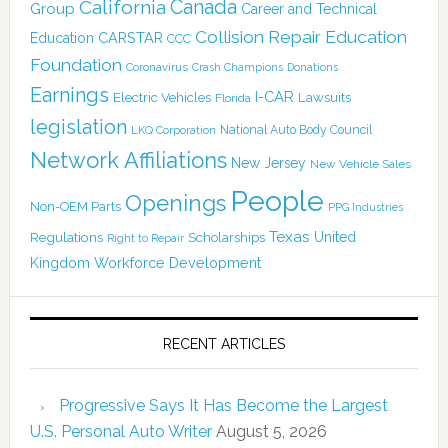
California
Canada
Group
Career and Technical
Collision Repair Education
CARSTAR
Education
CCC
Foundation
Coronavirus
Crash Champions
Donations
Earnings
I-CAR
Electric Vehicles
Lawsuits
Florida
legislation
National Auto Body Council
LKQ Corporation
Network Affiliations
New Jersey
New Vehicle Sales
People
Openings
Non-OEM Parts
PPG Industries
Texas
Regulations
Scholarships
United
Right to Repair
Kingdom
Workforce Development
RECENT ARTICLES
Progressive Says It Has Become the Largest
U.S. Personal Auto Writer
August 5, 2026