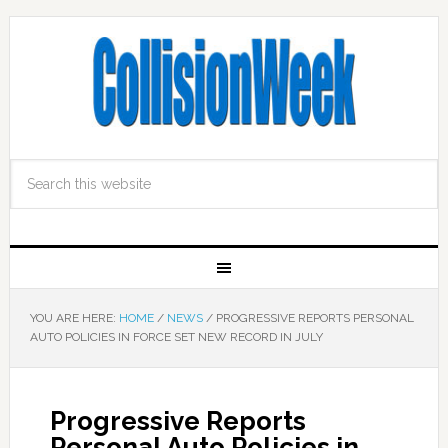
YOU ARE HERE:
HOME
/
NEWS
/
PROGRESSIVE REPORTS PERSONAL
AUTO POLICIES IN FORCE SET NEW RECORD IN JULY
Progressive Reports
Personal Auto Policies in