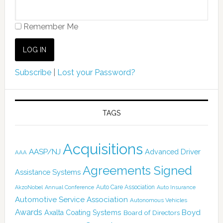
Remember Me
Subscribe
|
Lost your Password?
TAGS
Acquisitions
AASP/NJ
Advanced Driver
AAA
Agreements Signed
Assistance Systems
Auto Care Association
AkzoNobel
Annual Conference
Auto Insurance
Automotive Service Association
Autonomous Vehicles
Awards
Boyd
Axalta Coating Systems
Board of Directors