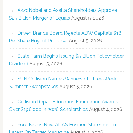
AkzoNobel and Axalta Shareholders Approve
$25 Billion Merger of Equals
August 5, 2026
Driven Brands Board Rejects ADW Capital’s $18
Per Share Buyout Proposal
August 5, 2026
State Farm Begins Issuing $5 Billion Policyholder
Dividend
August 5, 2026
SUN Collision Names Winners of Three-Week
Summer Sweepstakes
August 5, 2026
Collision Repair Education Foundation Awards
Over $196,000 in 2026 Scholarships
August 4, 2026
Ford Issues New ADAS Position Statement in
Latest On Target Magazine
August 4, 2026