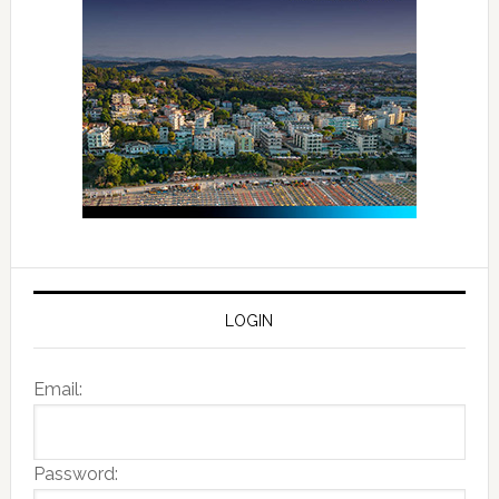
LOGIN
Email:
Password: