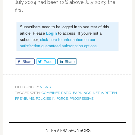
July 2024 had been 12% above July 2023, the
first
Subscribers need to be logged in to see rest of this
article. Please
Login
to access. If you're not a
subscriber,
click here for information on our
satisfaction guaranteed subscription options
.
Share
Tweet
Share
FILED UNDER:
NEWS
TAGGED WITH:
COMBINED RATIO
,
EARNINGS
,
NET WRITTEN
PREMIUMS
,
POLICIES IN FORCE
,
PROGRESSIVE
INTERVIEW SPONSORS