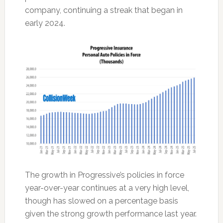
company, continuing a streak that began in
early 2024.
The growth in Progressive’s policies in force
year-over-year continues at a very high level,
though has slowed on a percentage basis
given the strong growth performance last year.