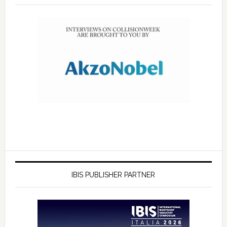
IBIS PUBLISHER PARTNER