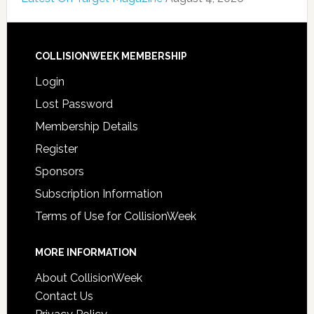
COLLISIONWEEK MEMBERSHIP
Login
Lost Password
Membership Details
Register
Sponsors
Subscription Information
Terms of Use for CollisionWeek
MORE INFORMATION
About CollisionWeek
Contact Us