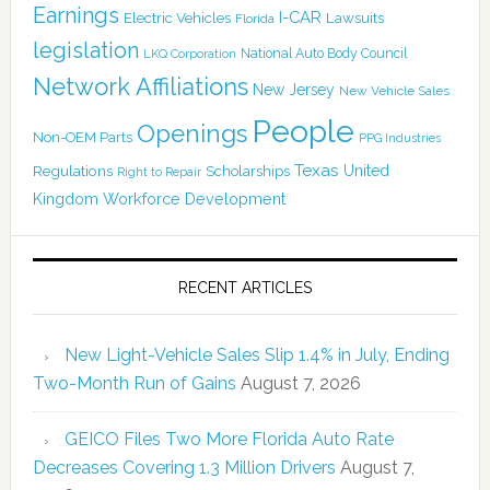
Earnings
I-CAR
Electric Vehicles
Lawsuits
Florida
legislation
National Auto Body Council
LKQ Corporation
Network Affiliations
New Jersey
New Vehicle Sales
People
Openings
Non-OEM Parts
PPG Industries
Texas
Regulations
Scholarships
United
Right to Repair
Kingdom
Workforce Development
RECENT ARTICLES
New Light-Vehicle Sales Slip 1.4% in July, Ending
Two-Month Run of Gains
August 7, 2026
GEICO Files Two More Florida Auto Rate
Decreases Covering 1.3 Million Drivers
August 7,