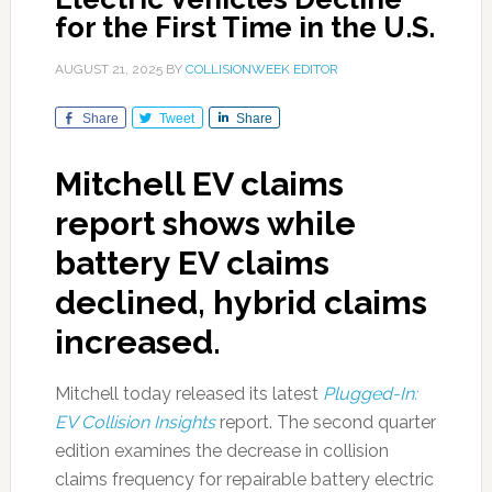
for the First Time in the U.S.
AUGUST 21, 2025
BY
COLLISIONWEEK EDITOR
Share
Tweet
Share
Mitchell EV claims
report shows while
battery EV claims
declined, hybrid claims
increased.
Mitchell today released its latest
Plugged-In:
EV Collision Insights
report. The second quarter
edition examines the decrease in collision
claims frequency for repairable battery electric