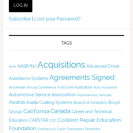
Subscribe
|
Lost your Password?
TAGS
Acquisitions
AASP/NJ
Advanced Driver
AAA
Agreements Signed
Assistance Systems
Auto Care Association
AkzoNobel
Annual Conference
Auto Insurance
Automotive Service Association
Autonomous Vehicles
Awards
Boyd
Axalta Coating Systems
Board of Directors
Canada
California
Group
Career and Technical
Collision Repair Education
CARSTAR
Education
CCC
Foundation
Coronavirus
Crash Champions
Donations