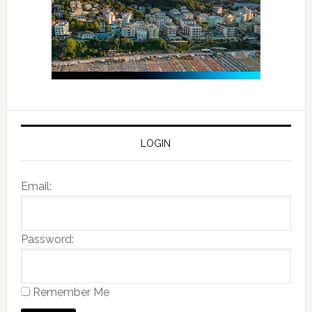
LOGIN
Email:
Password:
Remember Me