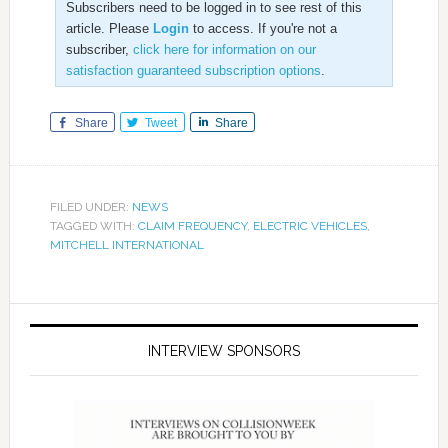
Subscribers need to be logged in to see rest of this
article. Please
Login
to access. If you're not a
subscriber,
click here for information on our
satisfaction guaranteed subscription options
.
Share
Tweet
Share
FILED UNDER:
NEWS
TAGGED WITH:
CLAIM FREQUENCY
,
ELECTRIC VEHICLES
,
MITCHELL INTERNATIONAL
INTERVIEW SPONSORS