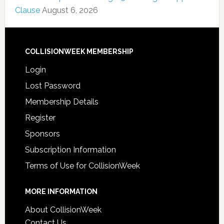
Clause
August 6, 2026
COLLISIONWEEK MEMBERSHIP
Login
Lost Password
Membership Details
Register
Sponsors
Subscription Information
Terms of Use for CollisionWeek
MORE INFORMATION
About CollisionWeek
Contact Us