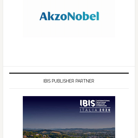
IBIS PUBLISHER PARTNER