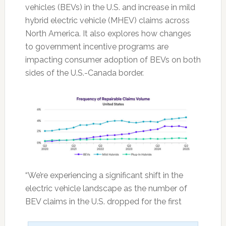
vehicles (BEVs) in the U.S. and increase in mild
hybrid electric vehicle (MHEV) claims across
North America. It also explores how changes
to government incentive programs are
impacting consumer adoption of BEVs on both
sides of the U.S.-Canada border.
“We’re experiencing a significant shift in the
electric vehicle landscape as the number of
BEV claims in the U.S. dropped for the first