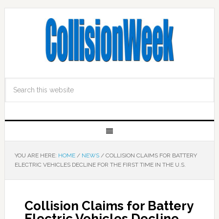
YOU ARE HERE:
HOME
/
NEWS
/
COLLISION CLAIMS FOR BATTERY
ELECTRIC VEHICLES DECLINE FOR THE FIRST TIME IN THE U.S.
Collision Claims for Battery
Electric Vehicles Decline