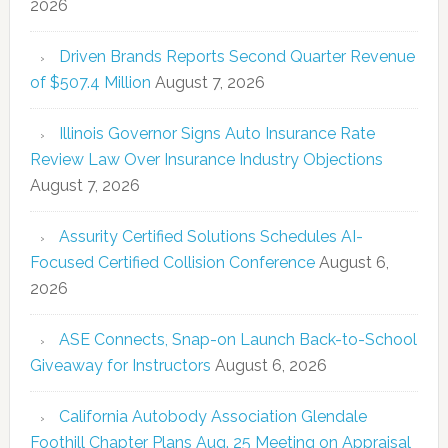
2026
Driven Brands Reports Second Quarter Revenue
of $507.4 Million
August 7, 2026
Illinois Governor Signs Auto Insurance Rate
Review Law Over Insurance Industry Objections
August 7, 2026
Assurity Certified Solutions Schedules AI-
Focused Certified Collision Conference
August 6,
2026
ASE Connects, Snap-on Launch Back-to-School
Giveaway for Instructors
August 6, 2026
California Autobody Association Glendale
Foothill Chapter Plans Aug. 25 Meeting on Appraisal