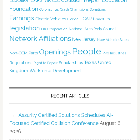
CARSTAR
Education
CCC
Foundation
Coronavirus
Crash Champions
Donations
Earnings
I-CAR
Electric Vehicles
Lawsuits
Florida
legislation
National Auto Body Council
LKQ Corporation
Network Affiliations
New Jersey
New Vehicle Sales
People
Openings
Non-OEM Parts
PPG Industries
Texas
Regulations
Scholarships
United
Right to Repair
Kingdom
Workforce Development
RECENT ARTICLES
Assurity Certified Solutions Schedules AI-
Focused Certified Collision Conference
August 6,
2026