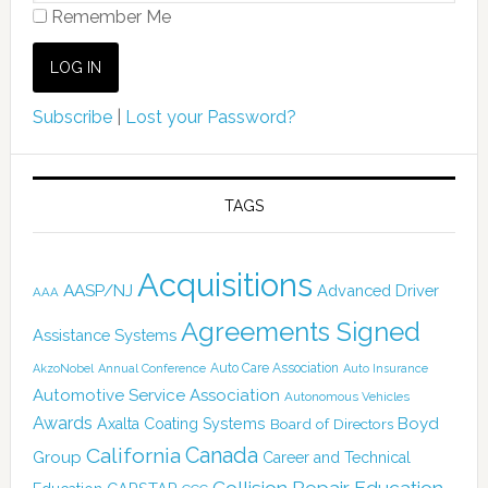
Remember Me
Subscribe
|
Lost your Password?
TAGS
Acquisitions
AASP/NJ
Advanced Driver
AAA
Agreements Signed
Assistance Systems
Auto Care Association
AkzoNobel
Annual Conference
Auto Insurance
Automotive Service Association
Autonomous Vehicles
Awards
Boyd
Axalta Coating Systems
Board of Directors
Canada
California
Group
Career and Technical
Collision Repair Education