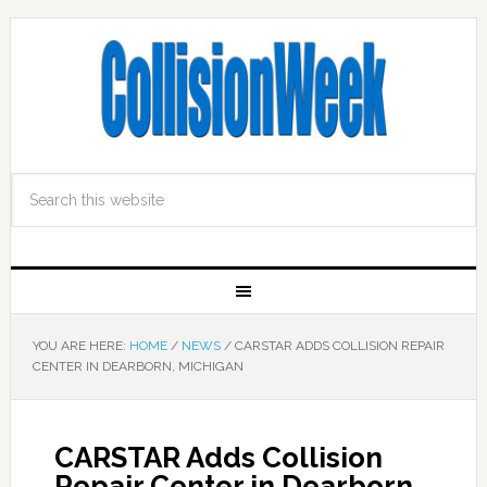
YOU ARE HERE:
HOME
/
NEWS
/
CARSTAR ADDS COLLISION REPAIR
CENTER IN DEARBORN, MICHIGAN
CARSTAR Adds Collision
Repair Center in Dearborn,