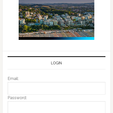
LOGIN
Email:
Password: