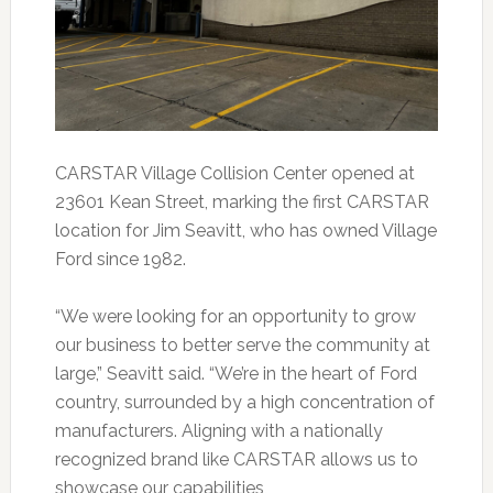
CARSTAR Village Collision Center opened at
23601 Kean Street, marking the first CARSTAR
location for Jim Seavitt, who has owned Village
Ford since 1982.
“We were looking for an opportunity to grow
our business to better serve the community at
large,” Seavitt said. “We’re in the heart of Ford
country, surrounded by a high concentration of
manufacturers. Aligning with a nationally
recognized brand like CARSTAR allows us to
showcase our capabilities,