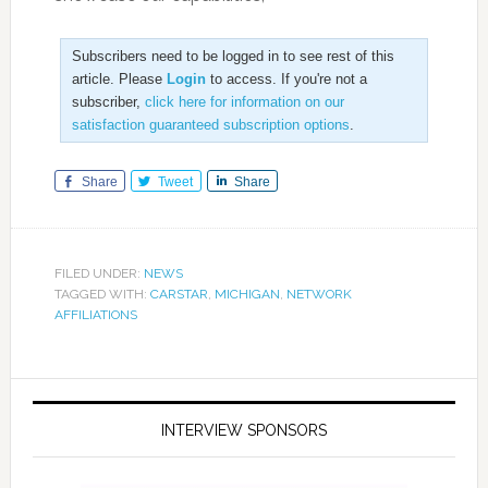
Subscribers need to be logged in to see rest of this
article. Please
Login
to access. If you're not a
subscriber,
click here for information on our
satisfaction guaranteed subscription options
.
Share
Tweet
Share
FILED UNDER:
NEWS
TAGGED WITH:
CARSTAR
,
MICHIGAN
,
NETWORK
AFFILIATIONS
INTERVIEW SPONSORS