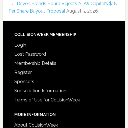
Driven Brands Board Rejects ADW Capital’s $18
Per Share Buyout Proposal
August 5, 2026
COLLISIONWEEK MEMBERSHIP
Login
Lost Password
Membership Details
Register
Sponsors
Subscription Information
Terms of Use for CollisionWeek
MORE INFORMATION
About CollisionWeek