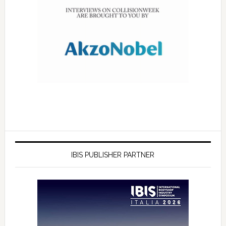
IBIS PUBLISHER PARTNER