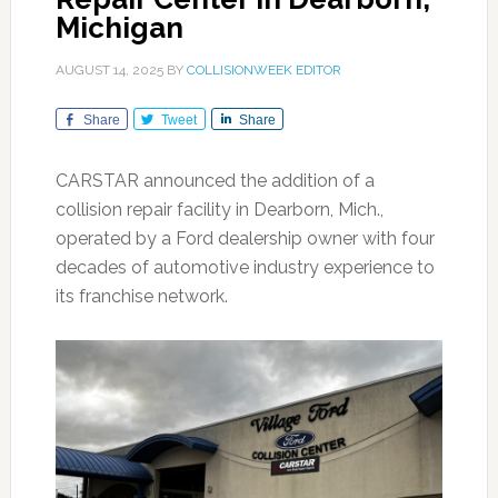
Michigan
AUGUST 14, 2025
BY
COLLISIONWEEK EDITOR
Share
Tweet
Share
CARSTAR announced the addition of a
collision repair facility in Dearborn, Mich.,
operated by a Ford dealership owner with four
decades of automotive industry experience to
its franchise network.