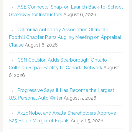
ASE Connects, Snap-on Launch Back-to-School
Giveaway for Instructors
August 6, 2026
California Autobody Association Glendale
Foothill Chapter Plans Aug. 25 Meeting on Appraisal
Clause
August 6, 2026
CSN Collision Adds Scarborough, Ontario
Collision Repair Facility to Canada Network
August
6, 2026
Progressive Says It Has Become the Largest
U.S. Personal Auto Writer
August 5, 2026
AkzoNobel and Axalta Shareholders Approve
$25 Billion Merger of Equals
August 5, 2026