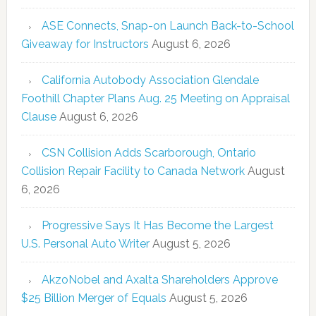
ASE Connects, Snap-on Launch Back-to-School
Giveaway for Instructors
August 6, 2026
California Autobody Association Glendale
Foothill Chapter Plans Aug. 25 Meeting on Appraisal
Clause
August 6, 2026
CSN Collision Adds Scarborough, Ontario
Collision Repair Facility to Canada Network
August
6, 2026
Progressive Says It Has Become the Largest
U.S. Personal Auto Writer
August 5, 2026
AkzoNobel and Axalta Shareholders Approve
$25 Billion Merger of Equals
August 5, 2026