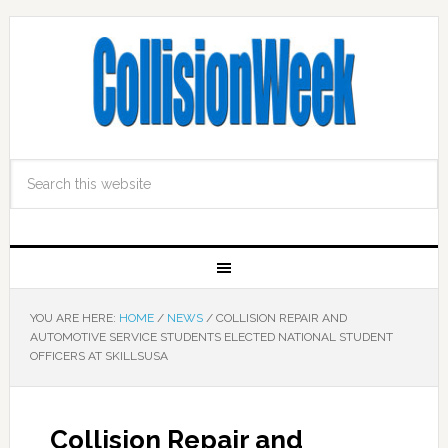
YOU ARE HERE:
HOME
/
NEWS
/
COLLISION REPAIR AND
AUTOMOTIVE SERVICE STUDENTS ELECTED NATIONAL STUDENT
OFFICERS AT SKILLSUSA
Collision Repair and