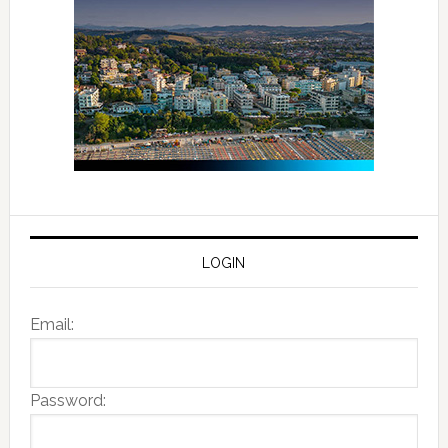
LOGIN
Email:
Password: