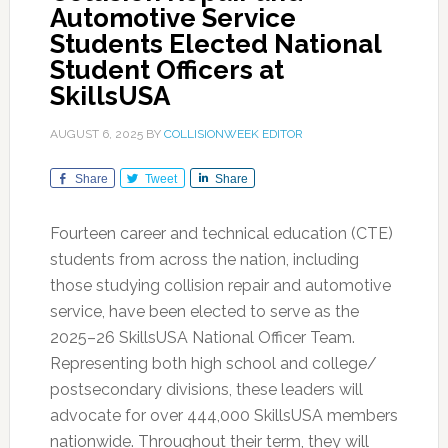
Automotive Service
Students Elected National
Student Officers at
SkillsUSA
AUGUST 6, 2025
BY
COLLISIONWEEK EDITOR
Share
Tweet
Share
Fourteen career and technical education (CTE)
students from across the nation, including
those studying collision repair and automotive
service, have been elected to serve as the
2025–26 SkillsUSA National Officer Team.
Representing both high school and college/
postsecondary divisions, these leaders will
advocate for over 444,000 SkillsUSA members
nationwide. Throughout their term, they will