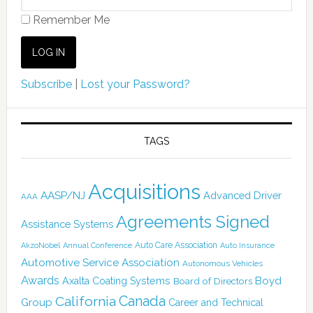
Remember Me
Subscribe
|
Lost your Password?
TAGS
Acquisitions
AASP/NJ
Advanced Driver
AAA
Agreements Signed
Assistance Systems
Auto Care Association
AkzoNobel
Annual Conference
Auto Insurance
Automotive Service Association
Autonomous Vehicles
Awards
Boyd
Axalta Coating Systems
Board of Directors
Canada
California
Group
Career and Technical