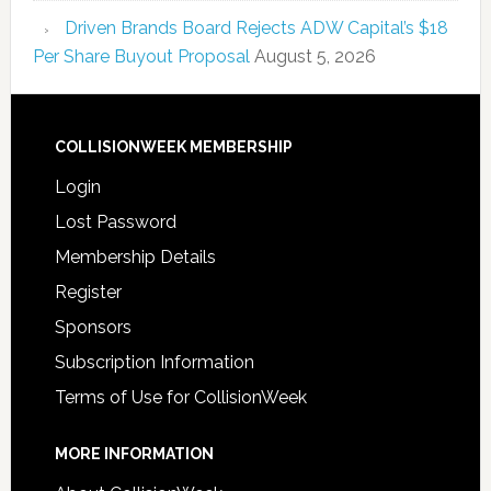
Driven Brands Board Rejects ADW Capital’s $18
Per Share Buyout Proposal
August 5, 2026
COLLISIONWEEK MEMBERSHIP
Login
Lost Password
Membership Details
Register
Sponsors
Subscription Information
Terms of Use for CollisionWeek
MORE INFORMATION