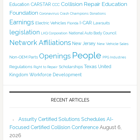
Collision Repair Education
CARSTAR
Education
CCC
Foundation
Coronavirus
Crash Champions
Donations
Earnings
I-CAR
Electric Vehicles
Lawsuits
Florida
legislation
National Auto Body Council
LKQ Corporation
Network Affiliations
New Jersey
New Vehicle Sales
People
Openings
Non-OEM Parts
PPG Industries
Texas
Regulations
Scholarships
United
Right to Repair
Kingdom
Workforce Development
RECENT ARTICLES
Assurity Certified Solutions Schedules AI-
Focused Certified Collision Conference
August 6,
2026