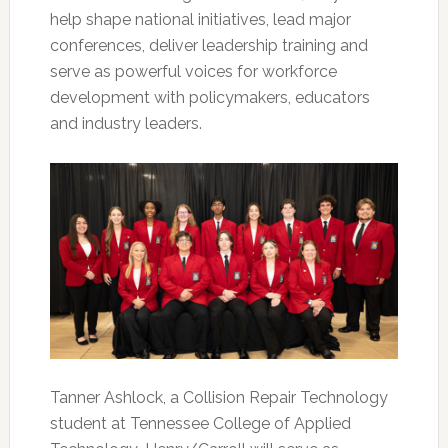
help shape national initiatives, lead major
conferences, deliver leadership training and
serve as powerful voices for workforce
development with policymakers, educators
and industry leaders.
Tanner Ashlock, a Collision Repair Technology
student at Tennessee College of Applied