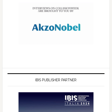
IBIS PUBLISHER PARTNER