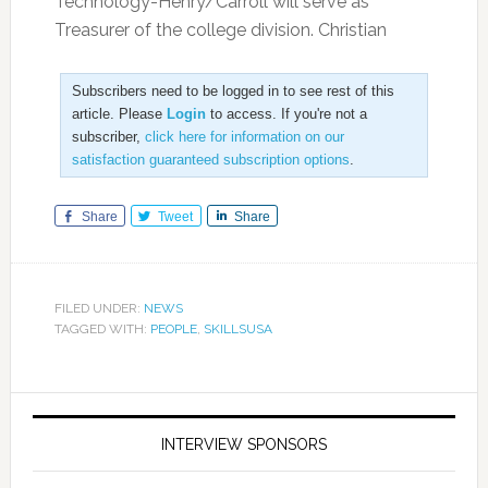
Technology-Henry/Carroll will serve as
Treasurer of the college division. Christian
Subscribers need to be logged in to see rest of this
article. Please
Login
to access. If you're not a
subscriber,
click here for information on our
satisfaction guaranteed subscription options
.
Share
Tweet
Share
FILED UNDER:
NEWS
TAGGED WITH:
PEOPLE
,
SKILLSUSA
INTERVIEW SPONSORS