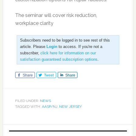
The seminar will cover risk reduction,
workplace clarity
Subscribers need to be logged in to see rest of this
article. Please
Login
to access. If you're not a
subscriber,
click here for information on our
satisfaction guaranteed subscription options
.
Share
Tweet
Share
FILED UNDER:
NEWS
TAGGED WITH:
AASP/NJ
,
NEW JERSEY