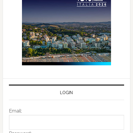
LOGIN
Email: