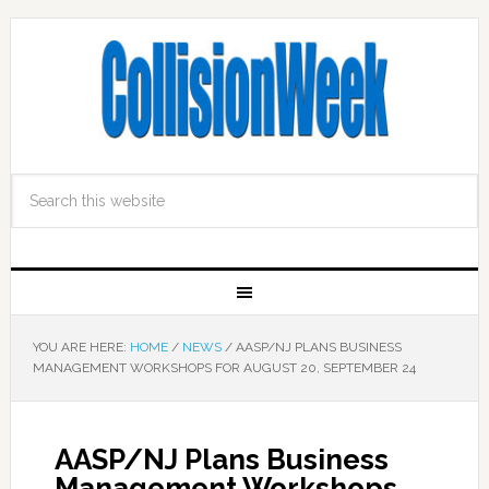
YOU ARE HERE:
HOME
/
NEWS
/
AASP/NJ PLANS BUSINESS
MANAGEMENT WORKSHOPS FOR AUGUST 20, SEPTEMBER 24
AASP/NJ Plans Business
Management Workshops