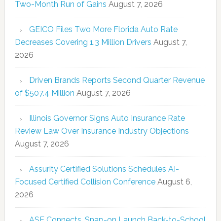
Two-Month Run of Gains
August 7, 2026
GEICO Files Two More Florida Auto Rate
Decreases Covering 1.3 Million Drivers
August 7,
2026
Driven Brands Reports Second Quarter Revenue
of $507.4 Million
August 7, 2026
Illinois Governor Signs Auto Insurance Rate
Review Law Over Insurance Industry Objections
August 7, 2026
Assurity Certified Solutions Schedules AI-
Focused Certified Collision Conference
August 6,
2026
ASE Connects, Snap-on Launch Back-to-School