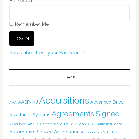
Password:
Remember Me
Subscribe
|
Lost your Password?
TAGS
Acquisitions
AASP/NJ
Advanced Driver
AAA
Agreements Signed
Assistance Systems
Auto Care Association
AkzoNobel
Annual Conference
Auto Insurance
Automotive Service Association
Autonomous Vehicles