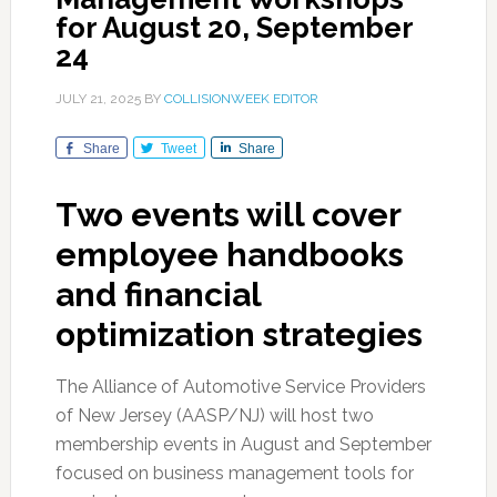
for August 20, September
24
JULY 21, 2025
BY
COLLISIONWEEK EDITOR
Share
Tweet
Share
Two events will cover
employee handbooks
and financial
optimization strategies
The Alliance of Automotive Service Providers
of New Jersey (AASP/NJ) will host two
membership events in August and September
focused on business management tools for