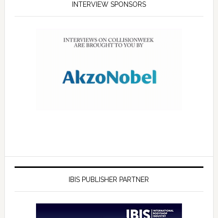
INTERVIEW SPONSORS
IBIS PUBLISHER PARTNER