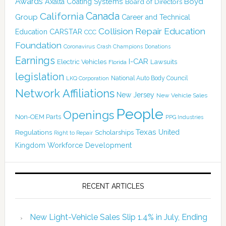
Awards
Boyd
Axalta Coating Systems
Board of Directors
Canada
California
Group
Career and Technical
Collision Repair Education
CARSTAR
Education
CCC
Foundation
Coronavirus
Crash Champions
Donations
Earnings
I-CAR
Electric Vehicles
Lawsuits
Florida
legislation
National Auto Body Council
LKQ Corporation
Network Affiliations
New Jersey
New Vehicle Sales
People
Openings
Non-OEM Parts
PPG Industries
Texas
Regulations
Scholarships
United
Right to Repair
Kingdom
Workforce Development
RECENT ARTICLES
New Light-Vehicle Sales Slip 1.4% in July, Ending