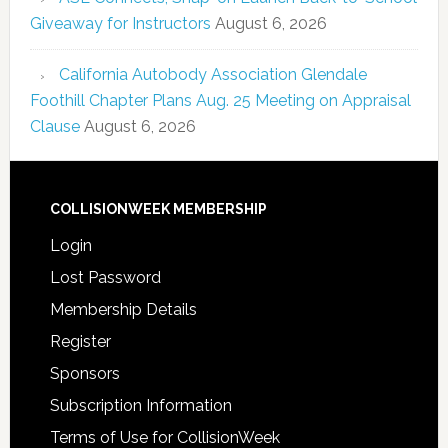
Giveaway for Instructors
August 6, 2026
California Autobody Association Glendale
Foothill Chapter Plans Aug. 25 Meeting on Appraisal
Clause
August 6, 2026
COLLISIONWEEK MEMBERSHIP
Login
Lost Password
Membership Details
Register
Sponsors
Subscription Information
Terms of Use for CollisionWeek