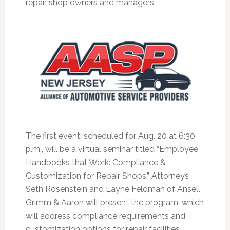
repair shop owners and managers.
The first event, scheduled for Aug. 20 at 6:30
p.m., will be a virtual seminar titled “Employee
Handbooks that Work: Compliance &
Customization for Repair Shops.” Attorneys
Seth Rosenstein and Layne Feldman of Ansell
Grimm & Aaron will present the program, which
will address compliance requirements and
customization options for repair facilities.