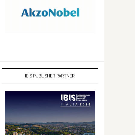
IBIS PUBLISHER PARTNER