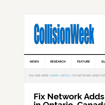
NEWS
RESEARCH
FEATURE
SU
YOU ARE HERE:
HOME
/
NEWS
/
FIX NETWORK ADDS THRE
Fix Network Adds 
in Ontario, Canad