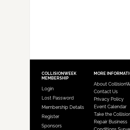
COLLISIONWEEK
MORE INFORMAT
MEMBERSHIP
About Collision
Login
Contact Us
Lost Password
Privacy Policy
Event Calendar
Membership Details
Take the Collisio
Register
Repair Business
Sponsors
Conditions Surv