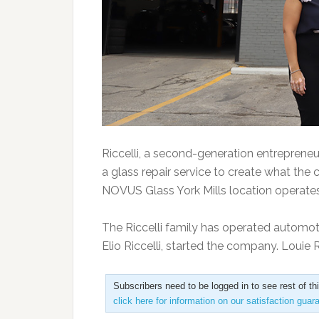
Riccelli, a second-generation entrepreneu
a glass repair service to create what the
NOVUS Glass York Mills location operates w
The Riccelli family has operated automoti
Elio Riccelli, started the company. Louie 
Subscribers need to be logged in to see rest of th
click here for information on our satisfaction guar