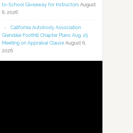
to-School Giveaway for Instructors
August
6, 2026
California Autobody Association
Glendale Foothill Chapter Plans Aug. 25
Meeting on Appraisal Clause
August 6,
2026