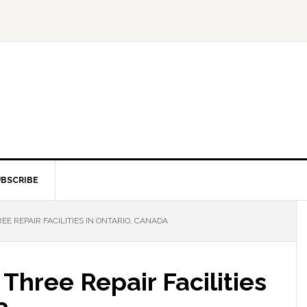
BSCRIBE
E REPAIR FACILITIES IN ONTARIO, CANADA
Three Repair Facilities
a