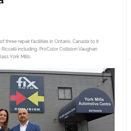
three repair facilities in Ontario, Canada to it
iccelli including. ProColor Collision Vaughan
ass York Mills.