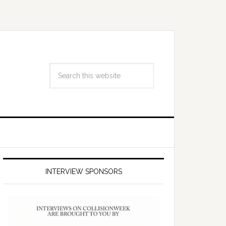
INTERVIEW SPONSORS