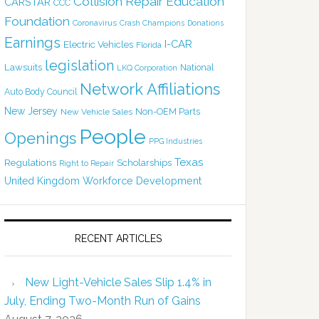
Collision Repair Education
CARSTAR
CCC
Foundation
Coronavirus
Crash Champions
Donations
Earnings
I-CAR
Electric Vehicles
Florida
legislation
Lawsuits
National
LKQ Corporation
Network Affiliations
Auto Body Council
New Jersey
Non-OEM Parts
New Vehicle Sales
People
Openings
PPG Industries
Texas
Regulations
Scholarships
Right to Repair
United Kingdom
Workforce Development
RECENT ARTICLES
New Light-Vehicle Sales Slip 1.4% in
July, Ending Two-Month Run of Gains