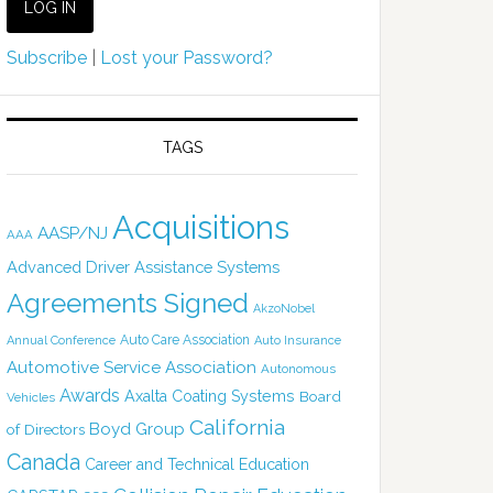
Subscribe
|
Lost your Password?
TAGS
Acquisitions
AASP/NJ
AAA
Advanced Driver Assistance Systems
Agreements Signed
AkzoNobel
Auto Care Association
Annual Conference
Auto Insurance
Automotive Service Association
Autonomous
Awards
Axalta Coating Systems
Board
Vehicles
California
Boyd Group
of Directors
Canada
Career and Technical Education