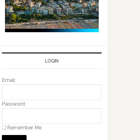
LOGIN
Email:
Password:
Remember Me