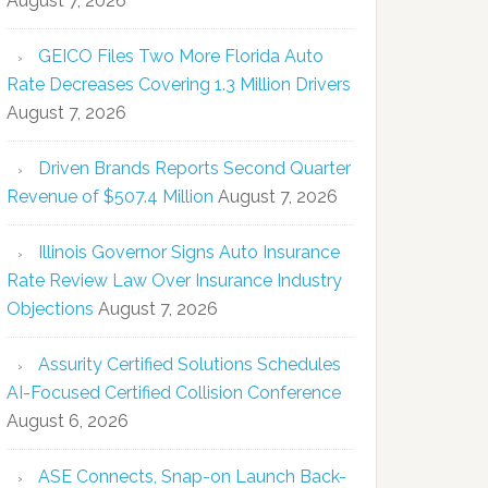
August 7, 2026
GEICO Files Two More Florida Auto
Rate Decreases Covering 1.3 Million Drivers
August 7, 2026
Driven Brands Reports Second Quarter
Revenue of $507.4 Million
August 7, 2026
Illinois Governor Signs Auto Insurance
Rate Review Law Over Insurance Industry
Objections
August 7, 2026
Assurity Certified Solutions Schedules
AI-Focused Certified Collision Conference
August 6, 2026
ASE Connects, Snap-on Launch Back-