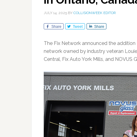
JULY 14, 2025
BY
COLLISIONWEEK EDITOR
Share
Tweet
Share
The Fix Network announced the addition of 
network owned by industry veteran Louie R
Central, Fix Auto York Mills, and NOVUS Gl