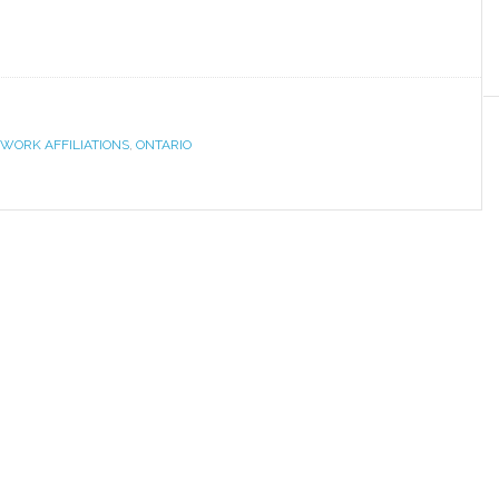
WORK AFFILIATIONS
,
ONTARIO