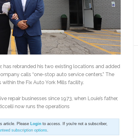
r, has rebranded his two existing locations and added
 company calls “one-stop auto service centers.” The
ithin the Fix Auto York Mills facility.
ve repair businesses since 1973, when Louie’s father,
Riccelli now runs the operations
is article. Please
Login
to access. If you're not a subscriber,
anteed subscription options
.