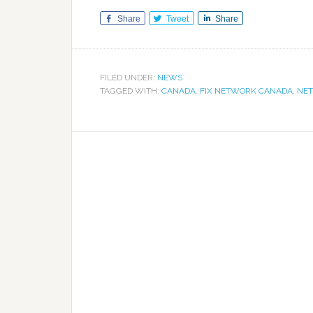
Share
Tweet
Share
FILED UNDER:
NEWS
TAGGED WITH:
CANADA
,
FIX NETWORK CANADA
,
NET