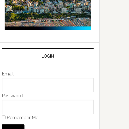
LOGIN
Email:
Password:
Remember Me