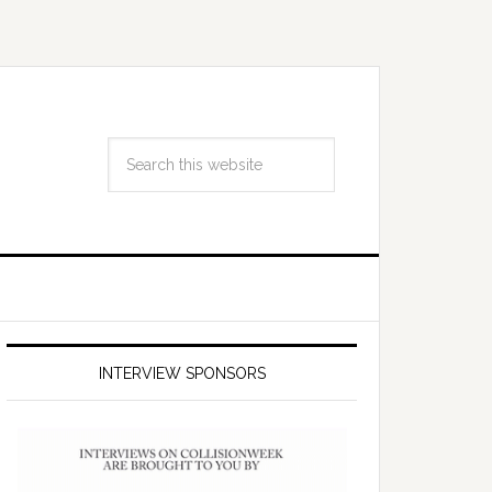
INTERVIEW SPONSORS