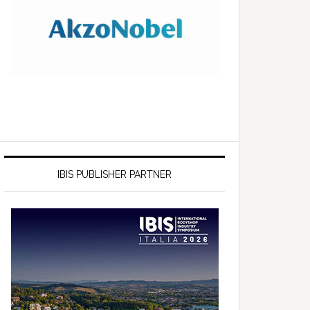
IBIS PUBLISHER PARTNER