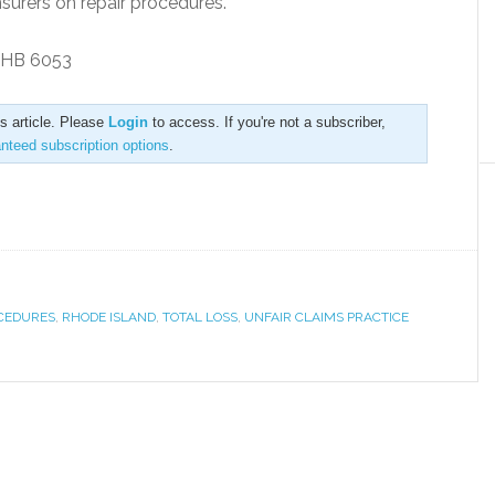
nsurers on repair procedures.
n HB 6053
is article. Please
Login
to access. If you're not a subscriber,
anteed subscription options
.
OCEDURES
,
RHODE ISLAND
,
TOTAL LOSS
,
UNFAIR CLAIMS PRACTICE