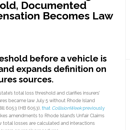
hold, Documented
ensation Becomes Law
reshold before a vehicle is
 and expands definition on
res sources.
ate’s total loss threshold and clarifies insurers’
ures became law July 5 without Rhode Island
ill 6053 (HB 6053),
that
CollisionWeek
previously
akes amendments to Rhode Island’s Unfair Claims
total losses are calculated and interactions