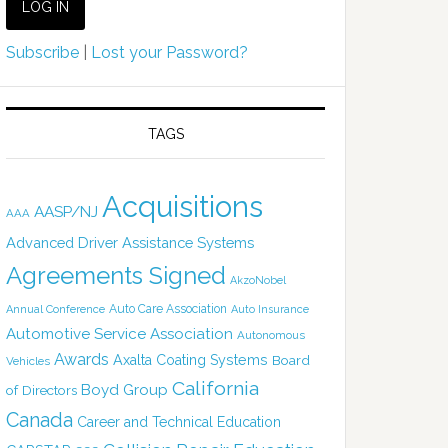
Subscribe
|
Lost your Password?
TAGS
Acquisitions
AASP/NJ
AAA
Advanced Driver Assistance Systems
Agreements Signed
AkzoNobel
Auto Care Association
Annual Conference
Auto Insurance
Automotive Service Association
Autonomous
Awards
Axalta Coating Systems
Board
Vehicles
California
Boyd Group
of Directors
Canada
Career and Technical Education