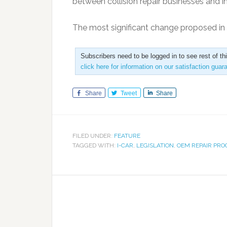
between collision repair businesses and i
The most significant change proposed i
Subscribers need to be logged in to see rest of th
click here for information on our satisfaction guar
Share
Tweet
Share
FILED UNDER:
FEATURE
TAGGED WITH:
I-CAR
,
LEGISLATION
,
OEM REPAIR PR