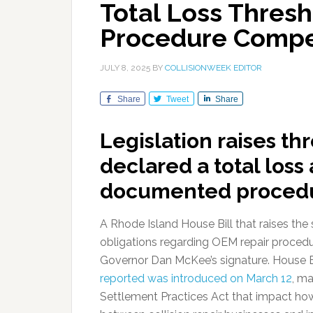
Total Loss Thres
Procedure Comp
JULY 8, 2025
BY
COLLISIONWEEK EDITOR
Share
Tweet
Share
Legislation raises th
declared a total loss
documented procedu
A Rhode Island House Bill that raises the st
obligations regarding OEM repair proced
Governor Dan McKee’s signature. House B
reported was introduced on March 12
, m
Settlement Practices Act that impact how 