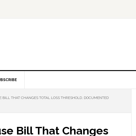
BSCRIBE
E BILL THAT CHANGES TOTAL LOSS THRESHOLD, DOCUMENTED
se Bill That Changes