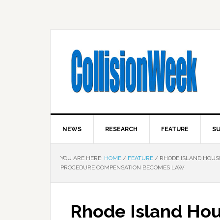
NEWS
RESEARCH
FEATURE
SU
YOU ARE HERE:
HOME
/
FEATURE
/
RHODE ISLAND HOUS
PROCEDURE COMPENSATION BECOMES LAW
Rhode Island Hou