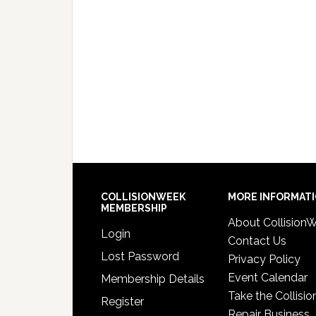
COLLISIONWEEK
MORE INFORMAT
MEMBERSHIP
About Collision
Login
Contact Us
Lost Password
Privacy Policy
Event Calendar
Membership Details
Take the Collisio
Register
Repair Business