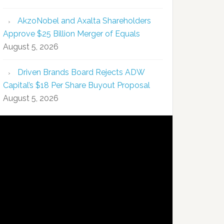
AkzoNobel and Axalta Shareholders
Approve $25 Billion Merger of Equals
August 5, 2026
Driven Brands Board Rejects ADW
Capital’s $18 Per Share Buyout Proposal
August 5, 2026