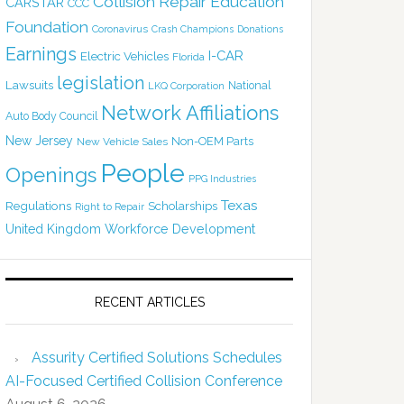
Collision Repair Education
CARSTAR
CCC
Foundation
Coronavirus
Crash Champions
Donations
Earnings
I-CAR
Electric Vehicles
Florida
legislation
Lawsuits
National
LKQ Corporation
Network Affiliations
Auto Body Council
New Jersey
Non-OEM Parts
New Vehicle Sales
People
Openings
PPG Industries
Texas
Regulations
Scholarships
Right to Repair
United Kingdom
Workforce Development
RECENT ARTICLES
Assurity Certified Solutions Schedules
AI-Focused Certified Collision Conference