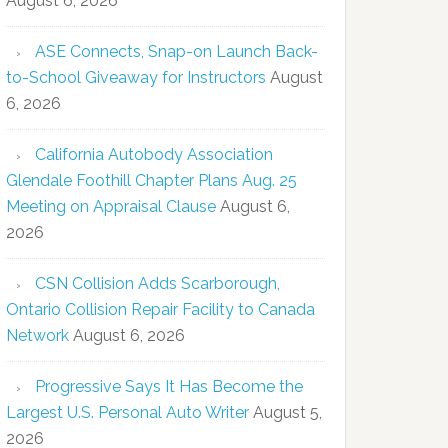
August 6, 2026
ASE Connects, Snap-on Launch Back-
to-School Giveaway for Instructors
August
6, 2026
California Autobody Association
Glendale Foothill Chapter Plans Aug. 25
Meeting on Appraisal Clause
August 6,
2026
CSN Collision Adds Scarborough,
Ontario Collision Repair Facility to Canada
Network
August 6, 2026
Progressive Says It Has Become the
Largest U.S. Personal Auto Writer
August 5,
2026