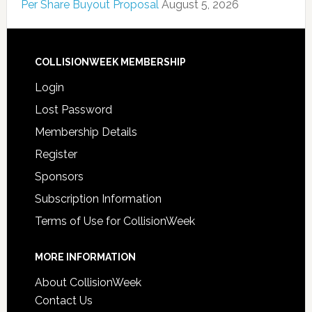
Per Share Buyout Proposal
August 5, 2026
COLLISIONWEEK MEMBERSHIP
Login
Lost Password
Membership Details
Register
Sponsors
Subscription Information
Terms of Use for CollisionWeek
MORE INFORMATION
About CollisionWeek
Contact Us