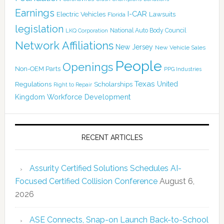
Earnings
I-CAR
Electric Vehicles
Lawsuits
Florida
legislation
National Auto Body Council
LKQ Corporation
Network Affiliations
New Jersey
New Vehicle Sales
People
Openings
Non-OEM Parts
PPG Industries
Texas
Regulations
Scholarships
United
Right to Repair
Kingdom
Workforce Development
RECENT ARTICLES
Assurity Certified Solutions Schedules AI-
Focused Certified Collision Conference
August 6,
2026
ASE Connects, Snap-on Launch Back-to-School