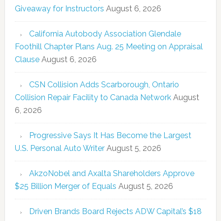
Giveaway for Instructors
August 6, 2026
California Autobody Association Glendale
Foothill Chapter Plans Aug. 25 Meeting on Appraisal
Clause
August 6, 2026
CSN Collision Adds Scarborough, Ontario
Collision Repair Facility to Canada Network
August
6, 2026
Progressive Says It Has Become the Largest
U.S. Personal Auto Writer
August 5, 2026
AkzoNobel and Axalta Shareholders Approve
$25 Billion Merger of Equals
August 5, 2026
Driven Brands Board Rejects ADW Capital’s $18