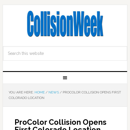
YOU ARE HERE:
HOME
/
NEWS
/
PROCOLOR COLLISION OPENS FIRST
COLORADO LOCATION
ProColor Collision Opens
First Colorado Location