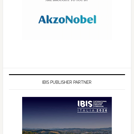
IBIS PUBLISHER PARTNER