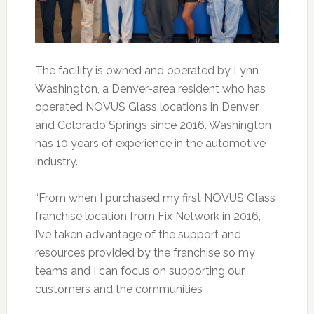
The facility is owned and operated by Lynn
Washington, a Denver-area resident who has
operated NOVUS Glass locations in Denver
and Colorado Springs since 2016. Washington
has 10 years of experience in the automotive
industry.
“From when I purchased my first NOVUS Glass
franchise location from Fix Network in 2016,
I’ve taken advantage of the support and
resources provided by the franchise so my
teams and I can focus on supporting our
customers and the communities