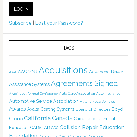
Subscribe
|
Lost your Password?
TAGS
Acquisitions
AASP/NJ
Advanced Driver
AAA
Agreements Signed
Assistance Systems
Auto Care Association
AkzoNobel
Annual Conference
Auto Insurance
Automotive Service Association
Autonomous Vehicles
Awards
Boyd
Axalta Coating Systems
Board of Directors
Canada
California
Group
Career and Technical
Collision Repair Education
CARSTAR
Education
CCC
Foundation
Coronavirus
Crash Champions
Donations