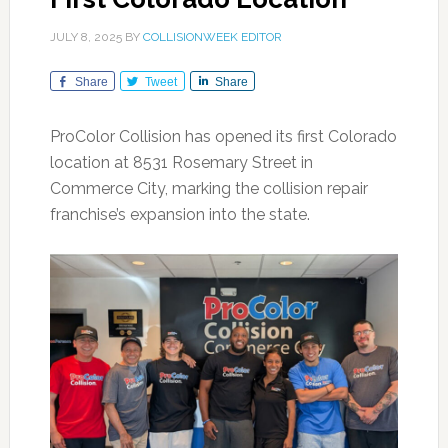
JULY 8, 2025
BY
COLLISIONWEEK EDITOR
Share
Tweet
Share
ProColor Collision has opened its first Colorado
location at 8531 Rosemary Street in
Commerce City, marking the collision repair
franchise’s expansion into the state.