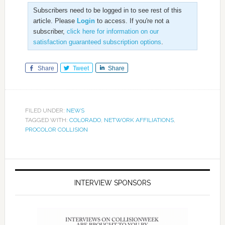
Subscribers need to be logged in to see rest of this
article. Please
Login
to access. If you're not a
subscriber,
click here for information on our
satisfaction guaranteed subscription options
.
Share
Tweet
Share
FILED UNDER:
NEWS
TAGGED WITH:
COLORADO
,
NETWORK AFFILIATIONS
,
PROCOLOR COLLISION
INTERVIEW SPONSORS