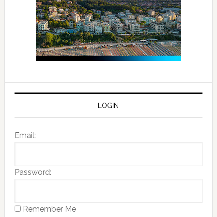
LOGIN
Email:
Password:
Remember Me