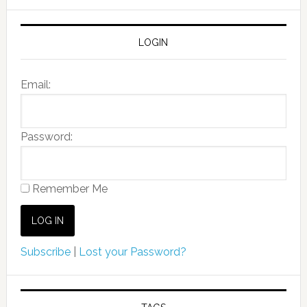
LOGIN
Email:
Password:
Remember Me
Subscribe
|
Lost your Password?