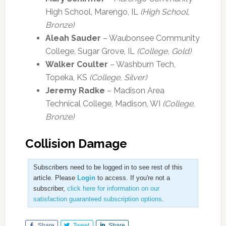
High School, Marengo, IL
(High School,
Bronze)
Aleah Sauder
– Waubonsee Community
College, Sugar Grove, IL
(College, Gold)
Walker Coulter
– Washburn Tech,
Topeka, KS
(College, Silver)
Jeremy Radke
– Madison Area
Technical College, Madison, WI
(College,
Bronze)
Collision Damage
Subscribers need to be logged in to see rest of this
article. Please
Login
to access. If you're not a
subscriber,
click here for information on our
satisfaction guaranteed subscription options
.
Share
Tweet
Share