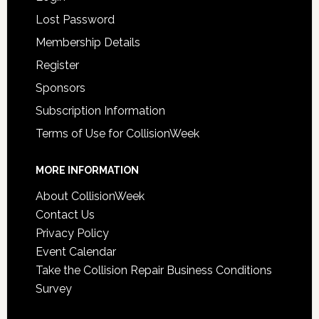
Lost Password
Membership Details
Register
Sponsors
Subscription Information
Terms of Use for CollisionWeek
MORE INFORMATION
About CollisionWeek
Contact Us
Privacy Policy
Event Calendar
Take the Collision Repair Business Conditions
Survey