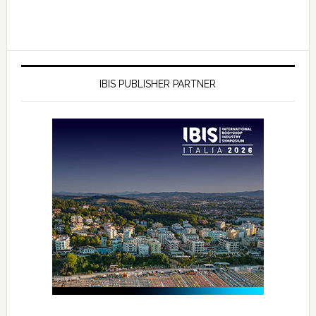
IBIS PUBLISHER PARTNER