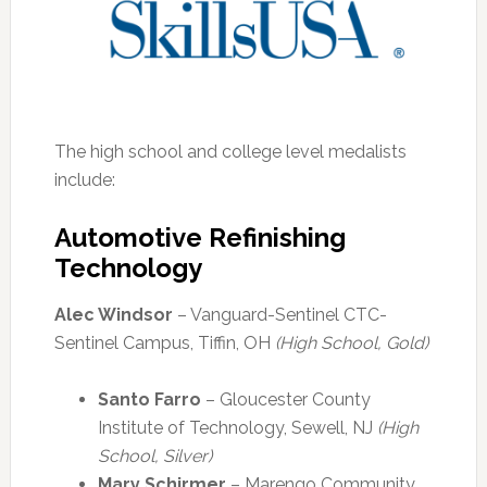
The high school and college level medalists
include:
Automotive Refinishing
Technology
Alec Windsor
– Vanguard-Sentinel CTC-
Sentinel Campus, Tiffin, OH
(High School, Gold)
Santo Farro
– Gloucester County
Institute of Technology, Sewell, NJ
(High
School, Silver)
Mary Schirmer
– Marengo Community