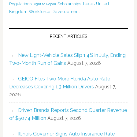
Texas
Regulations
Scholarships
United
Right to Repair
Kingdom
Workforce Development
RECENT ARTICLES
New Light-Vehicle Sales Slip 1.4% in July, Ending
Two-Month Run of Gains
August 7, 2026
GEICO Files Two More Florida Auto Rate
Decreases Covering 1.3 Million Drivers
August 7,
2026
Driven Brands Reports Second Quarter Revenue
of $507.4 Million
August 7, 2026
Illinois Governor Signs Auto Insurance Rate