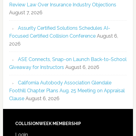
Review Law Over Insurance Industry Objections
August 7, 2026
Assurity Certified Solutions Schedules AI-
Focused Certified Collision Conference
August 6,
2026
ASE Connects, Snap-on Launch Back-to-School
Giveaway for Instructors
August 6, 2026
California Autobody Association Glendale
Foothill Chapter Plans Aug. 25 Meeting on Appraisal
Clause
August 6, 2026
COLLISIONWEEK MEMBERSHIP
Login