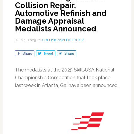
Collision Repair,
Automotive Refinish and
Damage Appraisal
Medalists Announced
JULY 1, 2025
BY
COLLISIONWEEK EDITOR
Share
Tweet
Share
The medalists at the 2025 SkillsUSA National
Championship Competition that took place
last week in Atlanta, Ga. have been announced.