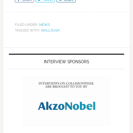
FILED UNDER:
NEWS
TAGGED WITH:
SKILLSUSA
INTERVIEW SPONSORS