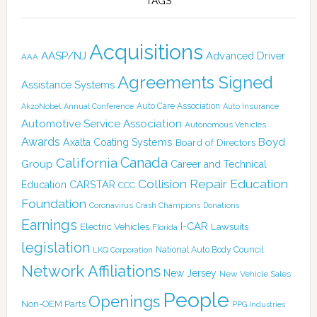
TAGS
Acquisitions
AASP/NJ
Advanced Driver
AAA
Agreements Signed
Assistance Systems
Auto Care Association
AkzoNobel
Annual Conference
Auto Insurance
Automotive Service Association
Autonomous Vehicles
Awards
Boyd
Axalta Coating Systems
Board of Directors
Canada
California
Group
Career and Technical
Collision Repair Education
CARSTAR
Education
CCC
Foundation
Coronavirus
Crash Champions
Donations
Earnings
I-CAR
Electric Vehicles
Lawsuits
Florida
legislation
National Auto Body Council
LKQ Corporation
Network Affiliations
New Jersey
New Vehicle Sales
People
Openings
Non-OEM Parts
PPG Industries