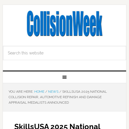
YOU ARE HERE:
HOME
/
NEWS
/
SKILLSUSA 2025 NATIONAL
COLLISION REPAIR, AUTOMOTIVE REFINISH AND DAMAGE
APPRAISAL MEDALISTS ANNOUNCED
SkillsUSA 2025 National