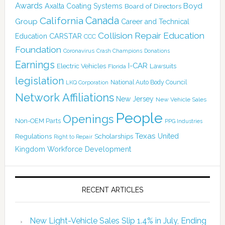
Awards
Boyd
Axalta Coating Systems
Board of Directors
Canada
California
Group
Career and Technical
Collision Repair Education
CARSTAR
Education
CCC
Foundation
Coronavirus
Crash Champions
Donations
Earnings
I-CAR
Electric Vehicles
Lawsuits
Florida
legislation
National Auto Body Council
LKQ Corporation
Network Affiliations
New Jersey
New Vehicle Sales
People
Openings
Non-OEM Parts
PPG Industries
Texas
Regulations
Scholarships
United
Right to Repair
Kingdom
Workforce Development
RECENT ARTICLES
New Light-Vehicle Sales Slip 1.4% in July, Ending