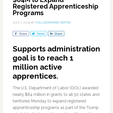
Registered Apprenticeship
Programs
JULY 1, 2025
BY
COLLISIONWEEK EDITOR
Share
Tweet
Share
Supports administration
goal is to reach 1
million active
apprentices.
The U.S. Department of Labor (DOL) awarded
nearly $84 million in grants to all 50 states and
territories Monday to expand registered
apprenticeship programs as part of the Trump