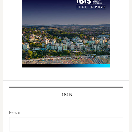
LOGIN
Email: