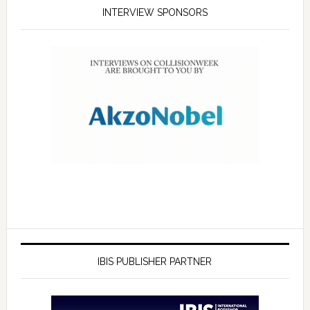
INTERVIEW SPONSORS
IBIS PUBLISHER PARTNER