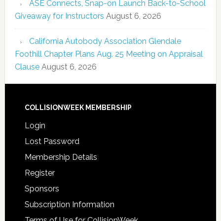
ASE Connects, Snap-on Launch Back-to-School
Giveaway for Instructors
August 6, 2026
California Autobody Association Glendale
Foothill Chapter Plans Aug. 25 Meeting on Appraisal
Clause
August 6, 2026
COLLISIONWEEK MEMBERSHIP
Login
Lost Password
Membership Details
Register
Sponsors
Subscription Information
Terms of Use for CollisionWeek