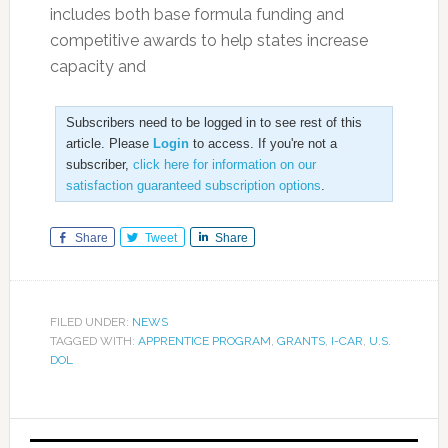
includes both base formula funding and
competitive awards to help states increase
capacity and
Subscribers need to be logged in to see rest of this
article. Please
Login
to access. If you're not a
subscriber,
click here for information on our
satisfaction guaranteed subscription options
.
Share
Tweet
Share
FILED UNDER:
NEWS
TAGGED WITH:
APPRENTICE PROGRAM
,
GRANTS
,
I-CAR
,
U.S.
DOL