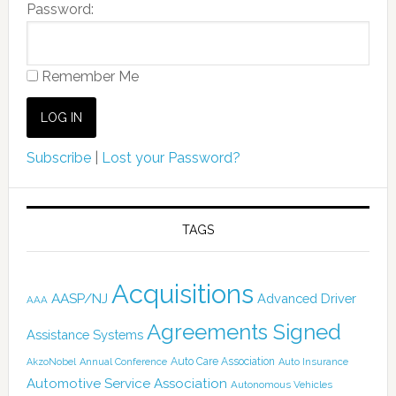
Password:
Remember Me
Subscribe
|
Lost your Password?
TAGS
Acquisitions
AASP/NJ
Advanced Driver
AAA
Agreements Signed
Assistance Systems
Auto Care Association
AkzoNobel
Annual Conference
Auto Insurance
Automotive Service Association
Autonomous Vehicles