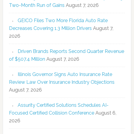
Two-Month Run of Gains
August 7, 2026
GEICO Files Two More Florida Auto Rate
Decreases Covering 1.3 Million Drivers
August 7,
2026
Driven Brands Reports Second Quarter Revenue
of $507.4 Million
August 7, 2026
Illinois Governor Signs Auto Insurance Rate
Review Law Over Insurance Industry Objections
August 7, 2026
Assurity Certified Solutions Schedules AI-
Focused Certified Collision Conference
August 6,
2026