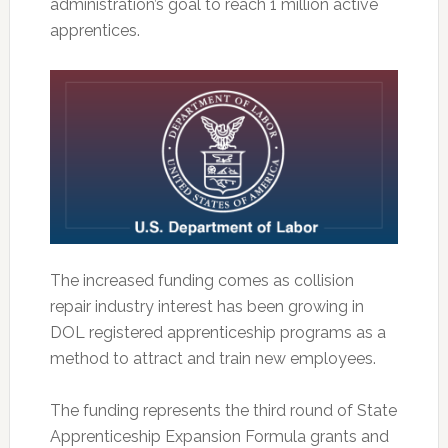
administration’s goal to reach 1 million active
apprentices.
The increased funding comes as collision
repair industry interest has been growing in
DOL registered apprenticeship programs as a
method to attract and train new employees.
The funding represents the third round of State
Apprenticeship Expansion Formula grants and