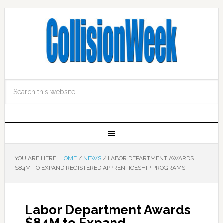
YOU ARE HERE:
HOME
/
NEWS
/
LABOR DEPARTMENT AWARDS
$84M TO EXPAND REGISTERED APPRENTICESHIP PROGRAMS
Labor Department Awards
$84M to Expand