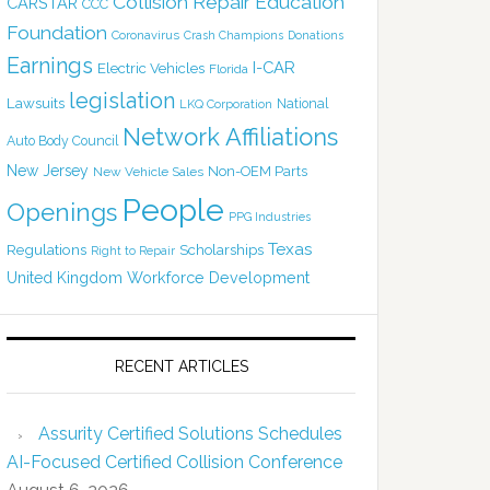
Collision Repair Education
CARSTAR
CCC
Foundation
Coronavirus
Crash Champions
Donations
Earnings
I-CAR
Electric Vehicles
Florida
legislation
Lawsuits
National
LKQ Corporation
Network Affiliations
Auto Body Council
New Jersey
Non-OEM Parts
New Vehicle Sales
People
Openings
PPG Industries
Texas
Regulations
Scholarships
Right to Repair
United Kingdom
Workforce Development
RECENT ARTICLES
Assurity Certified Solutions Schedules
AI-Focused Certified Collision Conference