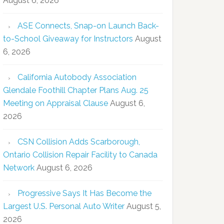
August 6, 2026
ASE Connects, Snap-on Launch Back-
to-School Giveaway for Instructors
August
6, 2026
California Autobody Association
Glendale Foothill Chapter Plans Aug. 25
Meeting on Appraisal Clause
August 6,
2026
CSN Collision Adds Scarborough,
Ontario Collision Repair Facility to Canada
Network
August 6, 2026
Progressive Says It Has Become the
Largest U.S. Personal Auto Writer
August 5,
2026