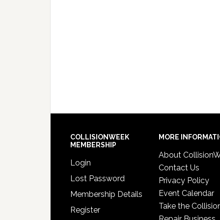
COLLISIONWEEK
MORE INFORMAT
MEMBERSHIP
About Collision
Login
Contact Us
Lost Password
Privacy Policy
Event Calendar
Membership Details
Take the Collisio
Register
Repair Business