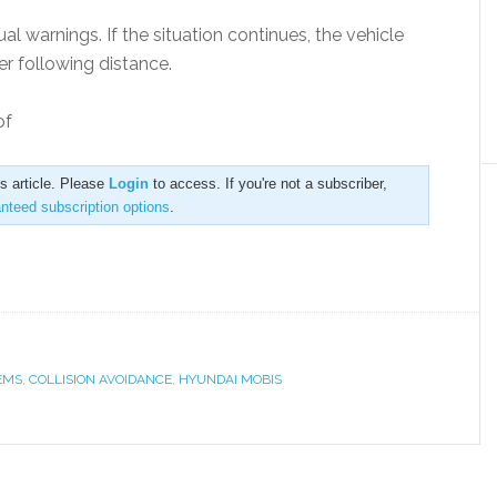
sual warnings. If the situation continues, the vehicle
er following distance.
of
is article. Please
Login
to access. If you're not a subscriber,
anteed subscription options
.
EMS
,
COLLISION AVOIDANCE
,
HYUNDAI MOBIS