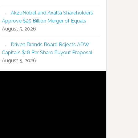
AkzoNobel and Axalta Shareholders
Approve $25 Billion Merger of Equals
August 5, 2026
Driven Brands Board Rejects ADW
Capital’s $18 Per Share Buyout Proposal
August 5, 2026