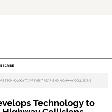
BSCRIBE
PS TECHNOLOGY TO PREVENT REAR-END HIGHWAY COLLISIONS
velops Technology to
 Highway Collisions