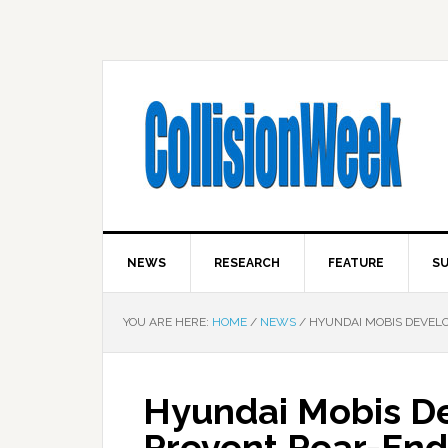
NEWS
RESEARCH
FEATURE
SU
YOU ARE HERE:
HOME
/
NEWS
/
HYUNDAI MOBIS DEVELO
Hyundai Mobis De
Prevent Rear-End