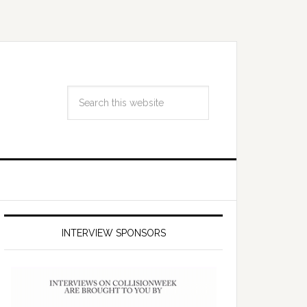
INTERVIEW SPONSORS