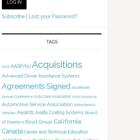
Subscribe
|
Lost your Password?
TAGS
Acquisitions
AASP/NJ
AAA
Advanced Driver Assistance Systems
Agreements Signed
AkzoNobel
Auto Care Association
Annual Conference
Auto Insurance
Automotive Service Association
Autonomous
Awards
Axalta Coating Systems
Board
Vehicles
California
Boyd Group
of Directors
Canada
Career and Technical Education