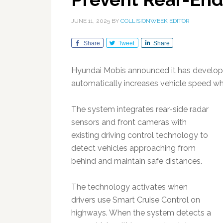
JUNE 11, 2025
BY
COLLISIONWEEK EDITOR
Share
Tweet
Share
Hyundai Mobis announced it has develope
automatically increases vehicle speed wh
The system integrates rear-side radar
sensors and front cameras with
existing driving control technology to
detect vehicles approaching from
behind and maintain safe distances.
The technology activates when
drivers use Smart Cruise Control on
highways. When the system detects a