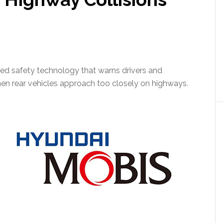
d safety technology that warns drivers and
en rear vehicles approach too closely on highways.