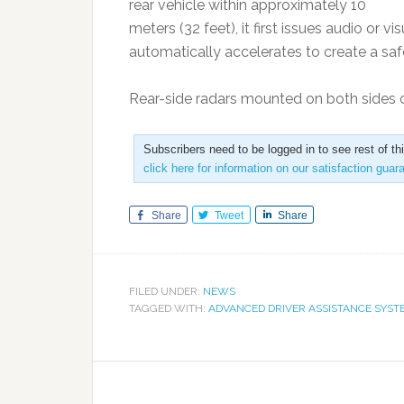
rear vehicle within approximately 10
meters (32 feet), it first issues audio or vi
automatically accelerates to create a saf
Rear-side radars mounted on both sides 
Subscribers need to be logged in to see rest of th
click here for information on our satisfaction guar
Share
Tweet
Share
FILED UNDER:
NEWS
TAGGED WITH:
ADVANCED DRIVER ASSISTANCE SYST