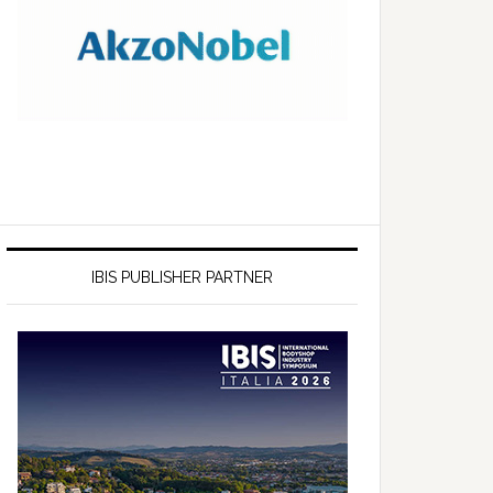
IBIS PUBLISHER PARTNER