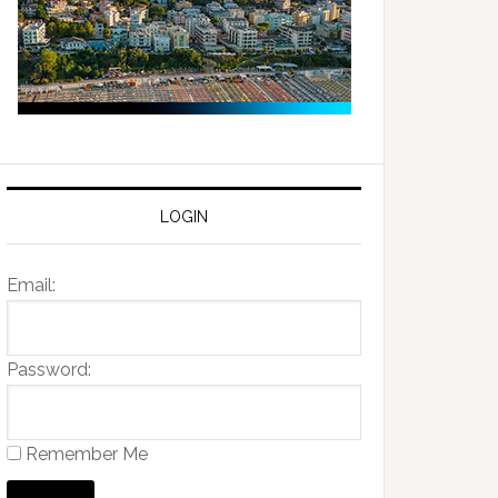
LOGIN
Email:
Password:
Remember Me