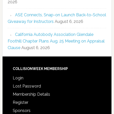
2026
ASE Connects, Snap-on Launch Back-to-School
Giveaway for Instructors
August 6, 2026
California Autobody Association Glendale
Foothill Chapter Plans Aug. 25 Meeting on Appraisal
Clause
August 6, 2026
COLLISIONWEEK MEMBERSHIP
Login
Lost Password
Membership Details
Register
Sponsors