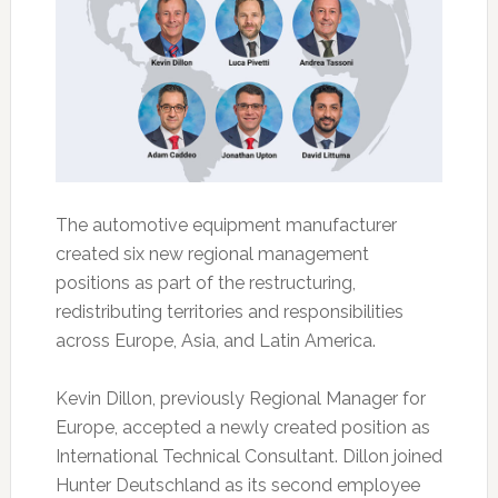
The automotive equipment manufacturer
created six new regional management
positions as part of the restructuring,
redistributing territories and responsibilities
across Europe, Asia, and Latin America.
Kevin Dillon, previously Regional Manager for
Europe, accepted a newly created position as
International Technical Consultant. Dillon joined
Hunter Deutschland as its second employee