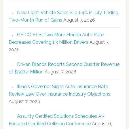
New Light-Vehicle Sales Slip 1.4% in July, Ending
Two-Month Run of Gains
August 7, 2026
GEICO Files Two More Florida Auto Rate
Decreases Covering 1.3 Million Drivers
August 7,
2026
Driven Brands Reports Second Quarter Revenue
of $507.4 Million
August 7, 2026
Illinois Governor Signs Auto Insurance Rate
Review Law Over Insurance Industry Objections
August 7, 2026
Assurity Certified Solutions Schedules AI-
Focused Certified Collision Conference
August 6,