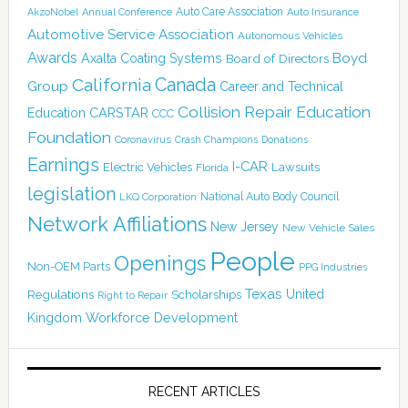
Auto Care Association
AkzoNobel
Annual Conference
Auto Insurance
Automotive Service Association
Autonomous Vehicles
Awards
Boyd
Axalta Coating Systems
Board of Directors
Canada
California
Group
Career and Technical
Collision Repair Education
CARSTAR
Education
CCC
Foundation
Coronavirus
Crash Champions
Donations
Earnings
I-CAR
Electric Vehicles
Lawsuits
Florida
legislation
National Auto Body Council
LKQ Corporation
Network Affiliations
New Jersey
New Vehicle Sales
People
Openings
Non-OEM Parts
PPG Industries
Texas
Regulations
Scholarships
United
Right to Repair
Kingdom
Workforce Development
RECENT ARTICLES