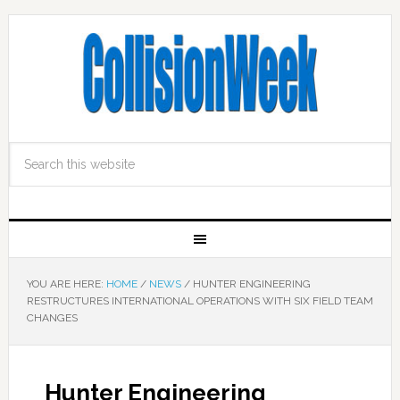
YOU ARE HERE:
HOME
/
NEWS
/
HUNTER ENGINEERING
RESTRUCTURES INTERNATIONAL OPERATIONS WITH SIX FIELD TEAM
CHANGES
Hunter Engineering