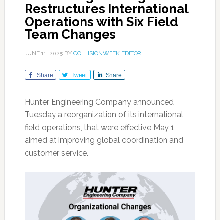
Restructures International
Operations with Six Field
Team Changes
JUNE 11, 2025
BY
COLLISIONWEEK EDITOR
Share
Tweet
Share
Hunter Engineering Company announced
Tuesday a reorganization of its international
field operations, that were effective May 1,
aimed at improving global coordination and
customer service.