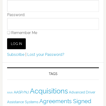
Password:
Remember Me
Subscribe
|
Lost your Password?
TAGS
Acquisitions
AASP/NJ
Advanced Driver
AAA
Agreements Signed
Assistance Systems