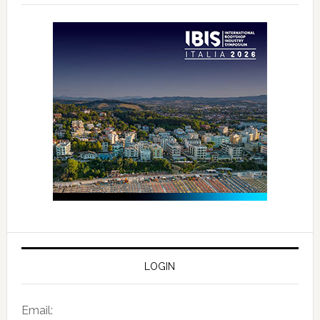
LOGIN
Email: