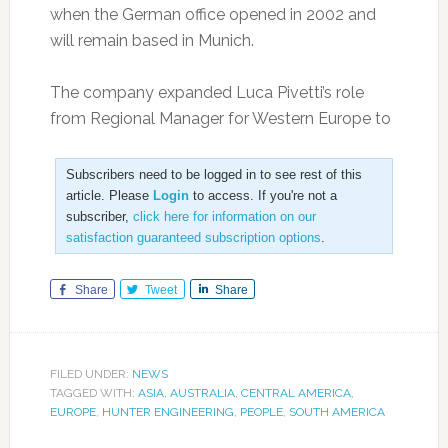
when the German office opened in 2002 and
will remain based in Munich.
The company expanded Luca Pivetti’s role
from Regional Manager for Western Europe to
Subscribers need to be logged in to see rest of this
article. Please
Login
to access. If you're not a
subscriber,
click here for information on our
satisfaction guaranteed subscription options
.
Share
Tweet
Share
FILED UNDER:
NEWS
TAGGED WITH:
ASIA
,
AUSTRALIA
,
CENTRAL AMERICA
,
EUROPE
,
HUNTER ENGINEERING
,
PEOPLE
,
SOUTH AMERICA