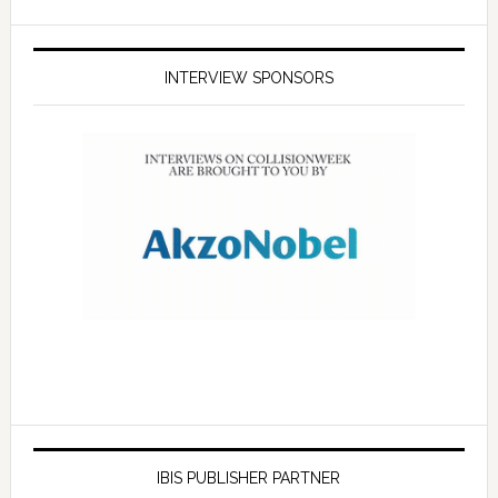
INTERVIEW SPONSORS
IBIS PUBLISHER PARTNER