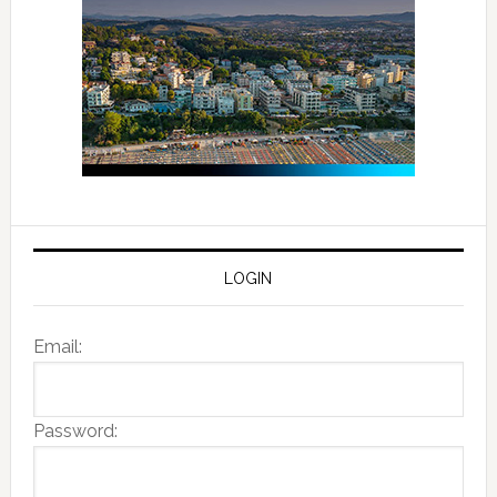
LOGIN
Email:
Password: