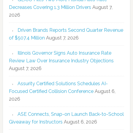
Decreases Covering 1.3 Million Drivers
August 7,
2026
Driven Brands Reports Second Quarter Revenue
of $507.4 Million
August 7, 2026
Illinois Governor Signs Auto Insurance Rate
Review Law Over Insurance Industry Objections
August 7, 2026
Assurity Certified Solutions Schedules AI-
Focused Certified Collision Conference
August 6,
2026
ASE Connects, Snap-on Launch Back-to-School
Giveaway for Instructors
August 6, 2026