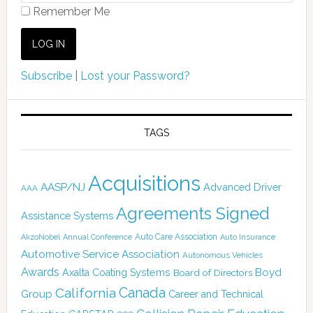
Remember Me
Subscribe
|
Lost your Password?
TAGS
Acquisitions
AASP/NJ
Advanced Driver
AAA
Agreements Signed
Assistance Systems
Auto Care Association
AkzoNobel
Annual Conference
Auto Insurance
Automotive Service Association
Autonomous Vehicles
Awards
Boyd
Axalta Coating Systems
Board of Directors
Canada
California
Group
Career and Technical