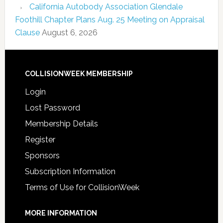
California Autobody Association Glendale
Foothill Chapter Plans Aug. 25 Meeting on Appraisal
Clause
August 6, 2026
COLLISIONWEEK MEMBERSHIP
Login
Lost Password
Membership Details
Register
Sponsors
Subscription Information
Terms of Use for CollisionWeek
MORE INFORMATION