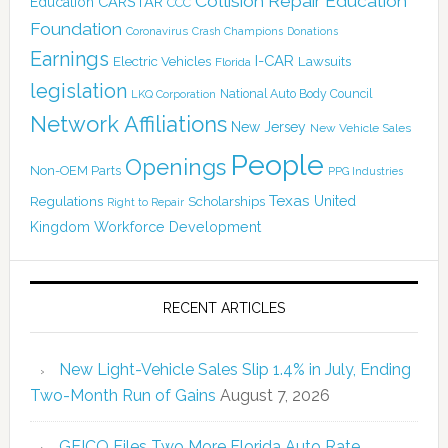
Collision Repair Education
CARSTAR
Education
CCC
Foundation
Coronavirus
Crash Champions
Donations
Earnings
I-CAR
Electric Vehicles
Lawsuits
Florida
legislation
National Auto Body Council
LKQ Corporation
Network Affiliations
New Jersey
New Vehicle Sales
People
Openings
Non-OEM Parts
PPG Industries
Texas
Regulations
Scholarships
United
Right to Repair
Kingdom
Workforce Development
RECENT ARTICLES
New Light-Vehicle Sales Slip 1.4% in July, Ending
Two-Month Run of Gains
August 7, 2026
GEICO Files Two More Florida Auto Rate