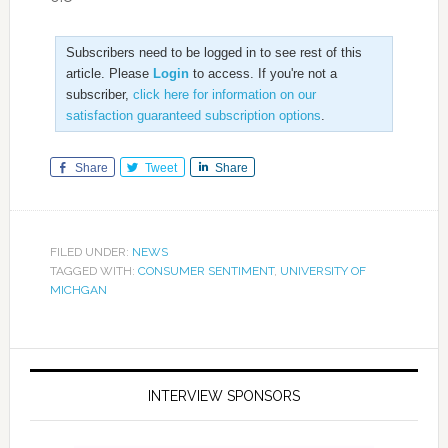
Subscribers need to be logged in to see rest of this
article. Please
Login
to access. If you're not a
subscriber,
click here for information on our
satisfaction guaranteed subscription options
.
Share
Tweet
Share
FILED UNDER:
NEWS
TAGGED WITH:
CONSUMER SENTIMENT
,
UNIVERSITY OF
MICHGAN
INTERVIEW SPONSORS