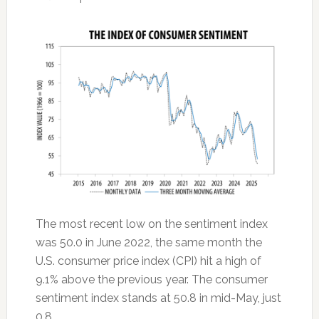
The most recent low on the sentiment index
was 50.0 in June 2022, the same month the
U.S. consumer price index (CPI) hit a high of
9.1% above the previous year. The consumer
sentiment index stands at 50.8 in mid-May, just
0.8