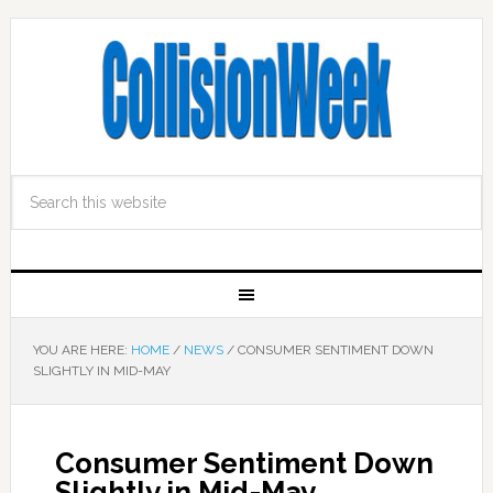
YOU ARE HERE:
HOME
/
NEWS
/
CONSUMER SENTIMENT DOWN
SLIGHTLY IN MID-MAY
Consumer Sentiment Down
Slightly in Mid-May