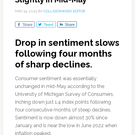
MAY 19, 2025
BY
COLLISIONWEEK EDITOR
Share
Tweet
Share
Drop in sentiment slows
following four months
of sharp declines.
Consumer sentiment was essentially
unchanged in mid-May according to the
University of Michigan Survey of Consumers,
inching down just 1.4 index points following
four consecutive months of steep declines.
Sentiment is now down almost 30% since
January and is near the low in June 2022 when
inflation peaked.