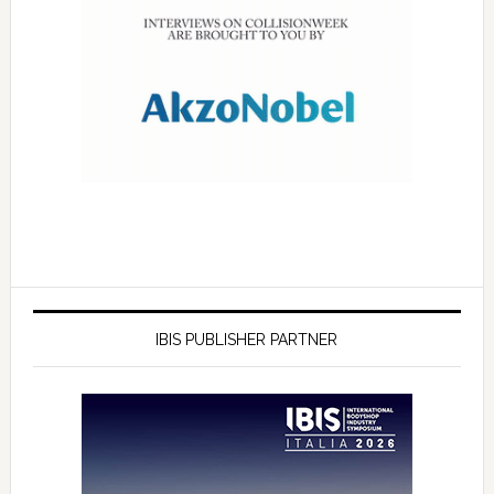
IBIS PUBLISHER PARTNER