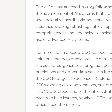
The AIGA was launched in 2023 following
the advancement of AI systems that are 
and societal values. Its primary workstre
industries, shaping robust regulatory app
competitiveness and advancing technical
use of advanced AI systems.
For more than a decade, CCC has been l
solutions that help predict vehicle dama
line estimates, generate subrogation deman
predictions and deliver data earlier in th
the CCC Intelligent Experience (IX) Cloud
CCC’s existing cloud applications, cust
The CCC IX Cloud infuses the latest AI in
events to help insurers, repairers, OEMs 
others need them most.