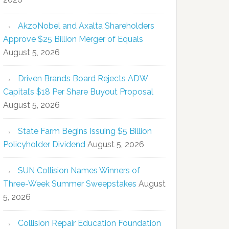
AkzoNobel and Axalta Shareholders
Approve $25 Billion Merger of Equals
August 5, 2026
Driven Brands Board Rejects ADW
Capital’s $18 Per Share Buyout Proposal
August 5, 2026
State Farm Begins Issuing $5 Billion
Policyholder Dividend
August 5, 2026
SUN Collision Names Winners of
Three-Week Summer Sweepstakes
August
5, 2026
Collision Repair Education Foundation