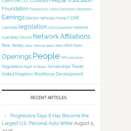
Collision Repair Education
CARSTAR
CCC
Foundation
Coronavirus
Crash Champions
Donations
Earnings
I-CAR
Electric Vehicles
Florida
legislation
Lawsuits
National
LKQ Corporation
Network Affiliations
Auto Body Council
New Jersey
Non-OEM Parts
New Vehicle Sales
People
Openings
PPG Industries
Texas
Regulations
Scholarships
Right to Repair
United Kingdom
Workforce Development
RECENT ARTICLES
Progressive Says It Has Become the
Largest U.S. Personal Auto Writer
August 5,
2026