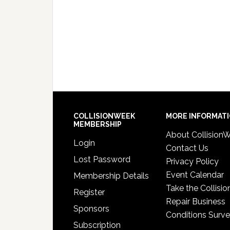
COLLISIONWEEK
MORE INFORMAT
MEMBERSHIP
About Collision
Login
Contact Us
Lost Password
Privacy Policy
Event Calendar
Membership Details
Take the Collisio
Register
Repair Business
Sponsors
Conditions Surv
Subscription