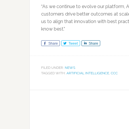
“As we continue to evolve our platform, AI
customers drive better outcomes at scale,
us to align that innovation with best prac
know best.”
Share
Tweet
Share
FILED UNDER:
NEWS
TAGGED WITH:
ARTIFICIAL INTELLIGENCE
,
CCC