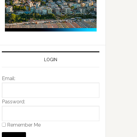
LOGIN
Email:
Password:
Remember Me