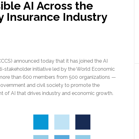
ble AI Across the
y Insurance Industry
CCCS) announced today that it has joined the AI
i-stakeholder initiative led by the World Economic
 more than 600 members from 500 organizations —
 government and civil society to promote the
of AI that drives industry and economic growth.