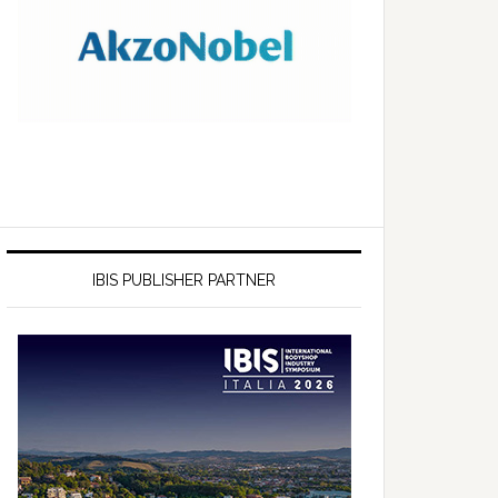
IBIS PUBLISHER PARTNER