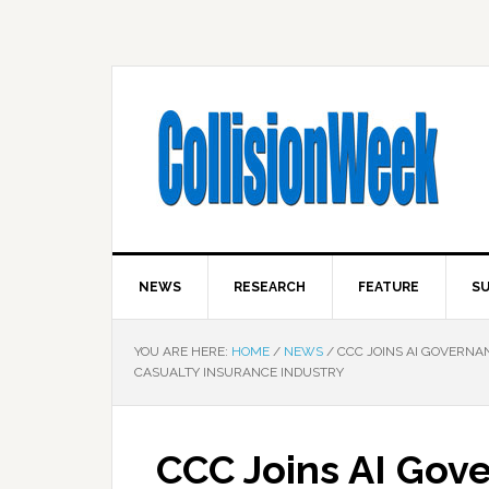
NEWS
RESEARCH
FEATURE
SU
YOU ARE HERE:
HOME
/
NEWS
/
CCC JOINS AI GOVERNAN
CASUALTY INSURANCE INDUSTRY
CCC Joins AI Gove