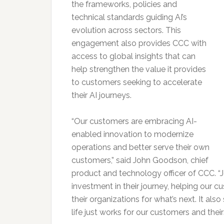
the frameworks, policies and
technical standards guiding AI’s
evolution across sectors. This
engagement also provides CCC with
access to global insights that can
help strengthen the value it provides
to customers seeking to accelerate
their AI journeys.
“Our customers are embracing AI-
enabled innovation to modernize
operations and better serve their own
customers,” said John Goodson, chief
product and technology officer of CCC. “J
investment in their journey, helping our 
their organizations for what’s next. It al
life just works for our customers and theirs