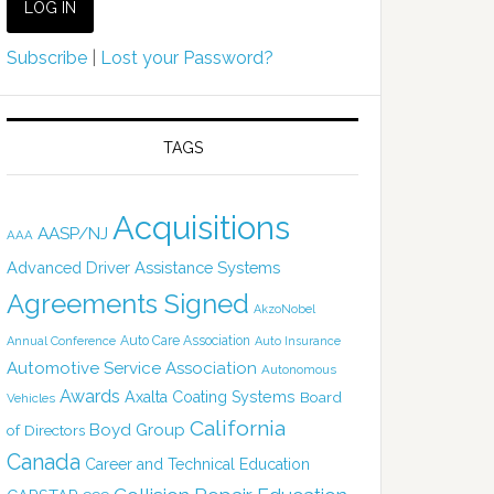
Subscribe
|
Lost your Password?
TAGS
Acquisitions
AASP/NJ
AAA
Advanced Driver Assistance Systems
Agreements Signed
AkzoNobel
Auto Care Association
Annual Conference
Auto Insurance
Automotive Service Association
Autonomous
Awards
Axalta Coating Systems
Board
Vehicles
California
Boyd Group
of Directors
Canada
Career and Technical Education