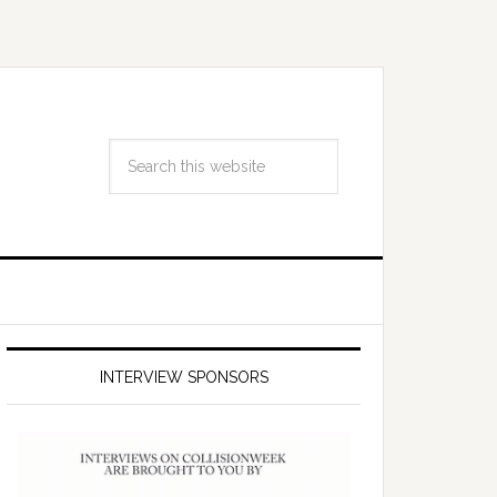
INTERVIEW SPONSORS