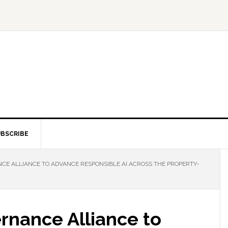
BSCRIBE
CE ALLIANCE TO ADVANCE RESPONSIBLE AI ACROSS THE PROPERTY-
rnance Alliance to