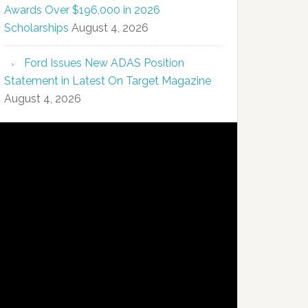
Awards Over $196,000 in 2026
Scholarships
August 4, 2026
Ford Issues New ADAS Position
Statement in Latest On Target Magazine
August 4, 2026