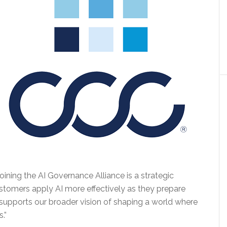
oining the AI Governance Alliance is a strategic
customers apply AI more effectively as they prepare
so supports our broader vision of shaping a world where
.”