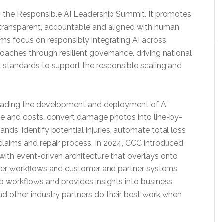
 the Responsible AI Leadership Summit. It promotes
transparent, accountable and aligned with human
ams focus on responsibly integrating AI across
roaches through resilient governance, driving national
 standards to support the responsible scaling and
eading the development and deployment of AI
ge and costs, convert damage photos into line-by-
ds, identify potential injuries, automate total loss
e claims and repair process. In 2024, CCC introduced
 with event-driven architecture that overlays onto
omer workflows and customer and partner systems.
to workflows and provides insights into business
and other industry partners do their best work when