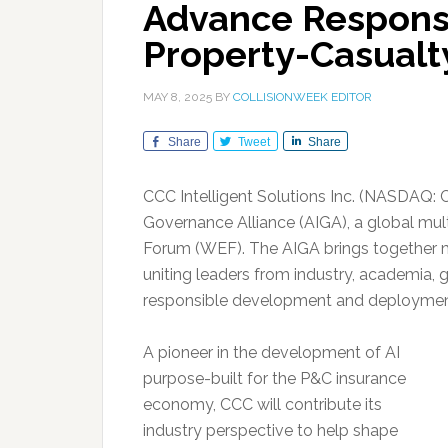
Advance Responsi
Property-Casualt
MAY 8, 2025
BY
COLLISIONWEEK EDITOR
Share
Tweet
Share
CCC Intelligent Solutions Inc. (NASDAQ: 
Governance Alliance (AIGA), a global mult
Forum (WEF). The AIGA brings together
uniting leaders from industry, academia,
responsible development and deployment 
A pioneer in the development of AI
purpose-built for the P&C insurance
economy, CCC will contribute its
industry perspective to help shape