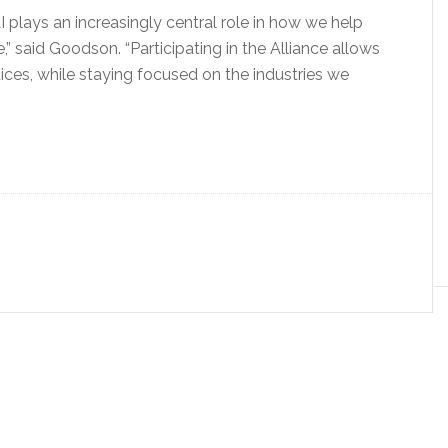
 plays an increasingly central role in how we help
” said Goodson. “Participating in the Alliance allows
tices, while staying focused on the industries we