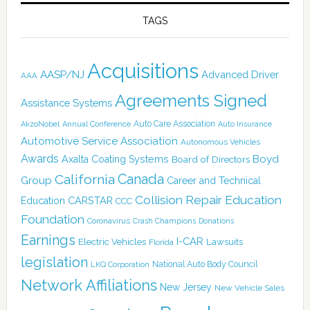
TAGS
Acquisitions
AASP/NJ
Advanced Driver
AAA
Agreements Signed
Assistance Systems
Auto Care Association
AkzoNobel
Annual Conference
Auto Insurance
Automotive Service Association
Autonomous Vehicles
Awards
Boyd
Axalta Coating Systems
Board of Directors
Canada
California
Group
Career and Technical
Collision Repair Education
CARSTAR
Education
CCC
Foundation
Coronavirus
Crash Champions
Donations
Earnings
I-CAR
Electric Vehicles
Lawsuits
Florida
legislation
National Auto Body Council
LKQ Corporation
Network Affiliations
New Jersey
New Vehicle Sales