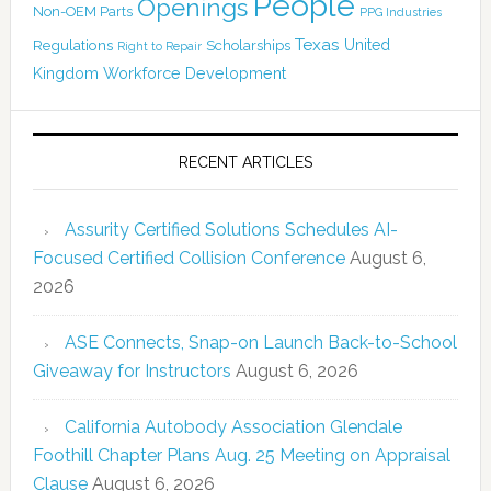
People
Openings
Non-OEM Parts
PPG Industries
Texas
Regulations
Scholarships
United
Right to Repair
Kingdom
Workforce Development
RECENT ARTICLES
Assurity Certified Solutions Schedules AI-
Focused Certified Collision Conference
August 6,
2026
ASE Connects, Snap-on Launch Back-to-School
Giveaway for Instructors
August 6, 2026
California Autobody Association Glendale
Foothill Chapter Plans Aug. 25 Meeting on Appraisal
Clause
August 6, 2026