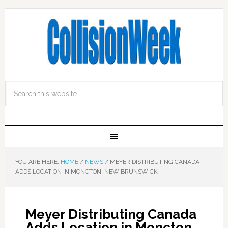
YOU ARE HERE:
HOME
/
NEWS
/
MEYER DISTRIBUTING CANADA
ADDS LOCATION IN MONCTON, NEW BRUNSWICK
Meyer Distributing Canada
Adds Location in Moncton,