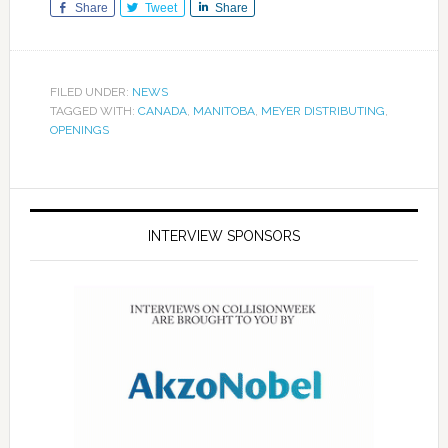
Share
Tweet
Share
FILED UNDER:
NEWS
TAGGED WITH:
CANADA
,
MANITOBA
,
MEYER DISTRIBUTING
,
OPENINGS
INTERVIEW SPONSORS