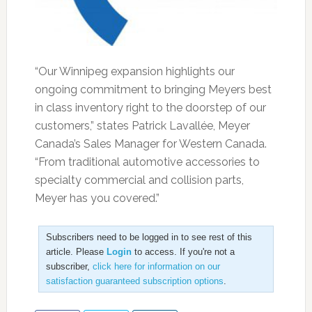
“Our Winnipeg expansion highlights our
ongoing commitment to bringing Meyers best
in class inventory right to the doorstep of our
customers,” states Patrick Lavallée, Meyer
Canada’s Sales Manager for Western Canada.
“From traditional automotive accessories to
specialty commercial and collision parts,
Meyer has you covered.”
Subscribers need to be logged in to see rest of this
article. Please
Login
to access. If you're not a
subscriber,
click here for information on our
satisfaction guaranteed subscription options
.