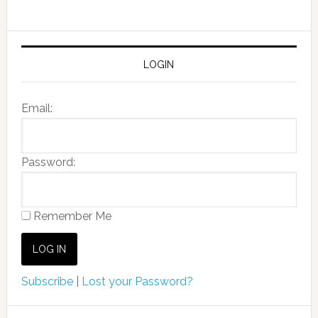
LOGIN
Email:
Password:
Remember Me
Subscribe
|
Lost your Password?