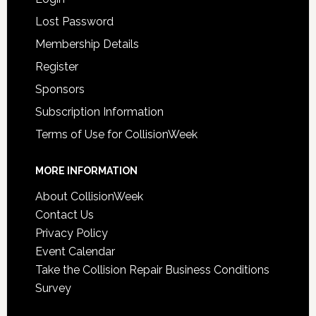
Lost Password
Membership Details
Register
Sponsors
Subscription Information
Terms of Use for CollisionWeek
MORE INFORMATION
About CollisionWeek
Contact Us
Privacy Policy
Event Calendar
Take the Collision Repair Business Conditions
Survey