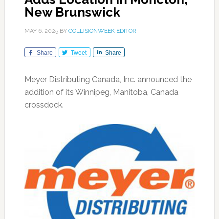
New Brunswick
MAY 6, 2025
BY
COLLISIONWEEK EDITOR
Share
Tweet
Share
Meyer Distributing Canada, Inc. announced the
addition of its Winnipeg, Manitoba, Canada
crossdock.