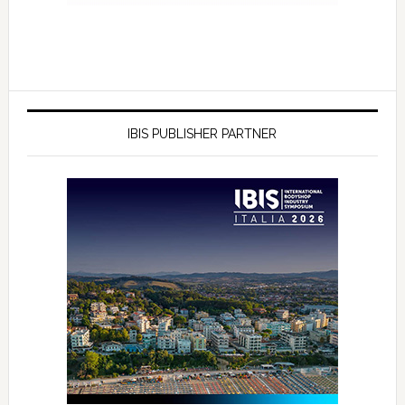
IBIS PUBLISHER PARTNER