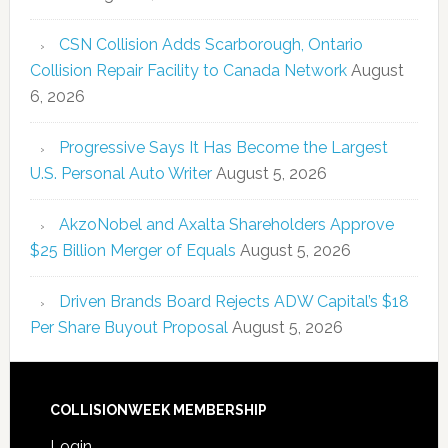
CSN Collision Adds Scarborough, Ontario
Collision Repair Facility to Canada Network
August
6, 2026
Progressive Says It Has Become the Largest
U.S. Personal Auto Writer
August 5, 2026
AkzoNobel and Axalta Shareholders Approve
$25 Billion Merger of Equals
August 5, 2026
Driven Brands Board Rejects ADW Capital’s $18
Per Share Buyout Proposal
August 5, 2026
COLLISIONWEEK MEMBERSHIP
Login