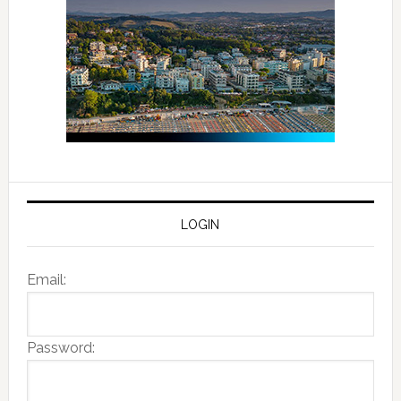
LOGIN
Email:
Password: