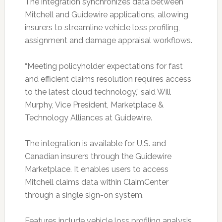
The integration synchronizes data between
Mitchell and Guidewire applications, allowing
insurers to streamline vehicle loss profiling,
assignment and damage appraisal workflows.
“Meeting policyholder expectations for fast
and efficient claims resolution requires access
to the latest cloud technology,” said Will
Murphy, Vice President, Marketplace &
Technology Alliances at Guidewire.
The integration is available for U.S. and
Canadian insurers through the Guidewire
Marketplace. It enables users to access
Mitchell claims data within ClaimCenter
through a single sign-on system.
Features include vehicle loss profiling analysis,