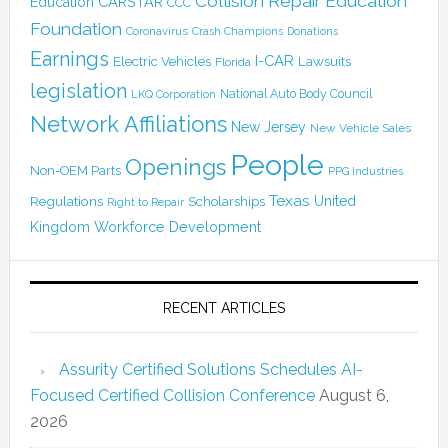
Collision Repair Education
CARSTAR
Education
CCC
Foundation
Coronavirus
Crash Champions
Donations
Earnings
I-CAR
Electric Vehicles
Lawsuits
Florida
legislation
National Auto Body Council
LKQ Corporation
Network Affiliations
New Jersey
New Vehicle Sales
People
Openings
Non-OEM Parts
PPG Industries
Texas
Regulations
Scholarships
United
Right to Repair
Kingdom
Workforce Development
RECENT ARTICLES
Assurity Certified Solutions Schedules AI-
Focused Certified Collision Conference
August 6,
2026