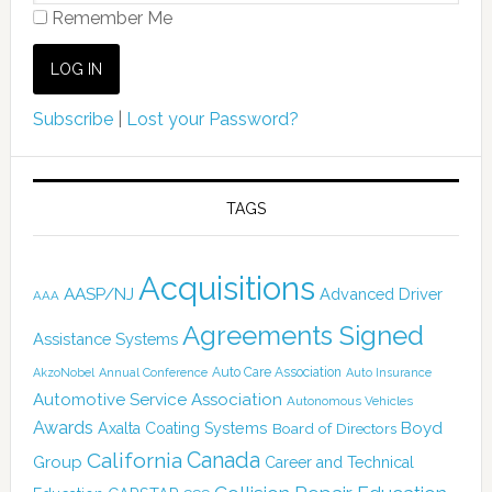
Remember Me
Subscribe
|
Lost your Password?
TAGS
Acquisitions
AASP/NJ
Advanced Driver
AAA
Agreements Signed
Assistance Systems
Auto Care Association
AkzoNobel
Annual Conference
Auto Insurance
Automotive Service Association
Autonomous Vehicles
Awards
Boyd
Axalta Coating Systems
Board of Directors
Canada
California
Group
Career and Technical