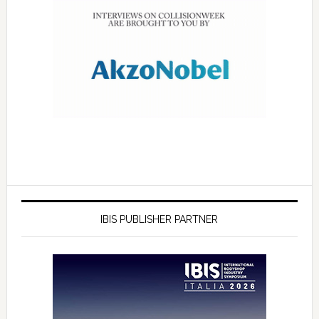
IBIS PUBLISHER PARTNER