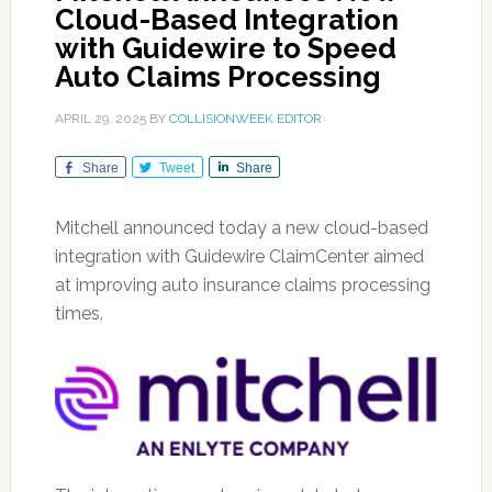
Cloud-Based Integration
with Guidewire to Speed
Auto Claims Processing
APRIL 29, 2025
BY
COLLISIONWEEK EDITOR
Share
Tweet
Share
Mitchell announced today a new cloud-based
integration with Guidewire ClaimCenter aimed
at improving auto insurance claims processing
times.