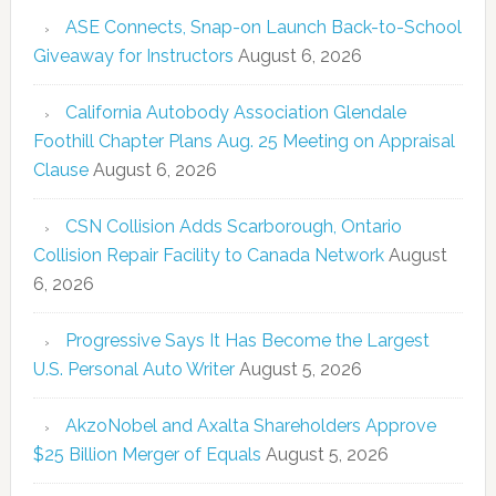
ASE Connects, Snap-on Launch Back-to-School
Giveaway for Instructors
August 6, 2026
California Autobody Association Glendale
Foothill Chapter Plans Aug. 25 Meeting on Appraisal
Clause
August 6, 2026
CSN Collision Adds Scarborough, Ontario
Collision Repair Facility to Canada Network
August
6, 2026
Progressive Says It Has Become the Largest
U.S. Personal Auto Writer
August 5, 2026
AkzoNobel and Axalta Shareholders Approve
$25 Billion Merger of Equals
August 5, 2026