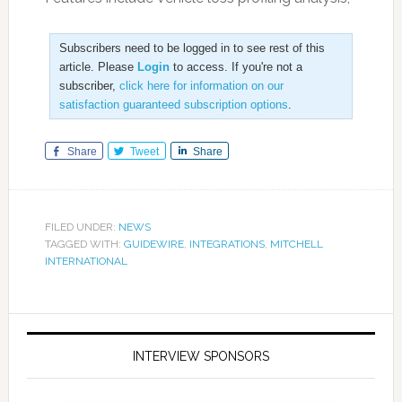
Subscribers need to be logged in to see rest of this
article. Please
Login
to access. If you're not a
subscriber,
click here for information on our
satisfaction guaranteed subscription options
.
Share
Tweet
Share
FILED UNDER:
NEWS
TAGGED WITH:
GUIDEWIRE
,
INTEGRATIONS
,
MITCHELL
INTERNATIONAL
INTERVIEW SPONSORS