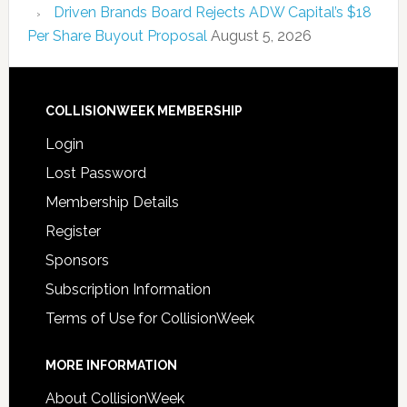
Driven Brands Board Rejects ADW Capital’s $18
Per Share Buyout Proposal
August 5, 2026
COLLISIONWEEK MEMBERSHIP
Login
Lost Password
Membership Details
Register
Sponsors
Subscription Information
Terms of Use for CollisionWeek
MORE INFORMATION
About CollisionWeek