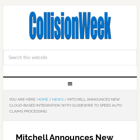
YOU ARE HERE:
HOME
/
NEWS
/
MITCHELL ANNOUNCES NEW
CLOUD-BASED INTEGRATION WITH GUIDEWIRE TO SPEED AUTO
CLAIMS PROCESSING
Mitchell Announces New