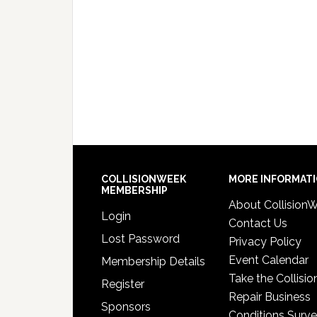
COLLISIONWEEK
MORE INFORMAT
MEMBERSHIP
About Collision
Login
Contact Us
Lost Password
Privacy Policy
Event Calendar
Membership Details
Take the Collisio
Register
Repair Business
Sponsors
Conditions Surv