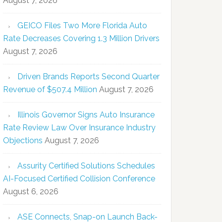
August 7, 2026
GEICO Files Two More Florida Auto
Rate Decreases Covering 1.3 Million Drivers
August 7, 2026
Driven Brands Reports Second Quarter
Revenue of $507.4 Million
August 7, 2026
Illinois Governor Signs Auto Insurance
Rate Review Law Over Insurance Industry
Objections
August 7, 2026
Assurity Certified Solutions Schedules
AI-Focused Certified Collision Conference
August 6, 2026
ASE Connects, Snap-on Launch Back-