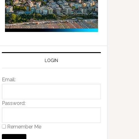
LOGIN
Email:
Password:
Remember Me