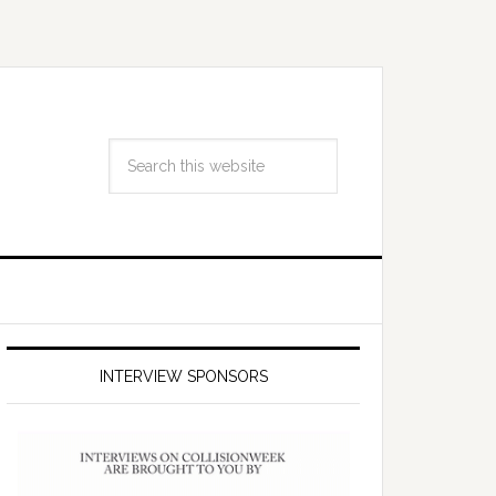
INTERVIEW SPONSORS