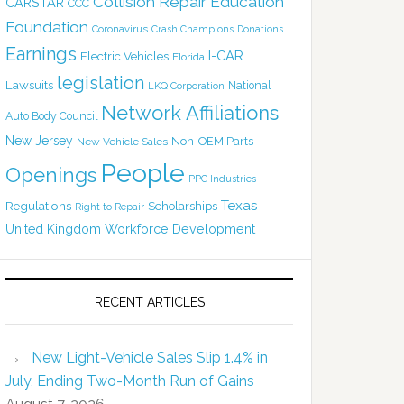
Collision Repair Education
CARSTAR
CCC
Foundation
Coronavirus
Crash Champions
Donations
Earnings
I-CAR
Electric Vehicles
Florida
legislation
Lawsuits
National
LKQ Corporation
Network Affiliations
Auto Body Council
New Jersey
Non-OEM Parts
New Vehicle Sales
People
Openings
PPG Industries
Texas
Regulations
Scholarships
Right to Repair
United Kingdom
Workforce Development
RECENT ARTICLES
New Light-Vehicle Sales Slip 1.4% in
July, Ending Two-Month Run of Gains