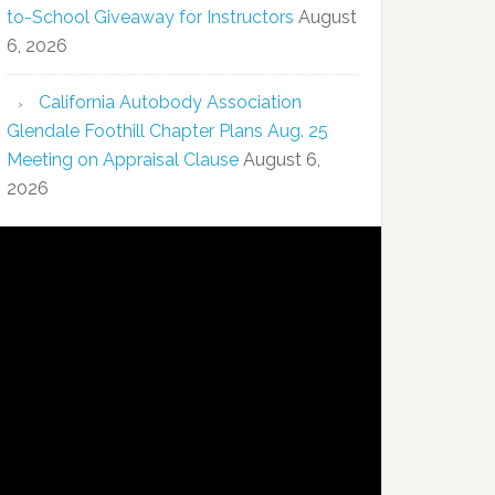
to-School Giveaway for Instructors
August
6, 2026
California Autobody Association
Glendale Foothill Chapter Plans Aug. 25
Meeting on Appraisal Clause
August 6,
2026