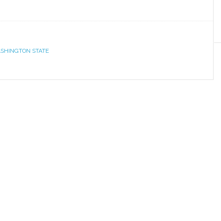
SHINGTON STATE