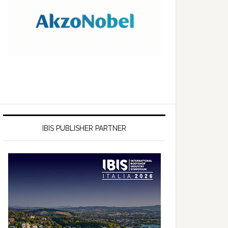
IBIS PUBLISHER PARTNER