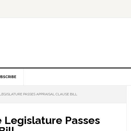
BSCRIBE
EGISLATURE PASSES APPRAISAL CLAUSE BILL
 Legislature Passes
ill