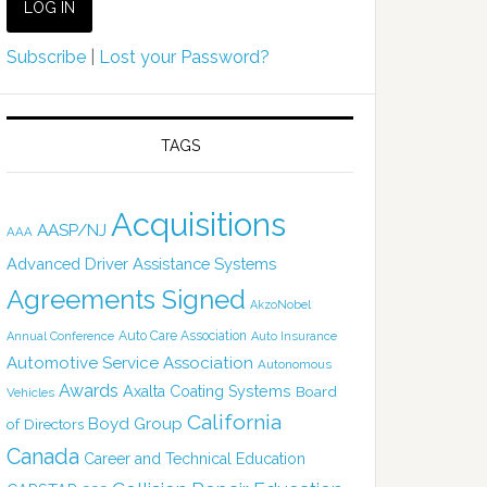
Subscribe
|
Lost your Password?
TAGS
Acquisitions
AASP/NJ
AAA
Advanced Driver Assistance Systems
Agreements Signed
AkzoNobel
Auto Care Association
Annual Conference
Auto Insurance
Automotive Service Association
Autonomous
Awards
Axalta Coating Systems
Board
Vehicles
California
Boyd Group
of Directors
Canada
Career and Technical Education