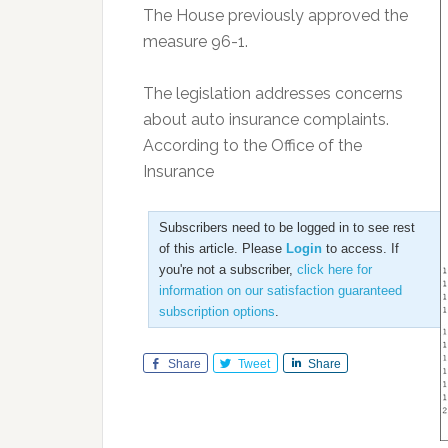
The House previously approved the
measure 96-1.
The legislation addresses concerns
about auto insurance complaints.
According to the Office of the
Insurance
Subscribers need to be logged in to see rest
of this article. Please
Login
to access. If
you're not a subscriber,
click here for
information on our satisfaction guaranteed
subscription options
.
Share
Tweet
Share