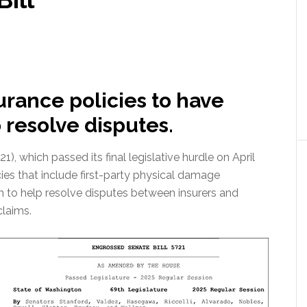
surance policies to have
o resolve disputes.
), which passed its final legislative hurdle on April
cies that include first-party physical damage
n to help resolve disputes between insurers and
claims.