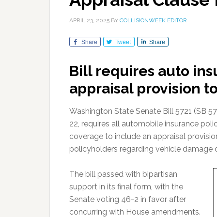
APRIL 23, 2025
BY
COLLISIONWEEK EDITOR
Share
Tweet
Share
Bill requires auto in
appraisal provision t
Washington State Senate Bill 5721 (SB 5721
22, requires all automobile insurance poli
coverage to include an appraisal provisio
policyholders regarding vehicle damage 
The bill passed with bipartisan
support in its final form, with the
Senate voting 46-2 in favor after
concurring with House amendments.