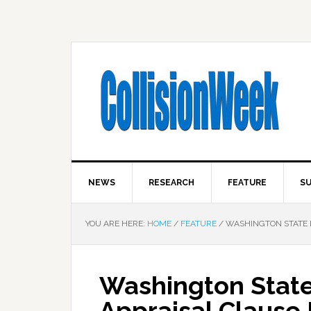
NEWS
RESEARCH
FEATURE
SU
YOU ARE HERE:
HOME
/
FEATURE
/
WASHINGTON STATE L
Washington State
Appraisal Clause B