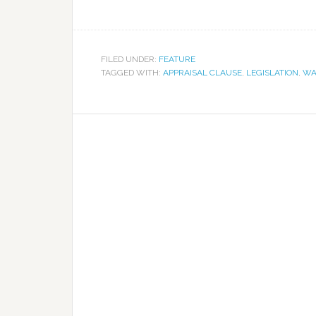
FILED UNDER:
FEATURE
TAGGED WITH:
APPRAISAL CLAUSE
,
LEGISLATION
,
WA